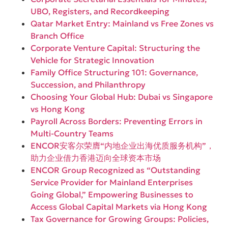
UBO, Registers, and Recordkeeping
Qatar Market Entry: Mainland vs Free Zones vs
Branch Office
Corporate Venture Capital: Structuring the
Vehicle for Strategic Innovation
Family Office Structuring 101: Governance,
Succession, and Philanthropy
Choosing Your Global Hub: Dubai vs Singapore
vs Hong Kong
Payroll Across Borders: Preventing Errors in
Multi-Country Teams
ENCOR安客尔荣膺“内地企业出海优质服务机构”，
助力企业借力香港迈向全球资本市场
ENCOR Group Recognized as “Outstanding
Service Provider for Mainland Enterprises
Going Global,” Empowering Businesses to
Access Global Capital Markets via Hong Kong
Tax Governance for Growing Groups: Policies,