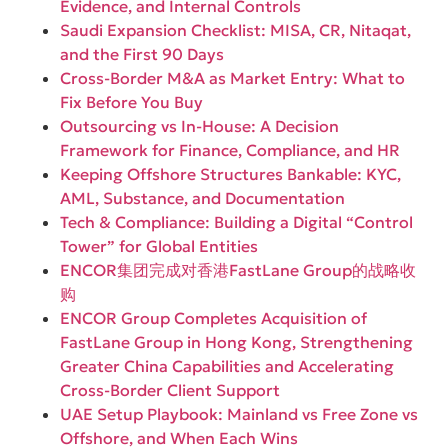
Evidence, and Internal Controls
Saudi Expansion Checklist: MISA, CR, Nitaqat,
and the First 90 Days
Cross-Border M&A as Market Entry: What to
Fix Before You Buy
Outsourcing vs In-House: A Decision
Framework for Finance, Compliance, and HR
Keeping Offshore Structures Bankable: KYC,
AML, Substance, and Documentation
Tech & Compliance: Building a Digital “Control
Tower” for Global Entities
ENCOR集团完成对香港FastLane Group的战略收
购
ENCOR Group Completes Acquisition of
FastLane Group in Hong Kong, Strengthening
Greater China Capabilities and Accelerating
Cross-Border Client Support
UAE Setup Playbook: Mainland vs Free Zone vs
Offshore, and When Each Wins