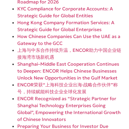
Roadmap for 2026
KYC Compliance for Corporate Accounts: A
Strategic Guide for Global Entities
Hong Kong Company Formation Services: A
Strategic Guide for Global Enterprises
How Chinese Companies Can Use the UAE as a
Gateway to the GCC
上海与中东合作持续升温，ENCOR助力中国企业链
接海湾市场新机遇
Shanghai–Middle East Cooperation Continues
to Deepen: ENCOR Helps Chinese Businesses
Unlock New Opportunities in the Gulf Market
ENCOR荣获“上海科技企业出海·战略合作伙伴”称
号，持续赋能科技企业全球化发展
ENCOR Recognized as “Strategic Partner for
Shanghai Technology Enterprises Going
Global”, Empowering the International Growth
of Chinese Innovators
Preparing Your Business for Investor Due