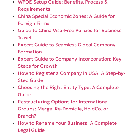
WFOE Setup Guide: Benefits, Process &
Requirements
China Special Economic Zones: A Guide for
Foreign Firms
Guide to China Visa-Free Policies for Business
Travel
Expert Guide to Seamless Global Company
Formation
Expert Guide to Company Incorporation: Key
Steps for Growth
How to Register a Company in USA: A Step-by-
Step Guide
Choosing the Right Entity Type: A Complete
Guide
Restructuring Options for International
Groups: Merge, Re-Domicile, HoldCo, or
Branch?
How to Rename Your Business: A Complete
Legal Guide