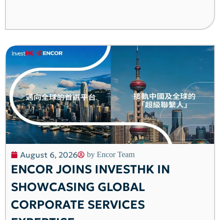
August 6, 2026
by
Encor Team
ENCOR JOINS INVESTHK IN
SHOWCASING GLOBAL
CORPORATE SERVICES