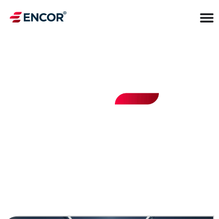
INSIGHTS