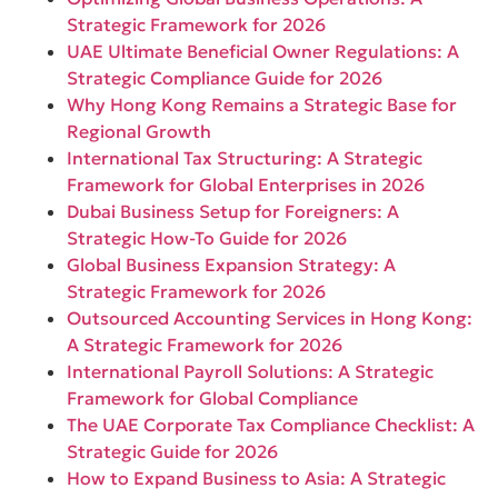
Strategic Framework for 2026
UAE Ultimate Beneficial Owner Regulations: A
Strategic Compliance Guide for 2026
Why Hong Kong Remains a Strategic Base for
Regional Growth
International Tax Structuring: A Strategic
Framework for Global Enterprises in 2026
Dubai Business Setup for Foreigners: A
Strategic How-To Guide for 2026
Global Business Expansion Strategy: A
Strategic Framework for 2026
Outsourced Accounting Services in Hong Kong:
A Strategic Framework for 2026
International Payroll Solutions: A Strategic
Framework for Global Compliance
The UAE Corporate Tax Compliance Checklist: A
Strategic Guide for 2026
How to Expand Business to Asia: A Strategic