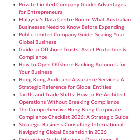
Private Limited Company Guide: Advantages
for Entrepreneurs
Malaysia’s Data Centre Boom: What Australian
Businesses Need to Know Before Expanding
Public Limited Company Guide: Scaling Your
Global Business
Guide to Offshore Trusts: Asset Protection &
Compliance
How to Open Offshore Banking Accounts for
Your Business
Hong Kong Audit and Assurance Services: A
Strategic Reference for Global Entities
Tariffs and Trade Shifts: How to Re-Architect
Operations Without Breaking Compliance
The Comprehensive Hong Kong Corporate
Compliance Checklist 2026: A Strategic Guide
Strategic Business Consulting International:
Navigating Global Expansion in 2026
Optimizing Global Business Operations: A