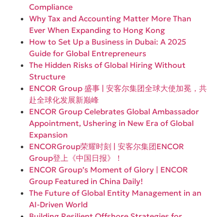
Compliance
Why Tax and Accounting Matter More Than
Ever When Expanding to Hong Kong
How to Set Up a Business in Dubai: A 2025
Guide for Global Entrepreneurs
The Hidden Risks of Global Hiring Without
Structure
ENCOR Group 盛事 | 安客尔集团全球大使加冕，共
赴全球化发展新巅峰
ENCOR Group Celebrates Global Ambassador
Appointment, Ushering in New Era of Global
Expansion
ENCORGroup荣耀时刻 | 安客尔集团ENCOR
Group登上《中国日报》！
ENCOR Group’s Moment of Glory | ENCOR
Group Featured in China Daily!
The Future of Global Entity Management in an
AI-Driven World
Building Resilient Offshore Strategies for