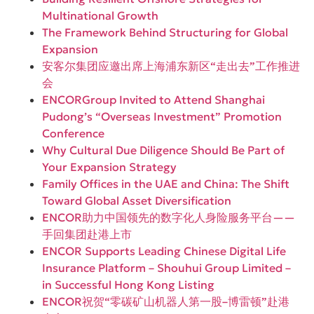
Multinational Growth
The Framework Behind Structuring for Global
Expansion
安客尔集团应邀出席上海浦东新区“走出去”工作推进
会
ENCORGroup Invited to Attend Shanghai
Pudong’s “Overseas Investment” Promotion
Conference
Why Cultural Due Diligence Should Be Part of
Your Expansion Strategy
Family Offices in the UAE and China: The Shift
Toward Global Asset Diversification
ENCOR助力中国领先的数字化人身险服务平台——
手回集团赴港上市
ENCOR Supports Leading Chinese Digital Life
Insurance Platform – Shouhui Group Limited –
in Successful Hong Kong Listing
ENCOR祝贺“零碳矿山机器人第一股–博雷顿”赴港