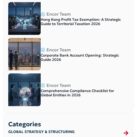
Encor Team
Hong Kong Profit Tax Exemption: A Strategic
Guide to Territorial Taxation 2026
Encor Team
Corporate Bank Account Opening: Strategic
Guide 2026
Encor Team
Comprehensive Compliance Checklist for
Global Entities in 2026
Categories
GLOBAL STRATEGY & STRUCTURING