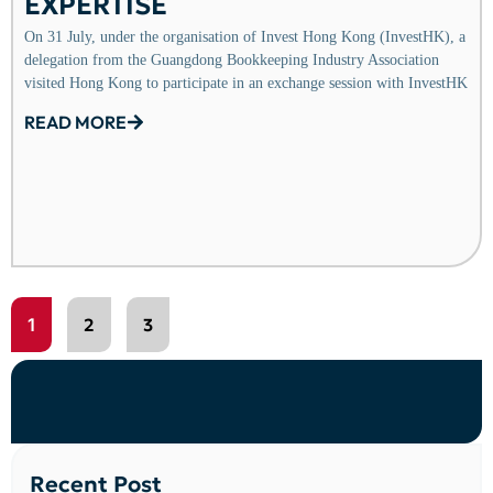
EXPERTISE
On 31 July, under the organisation of Invest Hong Kong (InvestHK), a
delegation from the Guangdong Bookkeeping Industry Association
visited Hong Kong to participate in an exchange session with InvestHK
READ MORE
1
2
3
Recent Post