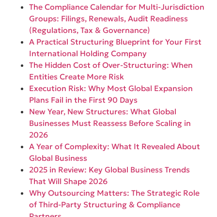
The Compliance Calendar for Multi-Jurisdiction
Groups: Filings, Renewals, Audit Readiness
(Regulations, Tax & Governance)
A Practical Structuring Blueprint for Your First
International Holding Company
The Hidden Cost of Over-Structuring: When
Entities Create More Risk
Execution Risk: Why Most Global Expansion
Plans Fail in the First 90 Days
New Year, New Structures: What Global
Businesses Must Reassess Before Scaling in
2026
A Year of Complexity: What It Revealed About
Global Business
2025 in Review: Key Global Business Trends
That Will Shape 2026
Why Outsourcing Matters: The Strategic Role
of Third-Party Structuring & Compliance
Partners