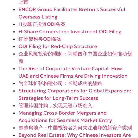
上市
ENCOR Group Facilitates Breton’s Successful
Overseas Listing
H股基石投资ODI备案
H-Share Cornerstone Investment ODI Filing
红筹架构类ODI备案
ODI Filing for Red-Chip Structure
企业风险投资的崛起：阿联酋和中国企业如何推动创
新
The Rise of Corporate Venture Capital: How
UAE and Chinese Firms Are Driving Innovation
为全球扩张构建公司：长期成功的战略
Structuring Corporations for Global Expansion:
Strategies for Long-Term Success
管理跨国并购，实现无缝市场准入
Managing Cross-Border Mergers and
Acquisitions for Seamless Market Entry
超越房地产：中国投资者为何关注迪拜的新资产类别
Beyond Real Estate: Why Chinese Investors Are