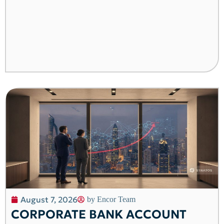
August 7, 2026
by
Encor Team
CORPORATE BANK ACCOUNT