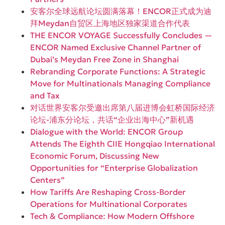
安客尔全球远航论坛圆满落幕！ENCOR正式成为迪
拜Meydan自贸区上海地区独家渠道合作代表
THE ENCOR VOYAGE Successfully Concludes —
ENCOR Named Exclusive Channel Partner of
Dubai’s Meydan Free Zone in Shanghai
Rebranding Corporate Functions: A Strategic
Move for Multinationals Managing Compliance
and Tax
对话世界安客尔受邀出席第八届进博会虹桥国际经济
论坛-浦东分论坛，共话“企业出海中心”新机遇
Dialogue with the World: ENCOR Group
Attends The Eighth CIIE Hongqiao International
Economic Forum, Discussing New
Opportunities for “Enterprise Globalization
Centers”
How Tariffs Are Reshaping Cross-Border
Operations for Multinational Corporates
Tech & Compliance: How Modern Offshore