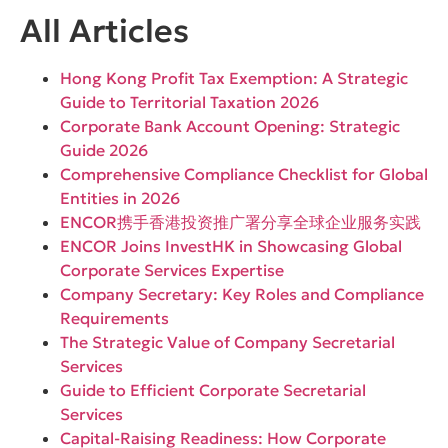
All Articles
Hong Kong Profit Tax Exemption: A Strategic
Guide to Territorial Taxation 2026
Corporate Bank Account Opening: Strategic
Guide 2026
Comprehensive Compliance Checklist for Global
Entities in 2026
ENCOR携手香港投资推广署分享全球企业服务实践
ENCOR Joins InvestHK in Showcasing Global
Corporate Services Expertise
Company Secretary: Key Roles and Compliance
Requirements
The Strategic Value of Company Secretarial
Services
Guide to Efficient Corporate Secretarial
Services
Capital-Raising Readiness: How Corporate