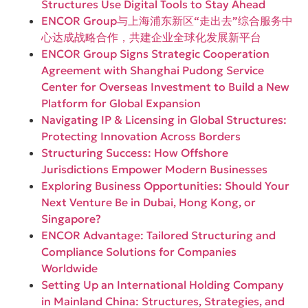
Structures Use Digital Tools to Stay Ahead
ENCOR Group与上海浦东新区“走出去”综合服务中
心达成战略合作，共建企业全球化发展新平台
ENCOR Group Signs Strategic Cooperation
Agreement with Shanghai Pudong Service
Center for Overseas Investment to Build a New
Platform for Global Expansion
Navigating IP & Licensing in Global Structures:
Protecting Innovation Across Borders
Structuring Success: How Offshore
Jurisdictions Empower Modern Businesses
Exploring Business Opportunities: Should Your
Next Venture Be in Dubai, Hong Kong, or
Singapore?
ENCOR Advantage: Tailored Structuring and
Compliance Solutions for Companies
Worldwide
Setting Up an International Holding Company
in Mainland China: Structures, Strategies, and