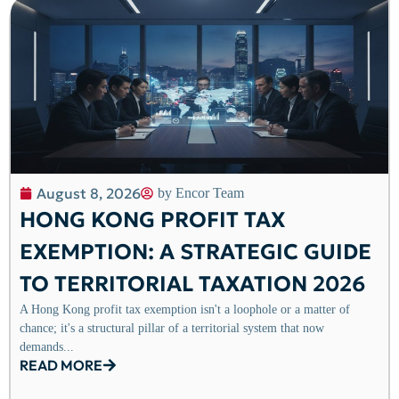
August 8, 2026
by
Encor Team
HONG KONG PROFIT TAX
EXEMPTION: A STRATEGIC GUIDE
TO TERRITORIAL TAXATION 2026
A Hong Kong profit tax exemption isn't a loophole or a matter of
chance; it's a structural pillar of a territorial system that now
demands...
READ MORE