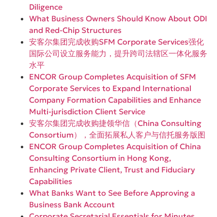
Diligence
What Business Owners Should Know About ODI
and Red-Chip Structures
安客尔集团完成收购SFM Corporate Services强化
国际公司设立服务能力，提升跨司法辖区一体化服务
水平
ENCOR Group Completes Acquisition of SFM
Corporate Services to Expand International
Company Formation Capabilities and Enhance
Multi-jurisdiction Client Service
安客尔集团完成收购捷领华信（China Consulting
Consortium），全面拓展私人客户与信托服务版图
ENCOR Group Completes Acquisition of China
Consulting Consortium in Hong Kong,
Enhancing Private Client, Trust and Fiduciary
Capabilities
What Banks Want to See Before Approving a
Business Bank Account
Corporate Secretarial Essentials for Minutes,