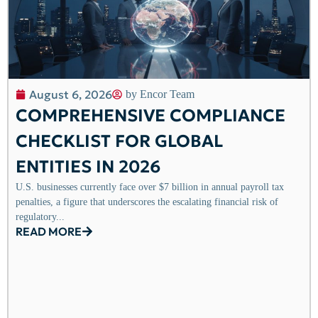
August 6, 2026
by
Encor Team
COMPREHENSIVE COMPLIANCE
CHECKLIST FOR GLOBAL
ENTITIES IN 2026
U.S. businesses currently face over $7 billion in annual payroll tax
penalties, a figure that underscores the escalating financial risk of
regulatory...
READ MORE