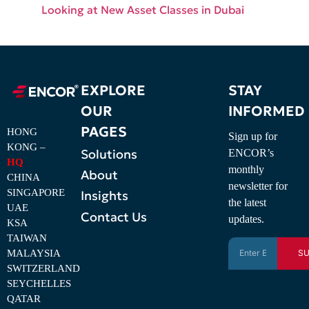
Looking at New Asset Classes in Dubai
EXPLORE
STAY
OUR
INFORMED
PAGES
HONG
Sign up for
KONG –
Solutions
ENCOR’s
HQ
monthly
About
CHINA
newsletter for
SINGAPORE
Insights
the latest
UAE
Contact Us
updates.
KSA
TAIWAN
MALAYSIA
SU
SWITZERLAND
SEYCHELLES
QATAR