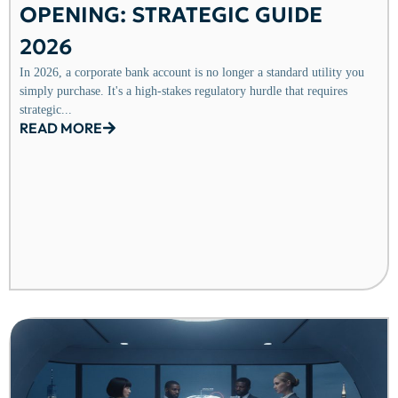
OPENING: STRATEGIC GUIDE
2026
In 2026, a corporate bank account is no longer a standard utility you
simply purchase. It's a high-stakes regulatory hurdle that requires
strategic...
READ MORE