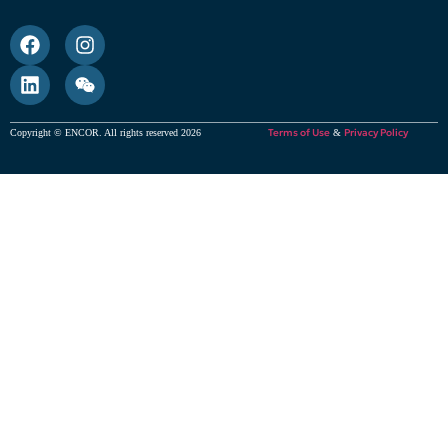
Terms of Use
Privacy Policy
Copyright © ENCOR. All rights reserved 2026
&