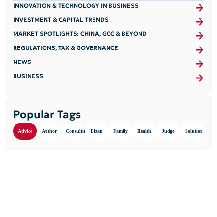
INNOVATION & TECHNOLOGY IN BUSINESS
INVESTMENT & CAPITAL TRENDS
MARKET SPOTLIGHTS: CHINA, GCC & BEYOND
REGULATIONS, TAX & GOVERNANCE
NEWS
BUSINESS
Popular Tags
Advice
Author
Consulting
Bizan
Family
Health
Judge
Solution