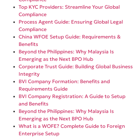
Top KYC Providers: Streamline Your Global
Compliance
Process Agent Guide: Ensuring Global Legal
Compliance
China WFOE Setup Guide: Requirements &
Benefits
Beyond the Philippines: Why Malaysia Is
Emerging as the Next BPO Hub
Corporate Trust Guide: Building Global Business
Integrity
BVI Company Formation: Benefits and
Requirements Guide
BVI Company Registration: A Guide to Setup
and Benefits
Beyond the Philippines: Why Malaysia Is
Emerging as the Next BPO Hub
What is a WOFE? Complete Guide to Foreign
Enterprise Setup