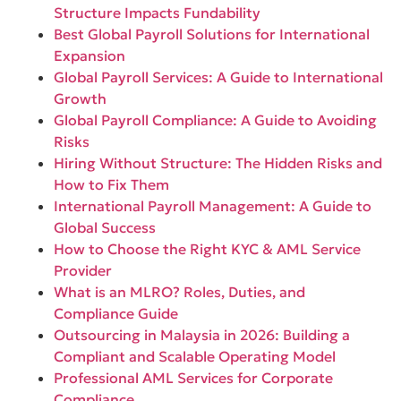
Structure Impacts Fundability
Best Global Payroll Solutions for International
Expansion
Global Payroll Services: A Guide to International
Growth
Global Payroll Compliance: A Guide to Avoiding
Risks
Hiring Without Structure: The Hidden Risks and
How to Fix Them
International Payroll Management: A Guide to
Global Success
How to Choose the Right KYC & AML Service
Provider
What is an MLRO? Roles, Duties, and
Compliance Guide
Outsourcing in Malaysia in 2026: Building a
Compliant and Scalable Operating Model
Professional AML Services for Corporate
Compliance