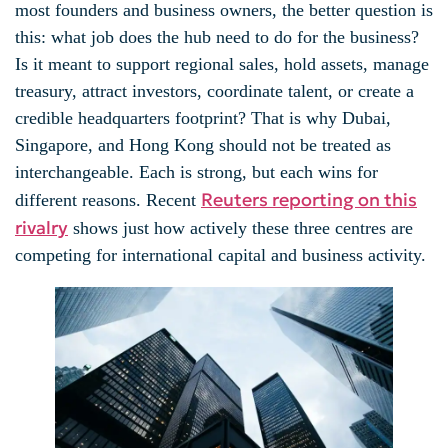
most founders and business owners, the better question is
this: what job does the hub need to do for the business?
Is it meant to support regional sales, hold assets, manage
treasury, attract investors, coordinate talent, or create a
credible headquarters footprint? That is why Dubai,
Singapore, and Hong Kong should not be treated as
interchangeable. Each is strong, but each wins for
Reuters reporting on this
different reasons. Recent
rivalry
shows just how actively these three centres are
competing for international capital and business activity.