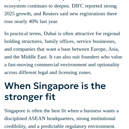
ecosystem continues to deepen. DIFC reported strong
2025 growth, and Reuters said new registrations there
rose nearly 40% last year.
In practical terms, Dubai is often attractive for regional
holding structures, family offices, service businesses,
and companies that want a base between Europe, Asia,
and the Middle East. It can also suit founders who value
a fast-moving commercial environment and optionality
across different legal and licensing zones.
When Singapore is the
stronger fit
Singapore is often the best fit when a business wants a
disciplined ASEAN headquarters, strong institutional
credibility, and a predictable regulatory environment.