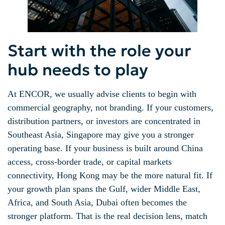
Start with the role your
hub needs to play
At ENCOR, we usually advise clients to begin with
commercial geography, not branding. If your customers,
distribution partners, or investors are concentrated in
Southeast Asia, Singapore may give you a stronger
operating base. If your business is built around China
access, cross-border trade, or capital markets
connectivity, Hong Kong may be the more natural fit. If
your growth plan spans the Gulf, wider Middle East,
Africa, and South Asia, Dubai often becomes the
stronger platform. That is the real decision lens, match