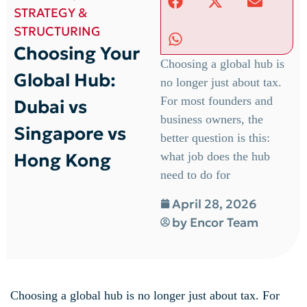
STRATEGY &
STRUCTURING
Choosing Your
Choosing a global hub is
Global Hub:
no longer just about tax.
For most founders and
Dubai vs
business owners, the
Singapore vs
better question is this:
Hong Kong
what job does the hub
need to do for
April 28, 2026
by
Encor Team
Choosing a global hub is no longer just about tax. For