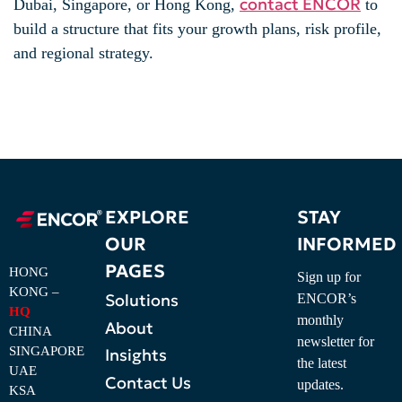
contact ENCOR
Dubai, Singapore, or Hong Kong,
to
build a structure that fits your growth plans, risk profile,
and regional strategy.
EXPLORE
STAY
OUR
INFORMED
PAGES
HONG
Sign up for
KONG –
Solutions
ENCOR’s
HQ
monthly
About
CHINA
newsletter for
SINGAPORE
Insights
the latest
UAE
Contact Us
updates.
KSA