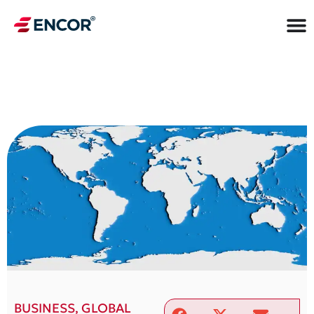
BUSINESS
,
GLOBAL