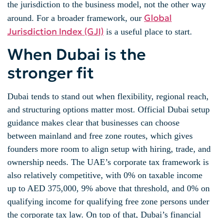
the jurisdiction to the business model, not the other way
Global
around. For a broader framework, our
Jurisdiction Index (GJI)
is a useful place to start.
When Dubai is the
stronger fit
Dubai tends to stand out when flexibility, regional reach,
and structuring options matter most. Official Dubai setup
guidance makes clear that businesses can choose
between mainland and free zone routes, which gives
founders more room to align setup with hiring, trade, and
ownership needs. The UAE’s corporate tax framework is
also relatively competitive, with 0% on taxable income
up to AED 375,000, 9% above that threshold, and 0% on
qualifying income for qualifying free zone persons under
the corporate tax law. On top of that, Dubai’s financial