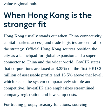
value regional hub.
When Hong Kong is the
stronger fit
Hong Kong usually stands out when China connectivity,
capital markets access, and trade logistics are central to
the strategy. Official Hong Kong sources position the
city as a launchpad for global expansion and a super-
connector to China and the wider world. GovHK states
that corporations are taxed at 8.25% on the first HKD 2
million of assessable profits and 16.5% above that level,
which keeps the system comparatively simple and
competitive. InvestHK also emphasizes streamlined
company registration and low setup costs.
For trading groups, treasury functions, sourcing