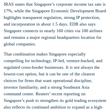
IRAS states that Singapore’s corporate income tax rate is
17%, while the Singapore Economic Development Board
highlights transparent regulation, strong IP protection,
and incorporation in about 1.5 days. EDB also says
Singapore connects to nearly 160 cities via 100 airlines
and remains a major regional headquarters location for
global companies.
That combination makes Singapore especially
compelling for technology, IP-led, venture-backed, and
regulated cross-border businesses. It is not always the
lowest-cost option, but it can be one of the clearest
choices for firms that want operational discipline,
investor familiarity, and a strong Southeast Asia
command centre. Reuters’ recent reporting on
Singapore’s push to strengthen its gold trading ecosystem
also reflects its continued ambition to expand as a high-