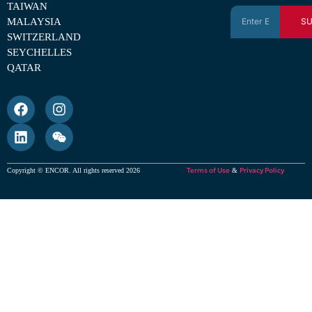
TAIWAN
MALAYSIA
SU
SWITZERLAND
SEYCHELLES
QATAR
Terms of Use
Privacy Policy
Copyright © ENCOR. All rights reserved 2026
&