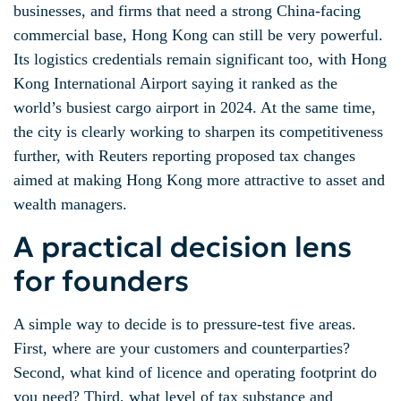
businesses, and firms that need a strong China-facing
commercial base, Hong Kong can still be very powerful.
Its logistics credentials remain significant too, with Hong
Kong International Airport saying it ranked as the
world’s busiest cargo airport in 2024. At the same time,
the city is clearly working to sharpen its competitiveness
further, with Reuters reporting proposed tax changes
aimed at making Hong Kong more attractive to asset and
wealth managers.
A practical decision lens
for founders
A simple way to decide is to pressure-test five areas.
First, where are your customers and counterparties?
Second, what kind of licence and operating footprint do
you need? Third, what level of tax substance and