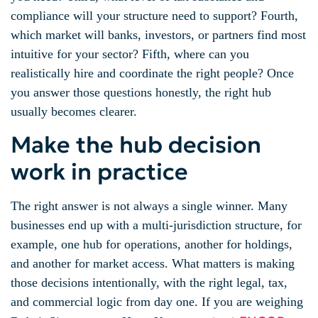
compliance will your structure need to support? Fourth,
which market will banks, investors, or partners find most
intuitive for your sector? Fifth, where can you
realistically hire and coordinate the right people? Once
you answer those questions honestly, the right hub
usually becomes clearer.
Make the hub decision
work in practice
The right answer is not always a single winner. Many
businesses end up with a multi-jurisdiction structure, for
example, one hub for operations, another for holdings,
and another for market access. What matters is making
those decisions intentionally, with the right legal, tax,
and commercial logic from day one. If you are weighing