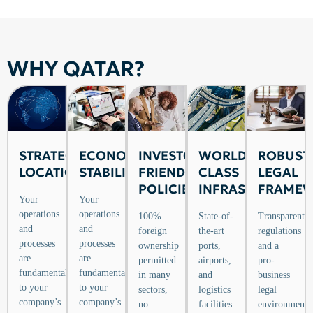
WHY QATAR?
STRATEGIC
ECONOMIC
INVESTOR-
WORLD-
ROBUST
LOCATION
STABILITY
FRIENDLY
CLASS
LEGAL
POLICIES
INFRASTRUCTURE
FRAME
Your
Your
operations
operations
100%
State-of-
Transparent
and
and
foreign
the-art
regulations
processes
processes
ownership
ports,
and a
are
are
permitted
airports,
pro-
fundamental
fundamental
in many
and
business
to your
to your
sectors,
logistics
legal
company’s
company’s
no
facilities
environment