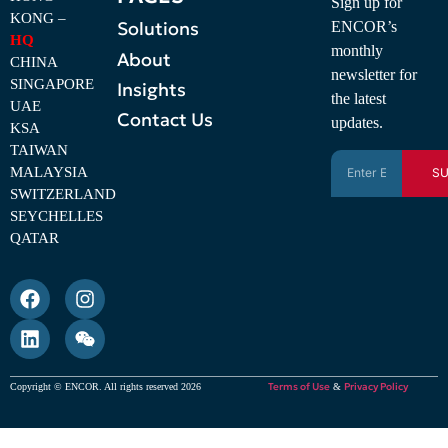
Sign up for
KONG –
Solutions
ENCOR’s
HQ
monthly
About
CHINA
newsletter for
SINGAPORE
Insights
the latest
UAE
Contact Us
updates.
KSA
TAIWAN
MALAYSIA
SU
SWITZERLAND
SEYCHELLES
QATAR
Terms of Use
Privacy Policy
Copyright © ENCOR. All rights reserved 2026
&