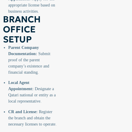
appropriate license based on
business activities.
BRANCH
OFFICE
SETUP
Parent Company
Documentation:
Submit
proof of the parent
company’s existence and
financial standing.
Local Agent
Appointment:
Designate a
Qatari national or entity as a
local representative.
CR and License:
Register
the branch and obtain the
necessary licenses to operate.