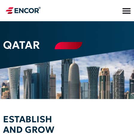
QATAR
ESTABLISH
AND GROW