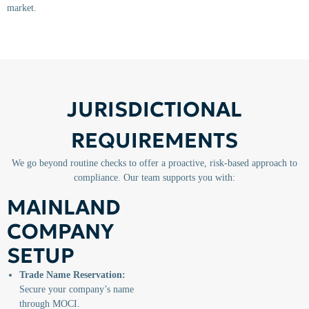
market.
JURISDICTIONAL
REQUIREMENTS
We go beyond routine checks to offer a proactive, risk-based approach to
compliance. Our team supports you with:
MAINLAND
COMPANY
SETUP
Trade Name Reservation:
Secure your company’s name
through MOCI.