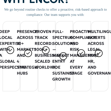
We go beyond routine checks to offer a proactive, risk-based approach to
compliance. Our team supports you with:
DEEP
PRESENCE
PROVEN
FULL-
PROACTIVE
MULTILING
LOCAL
ACROSS
TRACK
SPECTRUM
COMPLIANCE
EXPERTS
EXPERTISE
10+
RECORD:
SOLUTIONS
AND
ACROSS
WITH
MARKETS
100K+
—
RISK
LEGAL,
A
AND
BUSINESSES
MARKET
MANAGEMENT
TAX,
GLOBAL
4
SCALED
ENTRY
AT
HR,
PERSPECTIVE
STRATEGIC
WORLDWIDE
TO
EVERY
AND
HUBS
SUSTAINED
STAGE
GOVERNAN
GROWTH