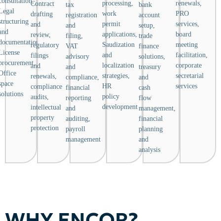
consultation,
processing,
renewals,
Contract
tax
bank
Legal
work
PRO
drafting
registration
account
structuring
permit
services,
and
and
setup,
and
applications,
board
review,
filing,
trade
documentation,
Saudization
meeting
regulatory
VAT
finance
License
and
facilitation,
filings
advisory
solutions,
procurement,
localization
corporate
and
and
treasury
Office
strategies,
secretarial
renewals,
compliance,
and
space
HR
services
compliance
financial
cash
solutions
policy
audits,
reporting
flow
development
intellectual
and
management,
property
auditing,
financial
protection
payroll
planning
management
and
analysis
WHY ENCOR?