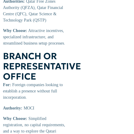
Authorities:
Qatar Free Zones
Authority (QFZA), Qatar Financial
Centre (QFC), Qatar Science &
Technology Park (QSTP)
Why Choose:
Attractive incentives,
specialized infrastructure, and
streamlined business setup processes.
BRANCH OR
REPRESENTATIVE
OFFICE
For:
Foreign companies looking to
establish a presence without full
incorporation.
Authority:
MOCI
Why Choose:
Simplified
registration, no capital requirements,
and a way to explore the Qatari