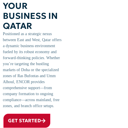
YOUR
BUSINESS IN
QATAR
Positioned as a strategic nexus
between East and West, Qatar offers
a dynamic business environment
fueled by its robust economy and
forward-thinking policies. Whether
you’re targeting the bustling
markets of Doha or the specialized
zones of Ras Bufontas and Umm
Alhoul, ENCOR provides
comprehensive support—from
company formation to ongoing
compliance—across mainland, free
zones, and branch office setups.
GET STARTED