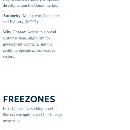
directly within the Qatari market.
Authority:
Ministry of Commerce
and Industry (MOCI)
Why Choose:
Access to a broad
customer base, eligibility for
government contracts, and the
ability to operate across various
sectors.
FREEZONES
For:
Companies seeking benefits
like tax exemptions and full foreign
ownership.