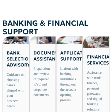
BANKING & FINANCIAL
SUPPORT
BANK
APPLICATION
DOCUMENTATION
FINANCIAL
SELECTION
SUPPORT
ASSISTANCE
SERVICES
ADVISORY
Liaison with
Preparation
Assistance
banking
and review
Guidance on
with trade
institutions
of required
choosing
finance,
throughout
KYC and
banks
payment
the account
corporate
aligned with
gateways,
opening
documents.
your
and digital
process.
business
banking
needs.
solutions.