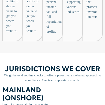
ability to
ability to
personal
supporting
that
deliver
deliver
income
various
protects
value to
value to
tax, and
industries.
investor
get you
get you
full
interests.
where
where
repatriation
you
you
of
want to.
want to.
profits.
JURISDICTIONS WE COVER
We go beyond routine checks to offer a proactive, risk-based approach to
compliance. Our team supports you with:
MAINLAND
(ONSHORE)
For:
Businesses aiming to operate