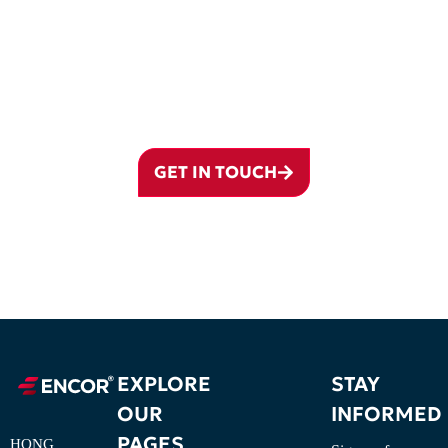
READY TO ESTABLISH YOUR
PRESENCE IN QATAR?
Partner with ENCOR Qatar and navigate your business journey with
confidence.
GET IN TOUCH
EXPLORE
STAY
OUR
INFORMED
PAGES
HONG