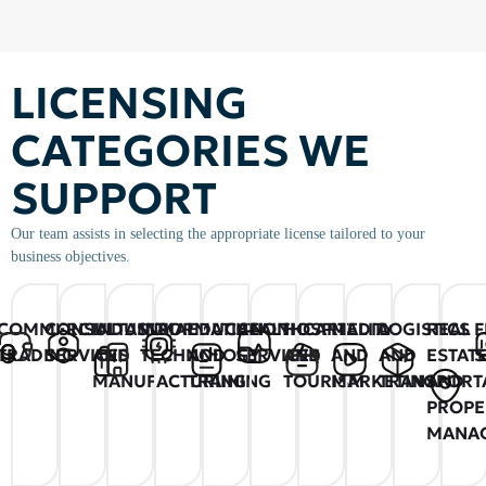
LICENSING
CATEGORIES WE
SUPPORT
Our team assists in selecting the appropriate license tailored to your
business objectives.
COMMERCIAL
CONSULTANCY
INDUSTRIAL
INFORMATION
EDUCATION
HEALTHCARE
HOSPITALITY
MEDIA
LOGISTICS
REAL
F
TRADING
SERVICES
AND
TECHNOLOGY
AND
SERVICES
AND
AND
AND
ESTAT
S
MANUFACTURING
TRAINING
TOURISM
MARKETING
TRANSPORT
AND
PROPE
MANA