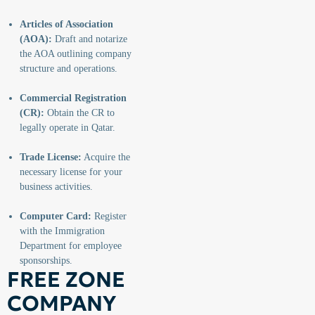
Articles of Association
(AOA):
Draft and notarize
the AOA outlining company
structure and operations.
Commercial Registration
(CR):
Obtain the CR to
legally operate in Qatar.
Trade License:
Acquire the
necessary license for your
business activities.
Computer Card:
Register
with the Immigration
Department for employee
sponsorships.
FREE ZONE
COMPANY