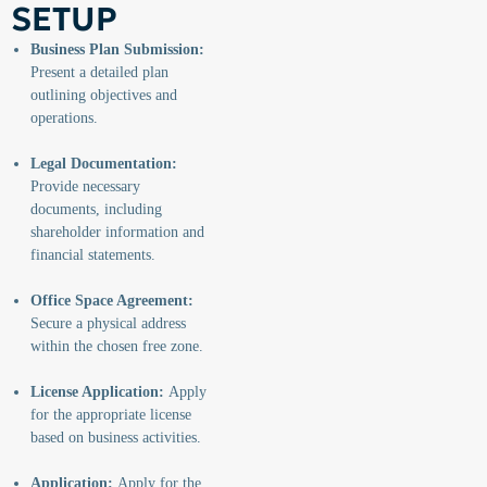
SETUP
Business Plan Submission:
Present a detailed plan
outlining objectives and
operations.
Legal Documentation:
Provide necessary
documents, including
shareholder information and
financial statements.
Office Space Agreement:
Secure a physical address
within the chosen free zone.
License Application:
Apply
for the appropriate license
based on business activities.
Application:
Apply for the