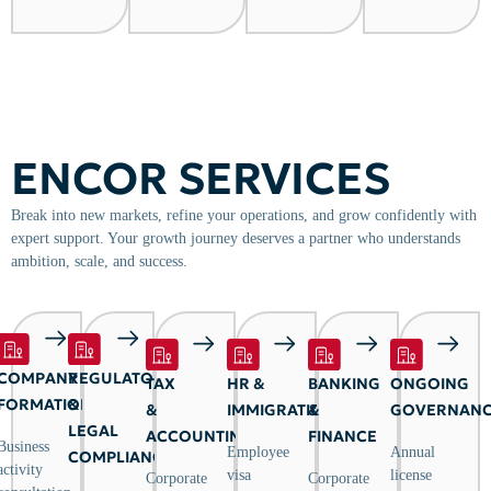
ENCOR SERVICES
Break into new markets, refine your operations, and grow confidently with
expert support. Your growth journey deserves a partner who understands
ambition, scale, and success.
COMPANY
REGULATORY
TAX
HR &
BANKING
ONGOING
FORMATION
&
&
IMMIGRATION
&
GOVERNAN
LEGAL
ACCOUNTING
FINANCE
Business
Employee
Annual
COMPLIANCE
activity
visa
license
Corporate
Corporate