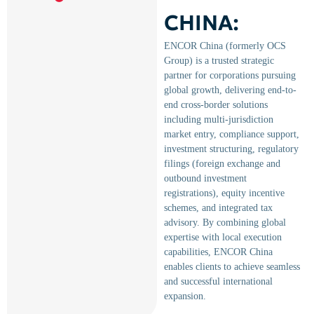
CHINA:
ENCOR China (formerly OCS
Group) is a trusted strategic
partner for corporations pursuing
global growth, delivering end-to-
end cross-border solutions
including multi-jurisdiction
market entry, compliance support,
investment structuring, regulatory
filings (foreign exchange and
outbound investment
registrations), equity incentive
schemes, and integrated tax
advisory. By combining global
expertise with local execution
capabilities, ENCOR China
enables clients to achieve seamless
and successful international
expansion.