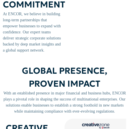
COMMITMENT
At ENCOR, we believe in building
long-term partnerships that
empower businesses to expand with
confidence. Our expert teams
deliver strategic corporate solutions
backed by deep market insights and
a global support network.
GLOBAL PRESENCE,
PROVEN IMPACT
With an established presence in major financial and business hubs, ENCOR
plays a pivotal role in shaping the success of multinational enterprises. Our
solutions enable businesses to establish a strong foothold in new markets
while maintaining compliance with ever-evolving regulations.
CREATIVE