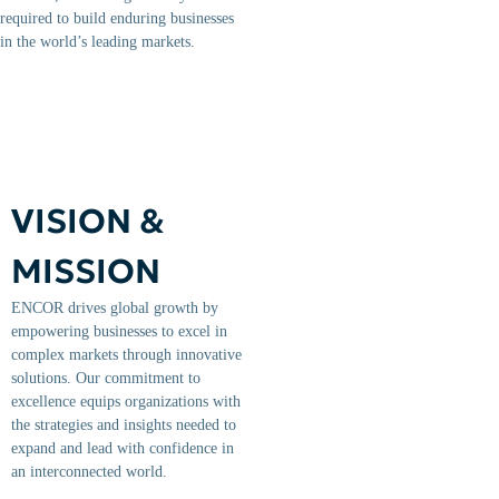
required to build enduring businesses
in the world’s leading markets.
VISION &
MISSION
ENCOR drives global growth by
empowering businesses to excel in
complex markets through innovative
solutions. Our commitment to
excellence equips organizations with
the strategies and insights needed to
expand and lead with confidence in
an interconnected world.