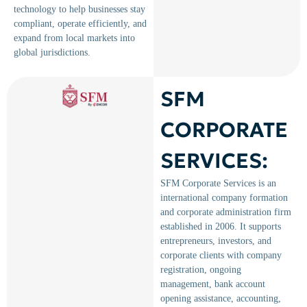
technology to help businesses stay
compliant, operate efficiently, and
expand from local markets into
global jurisdictions.
SFM
CORPORATE
SERVICES:
SFM Corporate Services is an
international company formation
and corporate administration firm
established in 2006. It supports
entrepreneurs, investors, and
corporate clients with company
registration, ongoing
management, bank account
opening assistance, accounting,