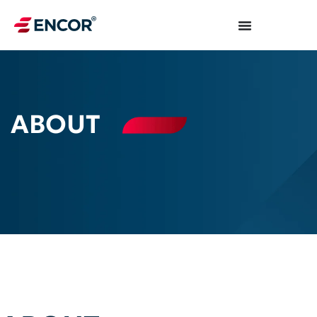
ABOUT