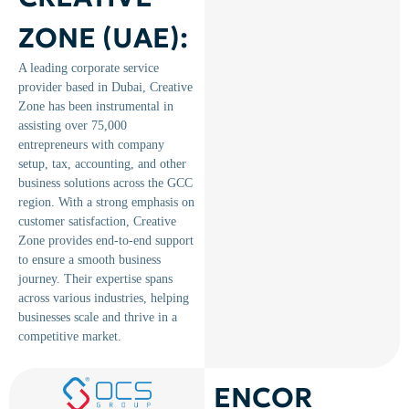
ZONE (UAE):
A leading corporate service
provider based in Dubai, Creative
Zone has been instrumental in
assisting over 75,000
entrepreneurs with company
setup, tax, accounting, and other
business solutions across the GCC
region. ​With a strong emphasis on
customer satisfaction, Creative
Zone provides end-to-end support
to ensure a smooth business
journey. Their expertise spans
across various industries, helping
businesses scale and thrive in a
competitive market.
ENCOR