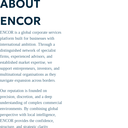
ABOUT
ENCOR
ENCOR is a global corporate services
platform built for businesses with
international ambition. Through a
distinguished network of specialist
firms, experienced advisors, and
established market expertise, we
support entrepreneurs, investors, and
multinational organisations as they
navigate expansion across borders.
Our reputation is founded on
precision, discretion, and a deep
understanding of complex commercial
environments. By combining global
perspective with local intelligence,
ENCOR provides the confidence,
structure, and strategic clarity