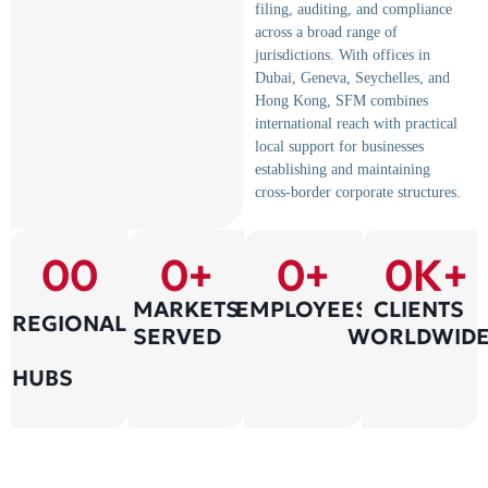
filing, auditing, and compliance
across a broad range of
jurisdictions. With offices in
Dubai, Geneva, Seychelles, and
Hong Kong, SFM combines
international reach with practical
local support for businesses
establishing and maintaining
cross-border corporate structures.
0
0
0
+
0
+
0
K+
MARKETS
EMPLOYEES
CLIENTS
REGIONAL
SERVED
WORLDWID
HUBS