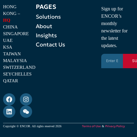
PAGES
HONG
Sign up for
KONG –
Solutions
ENCOR’s
HQ
monthly
About
CHINA
newsletter for
SINGAPORE
Insights
the latest
UAE
Contact Us
updates.
KSA
TAIWAN
MALAYSIA
SU
SWITZERLAND
SEYCHELLES
QATAR
Terms of Use
Privacy Policy
Copyright © ENCOR. All rights reserved 2026
&