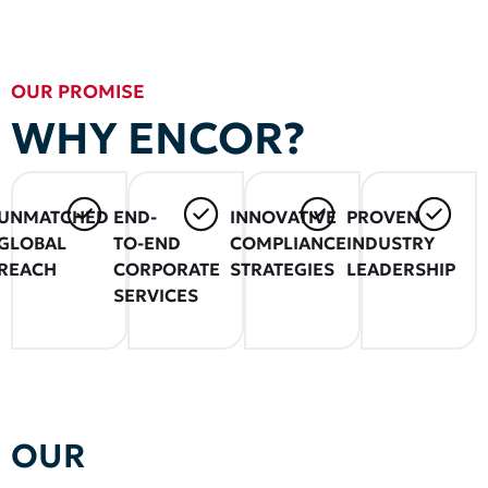
OUR PROMISE
WHY ENCOR?
UNMATCHED
END-
INNOVATIVE
PROVEN
GLOBAL
TO-END
COMPLIANCE
INDUSTRY
REACH
CORPORATE
STRATEGIES
LEADERSHIP
SERVICES
OUR