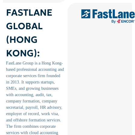
FASTLANE
GLOBAL
(HONG
KONG):
FastLane Group is a Hong Kong-
based professional accounting and
corporate services firm founded
in 2013. It supports startups,
SMEs, and growing businesses
with accounting, audit, tax,
company formation, company
secretarial, payroll, HR advisory,
employer of record, work visa,
and offshore formation services.
The firm combines corporate
services with cloud accounting