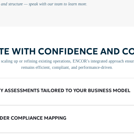
 and structure — speak with our team to learn more.
TE WITH CONFIDENCE AND C
scaling up or refining existing operations, ENCOR’s integrated approach ensur
remains efficient, compliant, and performance-driven.
Y ASSESSMENTS TAILORED TO YOUR BUSINESS MODEL
DER COMPLIANCE MAPPING