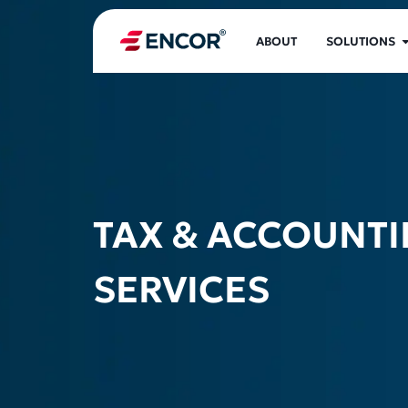
ABOUT
SOLUTIONS
TAX & ACCOUNT
SERVICES