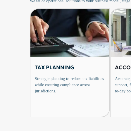
We tailor operational solutions to your business model, stage
TAX PLANNING
ACCO
Strategic planning to reduce tax liabilities
Accurate,
while ensuring compliance across
support, 
jurisdictions.
to-day bo