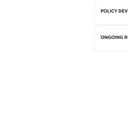
POLICY DE
ONGOING R
CONNEC
Discover how o