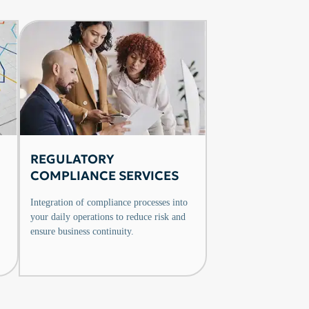
REGULATORY
COMPLIANCE SERVICES
Integration of compliance processes into
your daily operations to reduce risk and
ensure business continuity.