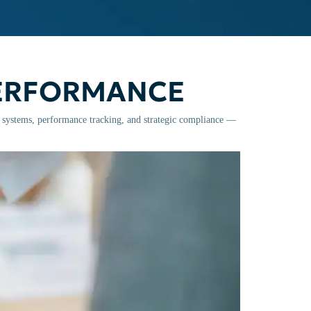
PERFORMANCE
l systems, performance tracking, and strategic compliance —