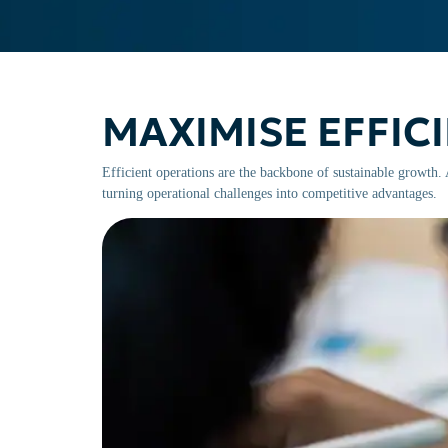
MAXIMISE EFFIC
Efficient operations are the backbone of sustainable growth
turning operational challenges into competitive advantages.