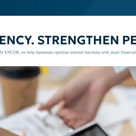
IENCY. STRENGTHEN 
. At ENCOR, we help businesses optimise internal functions with smart financia