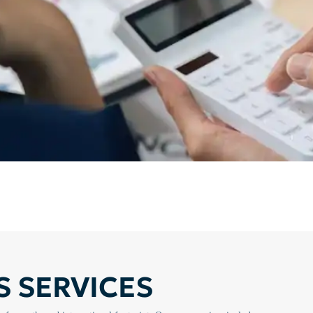
 SERVICES