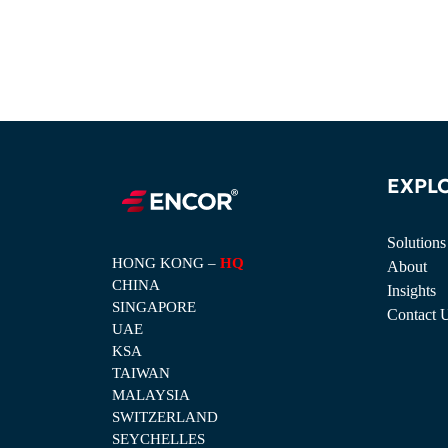
EXPL
Solutions
HONG KONG –
HQ
About
CHINA
Insights
SINGAPORE
Contact 
UAE
KSA
TAIWAN
MALAYSIA
SWITZERLAND
SEYCHELLES