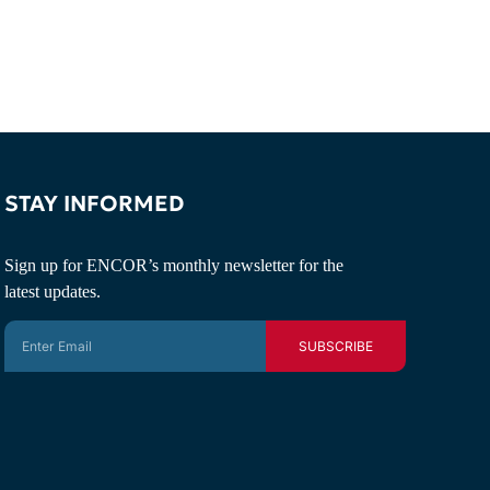
STAY INFORMED
Sign up for ENCOR’s monthly newsletter for the
latest updates.
SUBSCRIBE