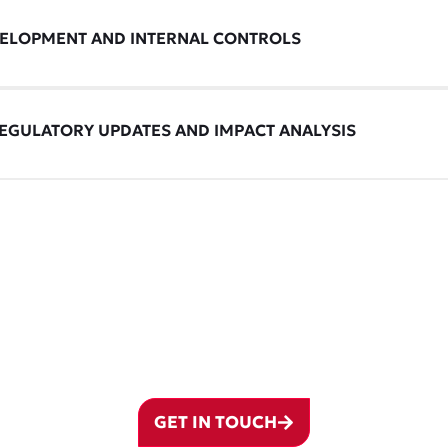
VELOPMENT AND INTERNAL CONTROLS
EGULATORY UPDATES AND IMPACT ANALYSIS
T WITH OUR ADVISO
ur operations expertise can drive smarter decisions and stronger outcomes for
GET IN TOUCH