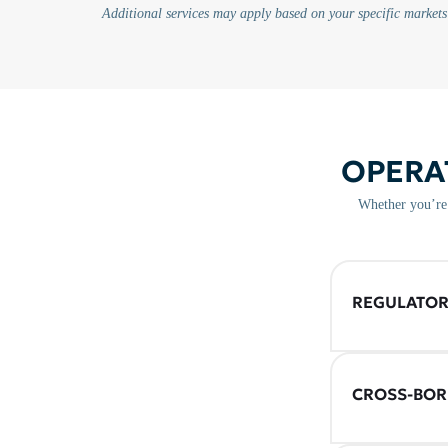
Additional services may apply based on your specific markets
OPERA
Whether you’re 
REGULATOR
CROSS-BOR