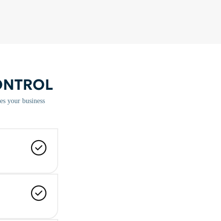
ONTROL
es your business