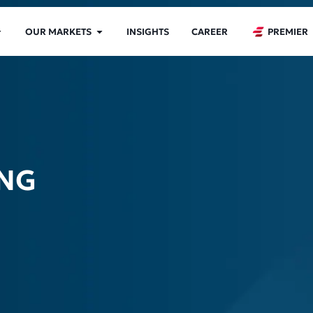
OUR MARKETS
INSIGHTS
CAREER
PREMIER
ING