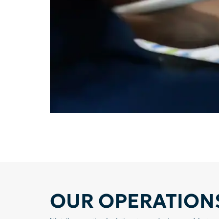
OUR OPERATIONS