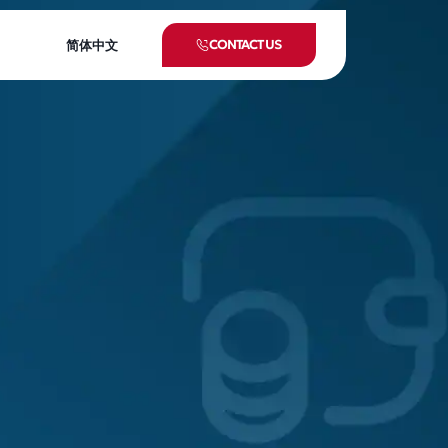
CONTACT US
简体中文