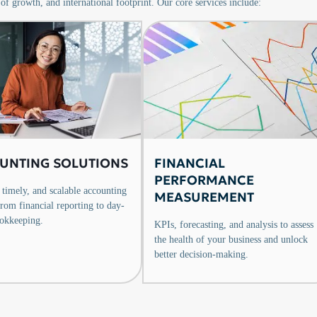
 of growth, and international footprint. Our core services include:
UNTING SOLUTIONS
FINANCIAL
PERFORMANCE
 timely, and scalable accounting
MEASUREMENT
from financial reporting to day-
okkeeping.
KPIs, forecasting, and analysis to assess
the health of your business and unlock
better decision-making.