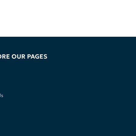
ORE OUR PAGES
Us