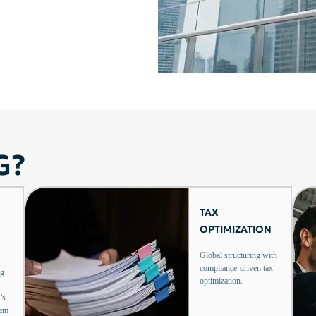
G?
TAX
OPTIMIZATION
Global structuring with
compliance-driven tax
ng
optimization.
’s
tem