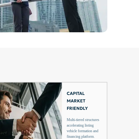
CAPITAL
MARKET
FRIENDLY
Multi-tiered structures
accelerating listing
vehicle formation and
financing platform.