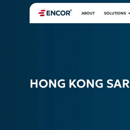
ABOUT
SOLUTIONS
HONG KONG SAR