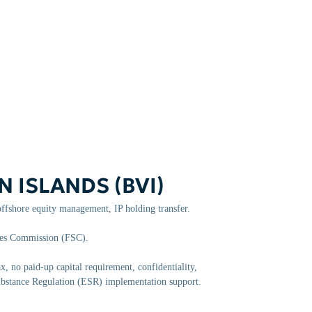
N ISLANDS (BVI)
ffshore equity management, IP holding transfer.
ces Commission (FSC).
, no paid-up capital requirement, confidentiality,
Substance Regulation (ESR) implementation support.