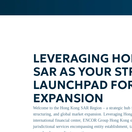
LEVERAGING H
SAR AS YOUR ST
LAUNCHPAD FO
EXPANSION
Welcome to the Hong Kong SAR Region – a strategic hub f
structuring, and global market expansion. Leveraging Hong 
international financial center, ENCOR Group Hong Kong of
jurisdictional services encompassing entity establishment, 