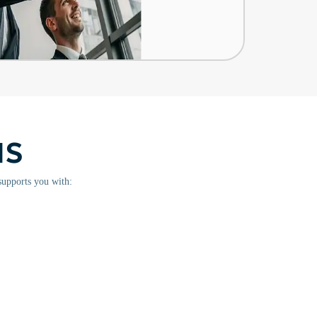
NS
supports you with: