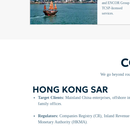
and ENCOR Group
TCSP-licensed
services.
C
We go beyond rout
HONG KONG SAR
Target Clients:
Mainland China enterprises, offshore in
family offices.
Regulators:
Companies Registry (CR), Inland Revenu
Monetary Authority (HKMA).