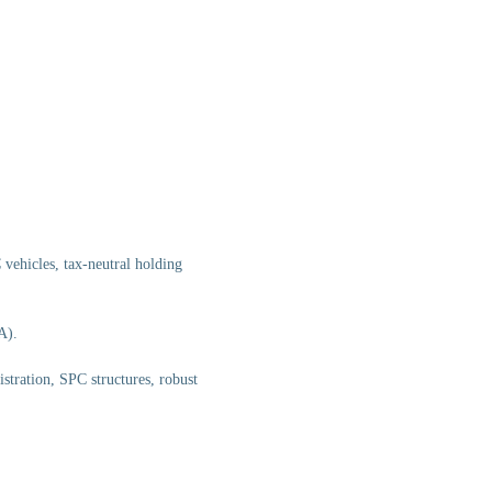
vehicles, tax-neutral holding
A).
tration, SPC structures, robust