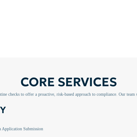
CORE SERVICES
ine checks to offer a proactive, risk-based approach to compliance. Our team 
Y
Application Submission