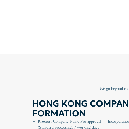
We go beyond rout
HONG KONG COMPAN
FORMATION
Process:
Company Name Pre-approval → Incorporation 
(Standard processing: 7 working days).