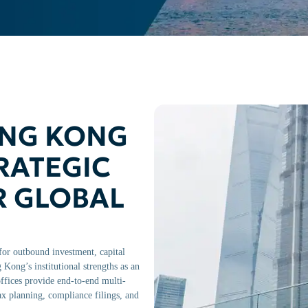
ONG KONG
RATEGIC
R GLOBAL
or outbound investment, capital
Kong’s institutional strengths as an
fices provide end-to-end multi-
tax planning, compliance filings, and