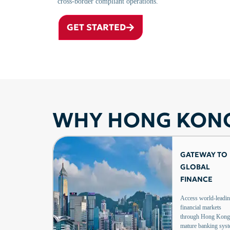
cross-border compliant operations.
GET STARTED
WHY HONG KON
GATEWAY TO
GLOBAL
FINANCE
Access world-leadi
financial markets
through Hong Kong
mature banking sys