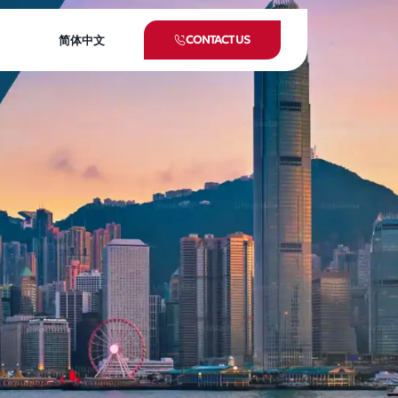
CONTACT US
简体中文