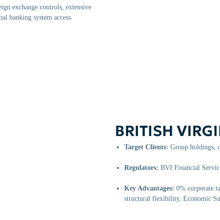
ign exchange controls, extensive
bal banking system access.
BRITISH VIRGI
Target Clients:
Group holdings, o
Regulators:
BVI Financial Servi
Key Advantages:
0% corporate tax
structural flexibility, Economic 