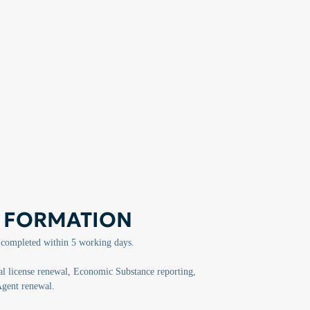
 FORMATION
 completed within 5 working days.
 license renewal, Economic Substance reporting,
Agent renewal.