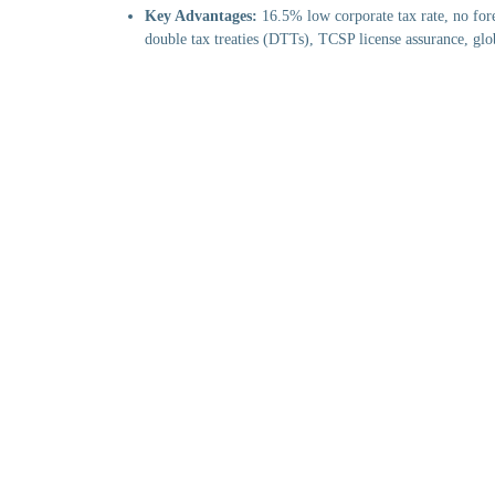
Key Advantages:
16.5% low corporate tax rate, no fore
double tax treaties (DTTs), TCSP license assurance, glo