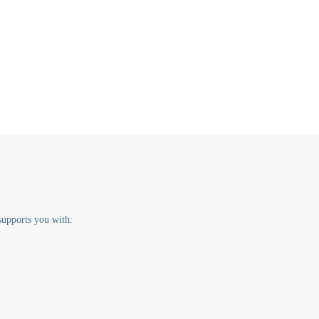
supports you with: