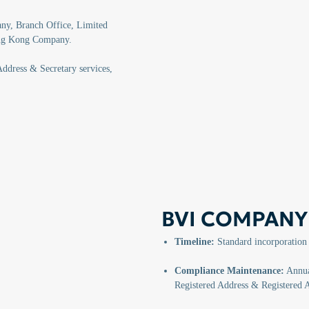
y, Branch Office, Limited
ong Kong Company.
ddress & Secretary services,
BVI COMPANY
Timeline:
Standard incorporation
Compliance Maintenance:
Annual
Registered Address & Registered 