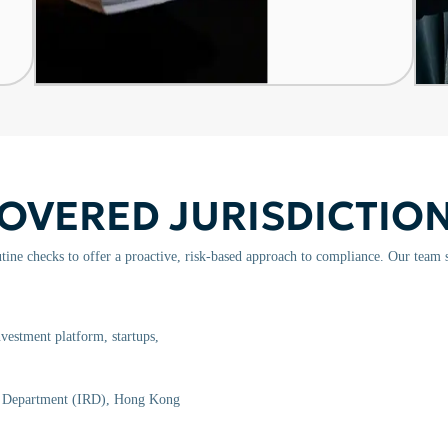
OVERED JURISDICTIO
ine checks to offer a proactive, risk-based approach to compliance. Our team 
vestment platform, startups,
e Department (IRD), Hong Kong