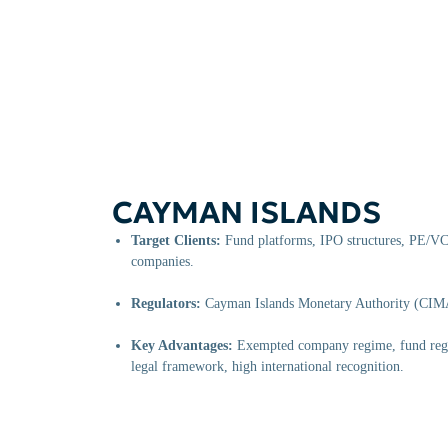
CAYMAN ISLANDS
Target Clients:
Fund platforms, IPO structures, PE/VC 
companies.
Regulators:
Cayman Islands Monetary Authority (CIM
Key Advantages:
Exempted company regime, fund regis
legal framework, high international recognition.