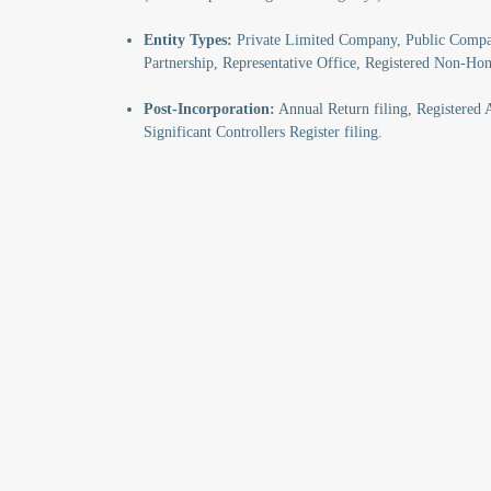
Entity Types:
Private Limited Company, Public Compan
Partnership, Representative Office, Registered Non-H
Post-Incorporation:
Annual Return filing, Registered A
Significant Controllers Register filing.