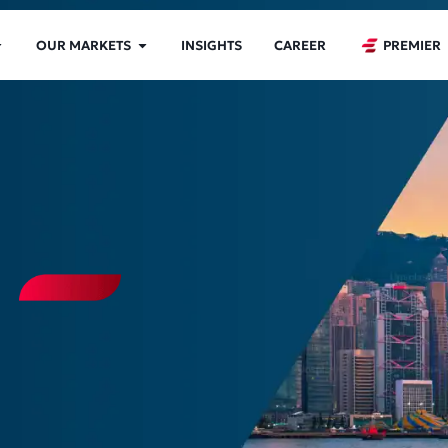
OUR MARKETS
INSIGHTS
CAREER
PREMIER