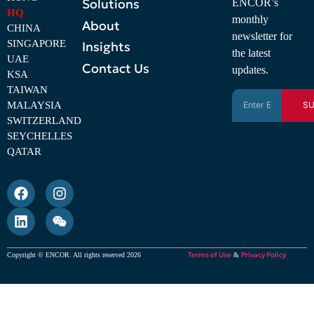
Solutions
ENCOR’s
HQ
monthly
About
CHINA
newsletter for
SINGAPORE
Insights
the latest
UAE
Contact Us
updates.
KSA
TAIWAN
MALAYSIA
SU
SWITZERLAND
SEYCHELLES
QATAR
Terms of Use
Privacy Policy
Copyright © ENCOR. All rights reserved 2026
&