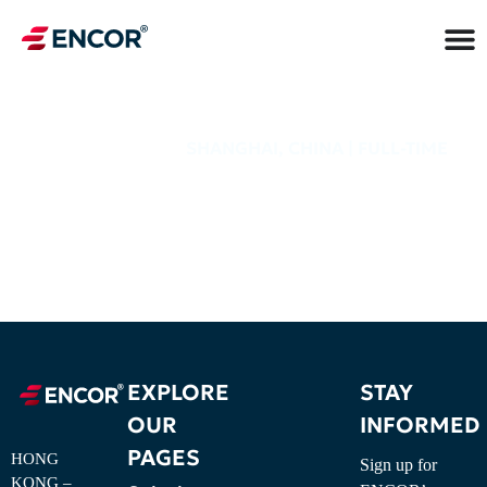
SHANGHAI, CHINA | FULL-TIME
JOB TITLE
EXPLORE
STAY
OUR
INFORMED
PAGES
HONG
Sign up for
KONG –