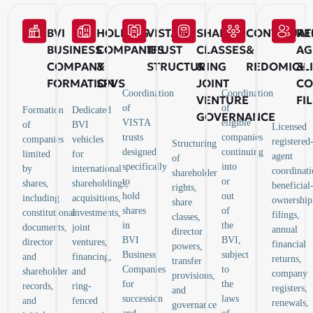
BVI
HOLDING
VISTA
SHARE
CONTINUAT
RE
BUSINESS
COMPANIES
TRUST
CLASSES
&
AG
COMPANY
&
STRUCTURING
&
REDOMICIL
&
FORMATION
SPVS
JOINT
CO
Coordination
Coordination
VENTURE
FI
of
of
Formation
Dedicated
GOVERNANCE
VISTA
eligible
of
BVI
Licensed
trusts
companies
companies
vehicles
registered
Structuring
designed
continuing
limited
for
agent
of
specifically
into
by
international
coordinati
shareholder
to
or
shares,
shareholdings,
beneficial
rights,
hold
out
including
acquisitions,
ownership
share
shares
of
constitutional
investments,
filings,
classes,
in
the
documents,
joint
annual
director
BVI
BVI,
director
ventures,
financial
powers,
Business
subject
and
financing,
returns,
transfer
Companies
to
shareholder
and
company
provisions,
for
the
records,
ring-
registers,
and
succession
laws
and
fenced
renewals,
governance