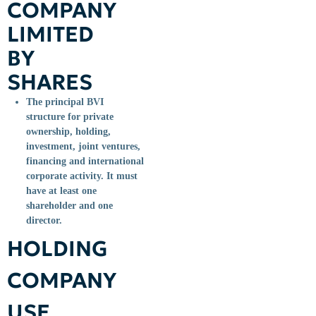
COMPANY
LIMITED
BY
SHARES
The principal BVI
structure for private
ownership, holding,
investment, joint ventures,
financing and international
corporate activity. It must
have at least one
shareholder and one
director.
HOLDING
COMPANY
USE