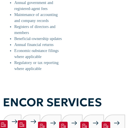
Annual government and
registered-agent fees
Maintenance of accounting
and company records
Registers of directors and
members
Beneficial-ownership updates
Annual financial returns
Economic-substance filings
where applicable
Regulatory or tax reporting
where applicable
ENCOR SERVICES