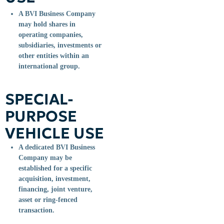
A BVI Business Company
may hold shares in
operating companies,
subsidiaries, investments or
other entities within an
international group.
SPECIAL-
PURPOSE
VEHICLE USE
A dedicated BVI Business
Company may be
established for a specific
acquisition, investment,
financing, joint venture,
asset or ring-fenced
transaction.