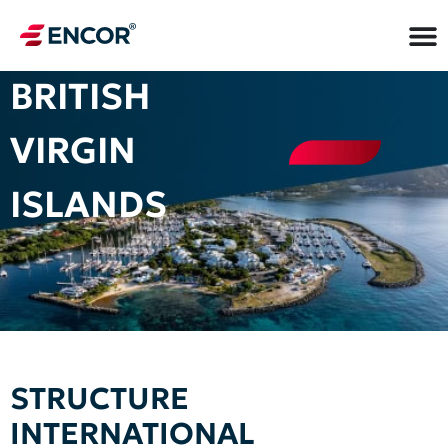
BRITISH
VIRGIN
ISLANDS
STRUCTURE
INTERNATIONAL