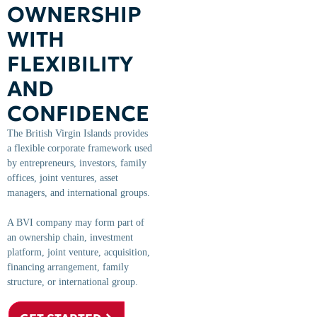
OWNERSHIP
WITH
FLEXIBILITY
AND
CONFIDENCE
The British Virgin Islands provides
a flexible corporate framework used
by entrepreneurs, investors, family
offices, joint ventures, asset
managers, and international groups.
A BVI company may form part of
an ownership chain, investment
platform, joint venture, acquisition,
financing arrangement, family
structure, or international group.