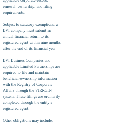
applicable corporate-record,
renewal, ownership, and filing
requirements.
Subject to statutory exemptions, a
BVI company must submit an
annual financial return to its
registered agent within nine months
after the end of its financial year.
BVI Business Companies and
applicable Limited Partnerships are
required to file and maintain
beneficial-ownership information
with the Registry of Corporate
Affairs through the VIRRGIN
system. These filings are ordinarily
completed through the entity’s
registered agent.
Other obligations may include: