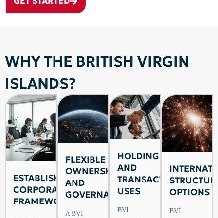
GET STARTED
WHY THE BRITISH VIRGIN
ISLANDS?
HOLDING
FLEXIBLE
AND
INTERNAT
OWNERSHIP
ESTABLISHED
TRANSACTION
STRUCTUR
AND
CORPORATE
USES
OPTIONS
GOVERNANCE
FRAMEWORK
BVI
BVI
A BVI