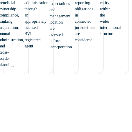
beneficial-
administration
reporting
entity
expectations,
ownership
through
obligations
within
and
compliance,
an
in
the
management
banking
appropriately
connected
wider
location
preparation,
licensed
jurisdictions
international
are
annual
BVI
are
structure.
assessed
administration,
registered
considered.
before
and
agent.
incorporation.
cross-
border
planning.
FROM THE BRITISH VIRGIN
ISLANDS TO THE WORLD – YOUR
JOURNEY BEGINS WITH ENCOR