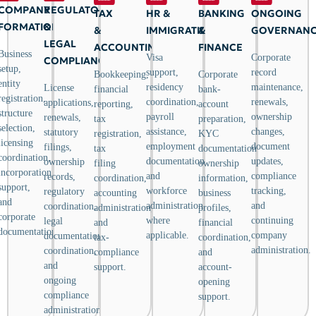
COMPANY
REGULATORY
TAX
HR &
BANKING
ONGOING
FORMATION
&
&
IMMIGRATION
&
GOVERNAN
LEGAL
ACCOUNTING
FINANCE
Business
Visa
Corporate
COMPLIANCE
setup,
support,
record
Bookkeeping,
Corporate
entity
residency
maintenance,
License
financial
bank-
registration,
coordination,
renewals,
applications,
reporting,
account
structure
payroll
ownership
renewals,
tax
preparation,
selection,
assistance,
changes,
statutory
registration,
KYC
licensing
employment
document
filings,
tax
documentation,
coordination,
documentation,
updates,
ownership
filing
ownership
incorporation
and
compliance
records,
coordination,
information,
support,
workforce
tracking,
regulatory
accounting
business
and
administration
and
coordination,
administration,
profiles,
corporate
where
continuing
legal
and
financial
documentation.
applicable.
company
documentation
tax-
coordination,
administration.
coordination,
compliance
and
and
support.
account-
ongoing
opening
compliance
support.
administration.