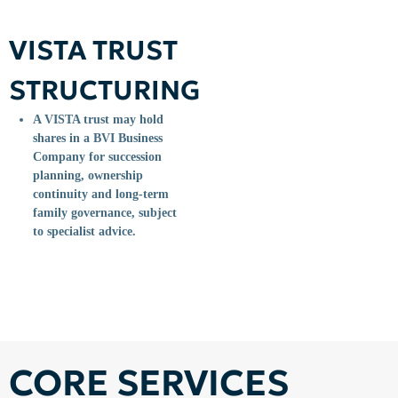
VISTA TRUST
STRUCTURING
A VISTA trust may hold
shares in a BVI Business
Company for succession
planning, ownership
continuity and long-term
family governance, subject
to specialist advice.
CORE SERVICES