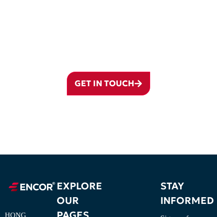
GROUP
From company formation and ownership planning to VISTA
coordination, governance, banking preparation, annual administration,
and cross-border structuring, ENCOR supports the complete lifecycle
of a BVI structure.
GET IN TOUCH
EXPLORE
STAY
OUR
INFORMED
PAGES
HONG