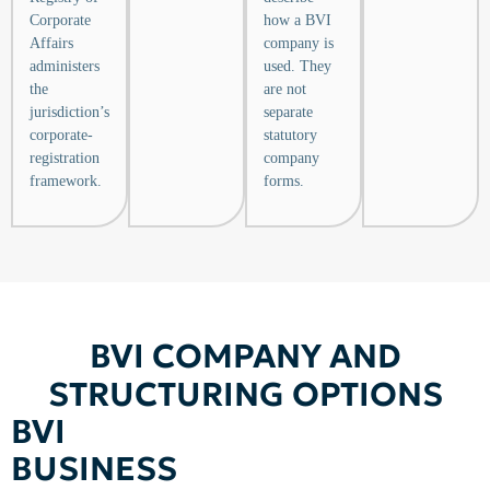
Corporate
how a BVI
Affairs
company is
administers
used. They
the
are not
jurisdiction’s
separate
corporate-
statutory
registration
company
framework.
forms.
BVI COMPANY AND
STRUCTURING OPTIONS
BVI
BUSINESS