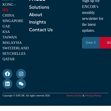
Sign up for
KONG –
Solutions
ENCOR’s
HQ
monthly
About
CHINA
newsletter for
SINGAPORE
Insights
the latest
UAE
Contact Us
updates.
KSA
TAIWAN
MALAYSIA
SU
SWITZERLAND
SEYCHELLES
QATAR
Terms of Use
Privacy Policy
Copyright © ENCOR. All rights reserved 2026
&