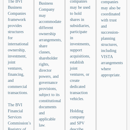
The BVI
companies
companies
Business
Business
may be used
may also be
Company
Companies
to hold
coordinated
may
framework
shares in
with trust
accommodate
provides
subsidiaries,
and
different
structures
participate
succession-
ownership
for
in
planning
arrangements,
international
investments,
structures,
share
ownership,
support
including
classes,
investment,
acquisitions,
VISTA
shareholder
joint
establish
arrangements
rights,
ventures,
joint
where
director
financing,
ventures, or
appropriate.
powers, and
and
create
governance
commercial
dedicated
provisions,
transactions.
transaction
subject to its
vehicles.
constitutional
The BVI
documents
Financial
Holding
and
Services
company
applicable
Commission’s
and SPV
law.
Registry of
describe