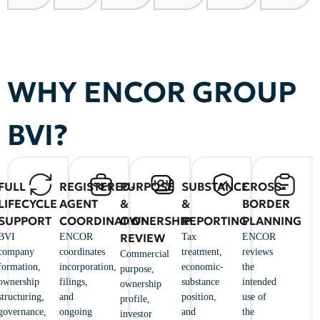
WHY ENCOR GROUP
BVI?
FULL
REGISTERED-
PURPOSE
SUBSTANCE
CROSS-
LIFECYCLE
AGENT
&
&
BORDER
SUPPORT
COORDINATION
OWNERSHIP
REPORTING
PLANNING
REVIEW
BVI
ENCOR
Tax
ENCOR
company
coordinates
treatment,
reviews
Commercial
formation,
incorporation,
economic-
the
purpose,
ownership
filings,
substance
intended
ownership
structuring,
and
position,
use of
profile,
governance,
ongoing
and
the
investor