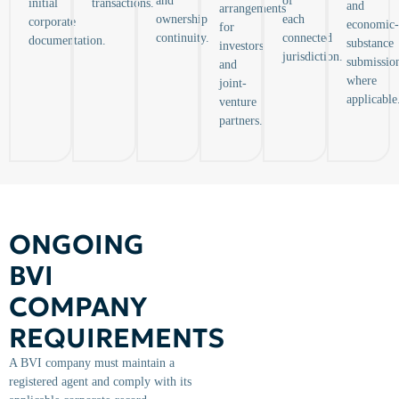
and
of
initial
transactions.
and
arrangements
ownership
each
corporate
economic-
for
continuity.
connected
documentation.
substance
investors
jurisdiction.
submissio
and
where
joint-
applicable
venture
partners.
ONGOING
BVI
COMPANY
REQUIREMENTS
A BVI company must maintain a
registered agent and comply with its