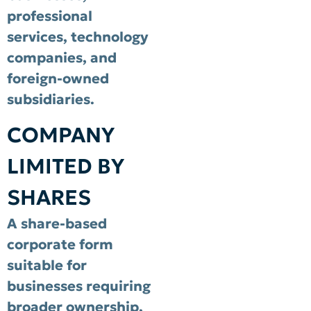
professional
services, technology
companies, and
foreign-owned
subsidiaries.
COMPANY
LIMITED BY
SHARES
A share-based
corporate form
suitable for
businesses requiring
broader ownership,