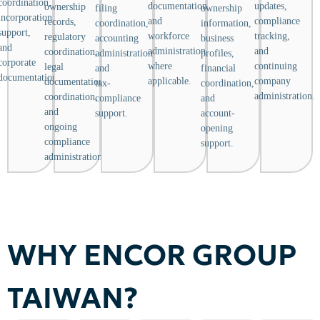
coordination,
documentation,
updates,
ownership
filing
ownership
incorporation
and
compliance
records,
coordination,
information,
support,
workforce
tracking,
regulatory
accounting
business
and
administration
and
coordination,
administration,
profiles,
corporate
where
continuing
legal
and
financial
documentation.
applicable.
company
documentation
tax-
coordination,
administration.
coordination,
compliance
and
and
support.
account-
ongoing
opening
compliance
support.
administration.
WHY ENCOR GROUP
TAIWAN?