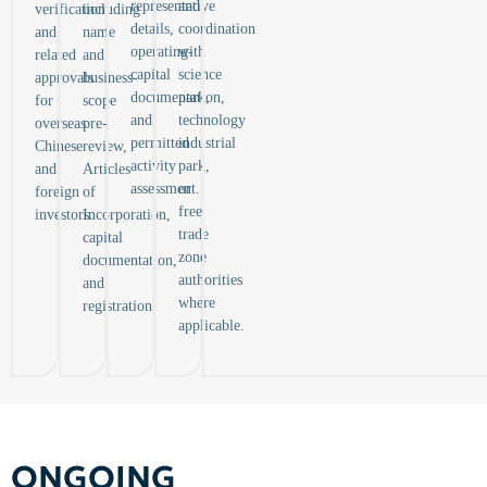
representative
and
verification,
including
details,
coordination
and
name
operating-
with
related
and
capital
science
approvals
business-
documentation,
park,
for
scope
and
technology
overseas
pre-
permitted
industrial
Chinese
review,
activity
park,
and
Articles
assessment.
or
foreign
of
free
investors.
Incorporation,
trade
capital
zone
documentation,
authorities
and
where
registration.
applicable.
ONGOING