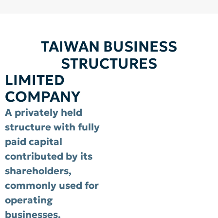
TAIWAN BUSINESS
STRUCTURES
LIMITED
COMPANY
A privately held
structure with fully
paid capital
contributed by its
shareholders,
commonly used for
operating
businesses,