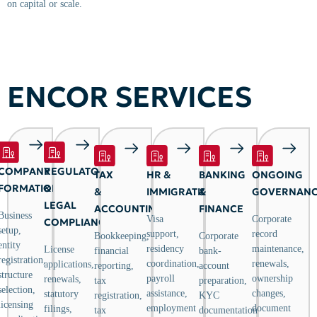
on capital or scale.
ENCOR SERVICES
COMPANY
REGULATORY
TAX
HR &
BANKING
ONGOING
FORMATION
&
&
IMMIGRATION
&
GOVERNAN
LEGAL
ACCOUNTING
FINANCE
Business
Visa
Corporate
COMPLIANCE
setup,
support,
record
Bookkeeping,
Corporate
entity
residency
maintenance,
License
financial
bank-
registration,
coordination,
renewals,
applications,
reporting,
account
structure
payroll
ownership
renewals,
tax
preparation,
selection,
assistance,
changes,
statutory
registration,
KYC
licensing
employment
document
filings,
tax
documentation,