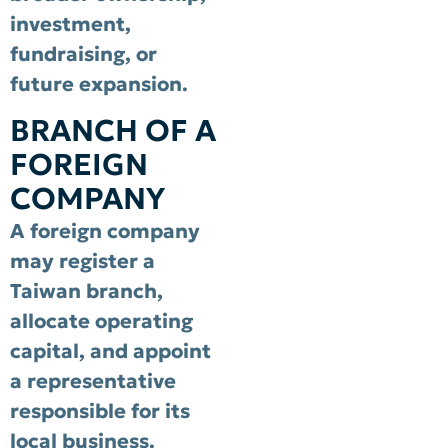
investment,
fundraising, or
future expansion.
BRANCH OF A
FOREIGN
COMPANY
A foreign company
may register a
Taiwan branch,
allocate operating
capital, and appoint
a representative
responsible for its
local business.