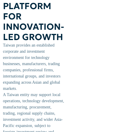
PLATFORM
FOR
INNOVATION-
LED GROWTH
Taiwan provides an established
corporate and investment
environment for technology
businesses, manufacturers, trading
companies, professional firms,
international groups, and investors
expanding across Asian and global
markets.
A Taiwan entity may support local
operations, technology development,
manufacturing, procurement,
trading, regional supply chains,
investment activity, and wider Asia-
Pacific expansion, subject to
foreign-investment review and