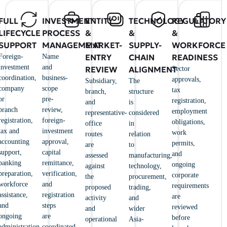
FULL
INVESTMENT
ENTITY
TECHNOLOGY
REGULATORY
LIFECYCLE
PROCESS
&
&
&
SUPPORT
MANAGEMENT
MARKET-
SUPPLY-
WORKFORCE
ENTRY
CHAIN
READINESS
Foreign-
Name
investment
and
REVIEW
ALIGNMENT
Sector
coordination,
business-
approvals,
Subsidiary,
The
company
scope
tax
branch,
structure
or
pre-
registration,
and
is
branch
review,
employment
representative-
considered
registration,
foreign-
obligations,
office
in
tax and
investment
work
routes
relation
accounting
approval,
permits,
are
to
support,
capital
and
assessed
manufacturing,
banking
remittance,
ongoing
against
technology,
preparation,
verification,
corporate
the
procurement,
workforce
and
requirements
proposed
trading,
assistance,
registration
are
activity
and
and
steps
reviewed
and
wider
ongoing
are
before
operational
Asia-
administration.
coordinated.