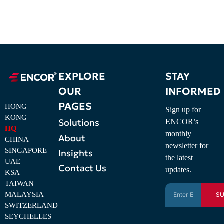
EXPLORE
STAY
OUR
INFORMED
PAGES
HONG
Sign up for
KONG –
Solutions
ENCOR’s
HQ
monthly
About
CHINA
newsletter for
SINGAPORE
Insights
the latest
UAE
Contact Us
updates.
KSA
TAIWAN
MALAYSIA
SU
SWITZERLAND
SEYCHELLES