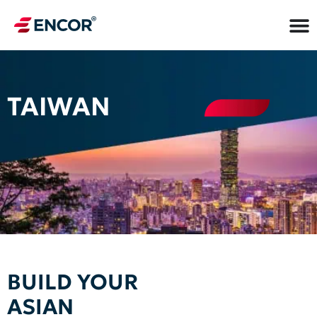
TAIWAN
BUILD YOUR
ASIAN