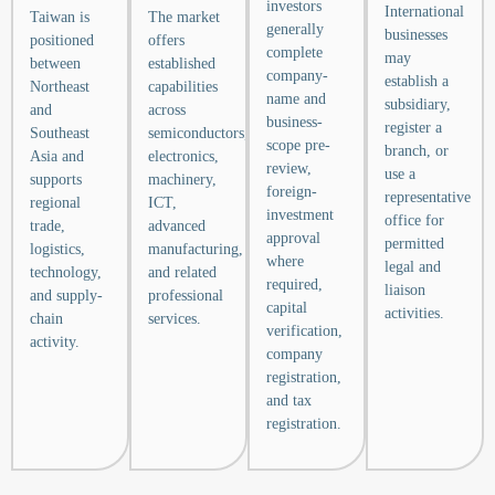
investors
International
Taiwan is
The market
generally
businesses
positioned
offers
complete
may
between
established
company-
establish a
Northeast
capabilities
name and
subsidiary,
and
across
business-
register a
Southeast
semiconductors,
scope pre-
branch, or
Asia and
electronics,
review,
use a
supports
machinery,
foreign-
representative
regional
ICT,
investment
office for
trade,
advanced
approval
permitted
logistics,
manufacturing,
where
legal and
technology,
and related
required,
liaison
and supply-
professional
capital
activities.
chain
services.
verification,
activity.
company
registration,
and tax
registration.