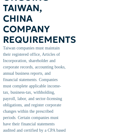
TAIWAN,
CHINA
COMPANY
REQUIREMENTS
Taiwan companies must maintain
their registered office, Articles of
Incorporation, shareholder and
corporate records, accounting books,
annual business reports, and
financial statements. Companies
must complete applicable income-
tax, business-tax, withholding,
payroll, labor, and sector-licensing
obligations, and register corporate
changes within the prescribed
periods. Certain companies must
have their financial statements
audited and certified by a CPA based