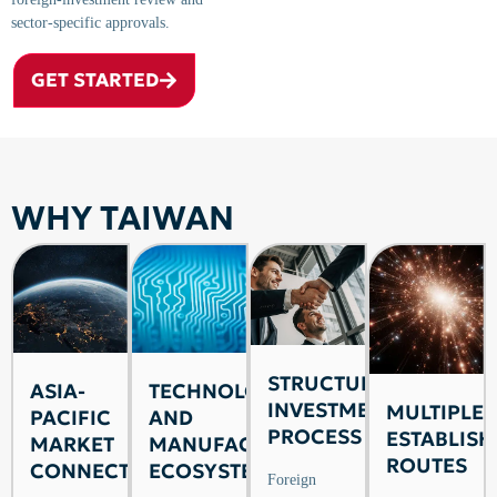
sector-specific approvals.
GET STARTED
WHY TAIWAN
STRUCTURED
ASIA-
TECHNOLOGY
INVESTMENT
MULTIPLE
PACIFIC
AND
PROCESS
ESTABLIS
MARKET
MANUFACTURING
ROUTES
CONNECTIVITY
ECOSYSTEM
Foreign