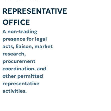
REPRESENTATIVE
OFFICE
A non-trading
presence for legal
acts, liaison, market
research,
procurement
coordination, and
other permitted
representative
activities.