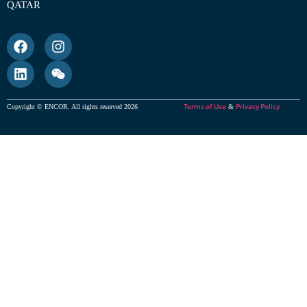
QATAR
Terms of Use
Privacy Policy
Copyright © ENCOR. All rights reserved 2026
&