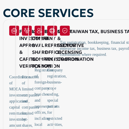
CORE SERVICES
FOREIGN
LIMITED
BRANCH
MOEA
TAIWAN TAX, BUSINESS 
INVESTMENT
COMPANY
&
&
Tax registration, bookkeeping, financial s
APPROVAL
&
REPRESENTATIVE
SECTOR
enterprise income tax, business tax, payro
&
SHARE
OFFICE
LICENSING
coordination where required.
CAPITAL
COMPANY
REGISTRATION
COORDINATION
VERIFICATION
FORMATION
Registration
Company
of
registration,
Coordination
Formation
foreign-
business-
of
of
company
scope
MOEA
limited
branches
coding,
investment
companies
and
special
applications,
and
representative
permits
capital
companies
offices,
for
remittance,
limited
including
restricted
investment-
by
local
activities,
amount
shares,