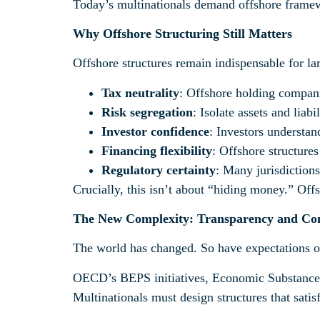
Today’s multinationals demand offshore framewor
Why Offshore Structuring Still Matters
Offshore structures remain indispensable for la
Tax neutrality
: Offshore holding companie
Risk segregation
: Isolate assets and liabi
Investor confidence
: Investors understand
Financing flexibility
: Offshore structure
Regulatory certainty
: Many jurisdictions
Crucially, this isn’t about “hiding money.” Offs
The New Complexity: Transparency and Co
The world has changed. So have expectations of
OECD’s BEPS initiatives, Economic Substance 
Multinationals must design structures that satis