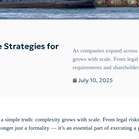
e Strategies for
As companies expand across b
grows with scale. From legal 
requirements and shareholder 
July 10, 2025
a simple truth: complexity grows with scale. From legal risk
onger just a formality — it’s an essential part of executing a 