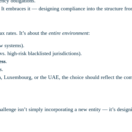
ency obligations.
. It embraces it — designing compliance into the structure fr
ax rates. It’s about the
entire environment
:
w systems).
s. high-risk blacklisted jurisdictions).
ess
.
s.
uxembourg, or the UAE, the choice should reflect the compa
lenge isn’t simply incorporating a new entity — it’s designin