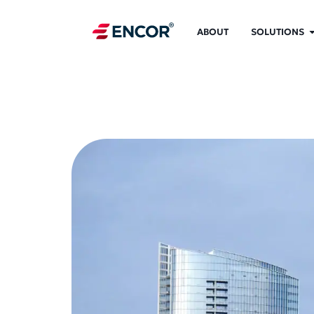
ABOUT
SOLUTIONS