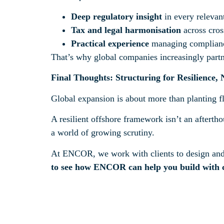
Deep regulatory insight
in every relevant
Tax and legal harmonisation
across cros
Practical experience
managing compliance 
That’s why global companies increasingly partne
Final Thoughts: Structuring for Resilience,
Global expansion is about more than planting f
A resilient offshore framework isn’t an afterthou
a world of growing scrutiny.
At ENCOR, we work with clients to design and m
to see how ENCOR can help you build with 