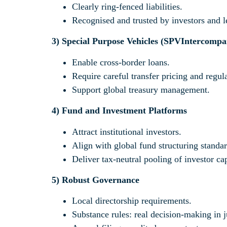
Clearly ring-fenced liabilities.
Recognised and trusted by investors and l
3)
Special Purpose Vehicles (SPV
Intercompa
Enable cross-border loans.
Require careful transfer pricing and regu
Support global treasury management.
4)
Fund and Investment Platforms
Attract institutional investors.
Align with global fund structuring standar
Deliver tax-neutral pooling of investor cap
5)
Robust Governance
Local directorship requirements.
Substance rules: real decision-making in j