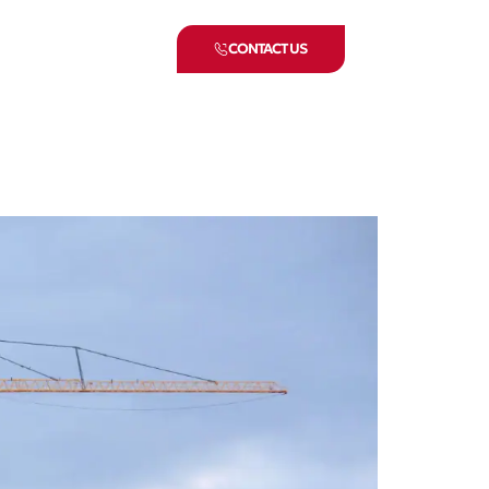
CONTACT US