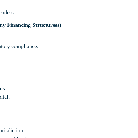
enders.
ny Financing Structures
s)
latory compliance.
ds.
ital.
urisdiction.