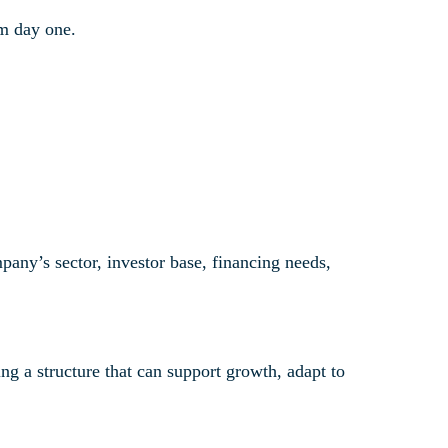
om day one.
ny’s sector, investor base, financing needs,
g a structure that can support growth, adapt to