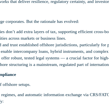
ks that deliver resilience, regulatory certainty, and investo
rge corporates. But the rationale has evolved:
s don’t add extra layers of tax, supporting efficient cross-b
lities across markets or business lines.
 and trust established offshore jurisdictions, particularly for
s enable intercompany loans, hybrid instruments, and complex
 offer robust, tested legal systems — a crucial factor for high
hore structuring is a mainstream, regulated part of internation
mpliance
 offshore setups.
regimes, and automatic information exchange via CRS/FATCA 
fy: