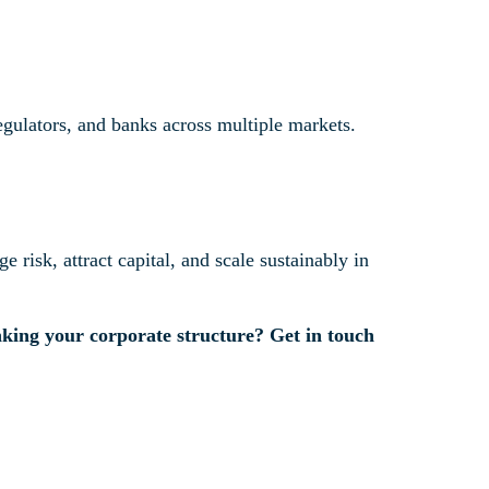
egulators, and banks across multiple markets.
e risk, attract capital, and scale sustainably in
inking your corporate structure? Get in touch