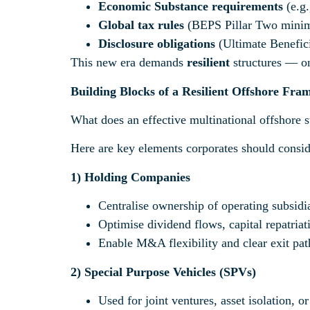
Economic Substance requirements
(e.g.
Global tax rules
(BEPS Pillar Two minim
Disclosure obligations
(Ultimate Benefic
This new era demands
resilient
structures — one
Building Blocks of a Resilient Offshore Fr
What does an effective multinational offshore st
Here are key elements corporates should consid
1)
Holding Companies
Centralise ownership of operating subsidia
Optimise dividend flows, capital repatriat
Enable M&A flexibility and clear exit pat
2)
Special Purpose Vehicles (SPVs)
Used for joint ventures, asset isolation, or