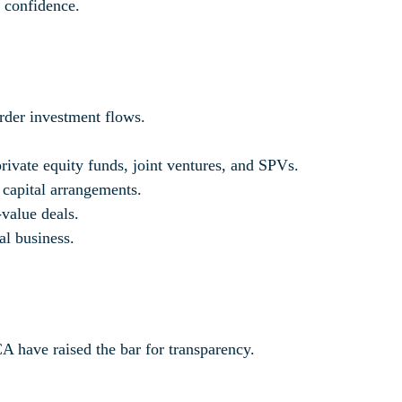
r confidence.
order investment flows.
 private equity funds, joint ventures, and SPVs.
 capital arrangements.
-value deals.
al business.
have raised the bar for transparency.