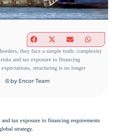
orders, they face a simple truth: complexity
risks and tax exposure to financing
expectations, structuring is no longer
by
Encor Team
s and tax exposure to financing requirements
global strategy.