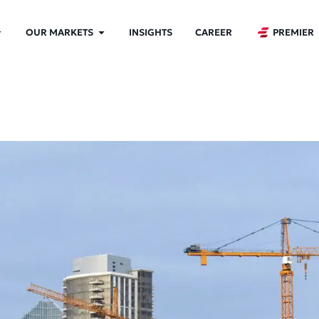
OUR MARKETS
INSIGHTS
CAREER
PREMIER