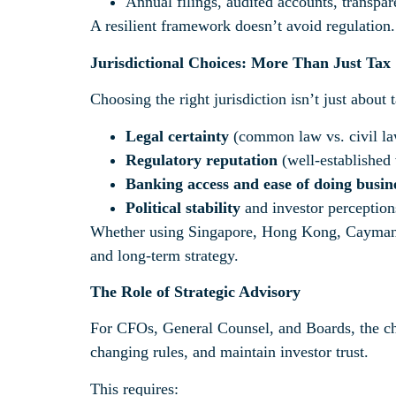
Annual filings, audited accounts, transpar
A resilient framework doesn’t avoid regulation
Jurisdictional Choices: More Than Just Tax
Choosing the right jurisdiction isn’t just about t
Legal certainty
(common law vs. civil la
Regulatory reputation
(well-established v
Banking access and ease of doing busin
Political stability
and investor perception
Whether using Singapore, Hong Kong, Cayman, L
and long-term strategy.
The Role of Strategic Advisory
For CFOs, General Counsel, and Boards, the chal
changing rules, and maintain investor trust.
This requires: