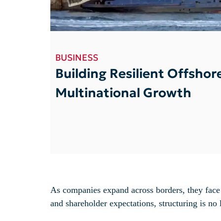
BUSINESS
Building Resilient Offshor
Multinational Growth
As companies expand across borders, they face 
and shareholder expectations, structuring is no l