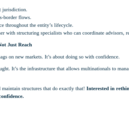
 jurisdiction.
s-border flows.
throughout the entity’s lifecycle.
r with structuring specialists who can coordinate advisors, r
 Not Just Reach
lags on new markets. It’s about doing so with confidence.
ght. It’s the infrastructure that allows multinationals to manag
aintain structures that do exactly that!
Interested in reth
confidence.