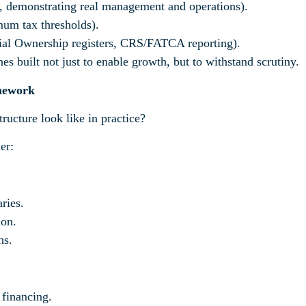
, demonstrating real management and operations).
um tax thresholds).
ial Ownership registers, CRS/FATCA reporting).
s built not just to enable growth, but to withstand scrutiny.
amework
ructure look like in practice?
er:
ries.
ion.
hs.
 financing.