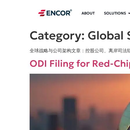
ABOUT
SOLUTIONS
Category:
Global 
全球战略与公司架构文章：控股公司、离岸司法
ODI Filing for Red-Ch