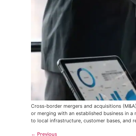
Cross-border mergers and acquisitions (M&A) 
or merging with an established business in a
to local infrastructure, customer bases, and
←
Previous