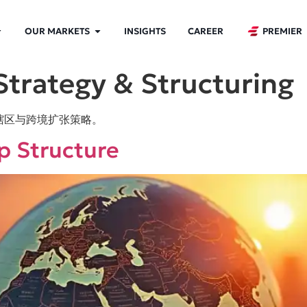
OUR MARKETS
INSIGHTS
CAREER
PREMIER
Strategy & Structuring
辖区与跨境扩张策略。
ip Structure