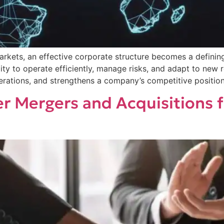
arkets, an effective corporate structure becomes a definin
ility to operate efficiently, manage risks, and adapt to ne
erations, and strengthens a company’s competitive position 
r Mergers and Acquisitions 