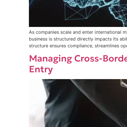
As companies scale and enter international m
business is structured directly impacts its ab
structure ensures compliance, streamlines op
Managing Cross-Borde
Entry