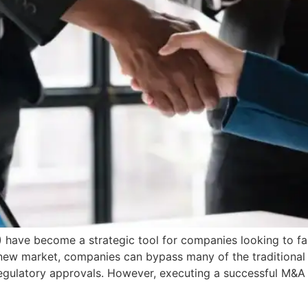
have become a strategic tool for companies looking to fas
 new market, companies can bypass many of the traditional
 regulatory approvals. However, executing a successful M&A