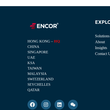
EXPL
Solutions
HONG KONG –
HQ
About
CHINA
Insights
SINGAPORE
Contact 
UAE
KSA
TAIWAN
MALAYSIA
SWITZERLAND
SEYCHELLES
QATAR