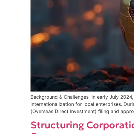
Background & Challenges In early July 2024
internationalization for local enterprises. Du
(Overseas Direct Investment) filing and appro
Structuring Corporati