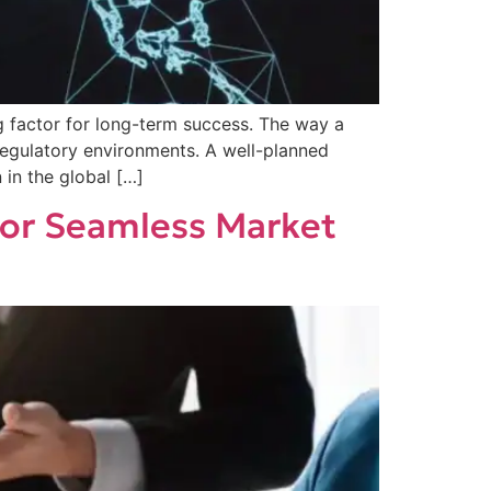
g factor for long-term success. The way a
w regulatory environments. A well-planned
in the global […]
for Seamless Market