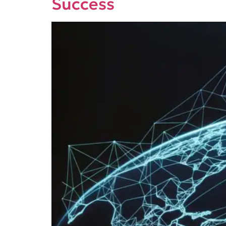
Success