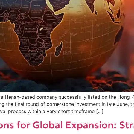
, a Henan-based company successfully listed on the Hong
ring the final round of cornerstone investment in late June,
val process within a very short timeframe […]
ons for Global Expansion: St