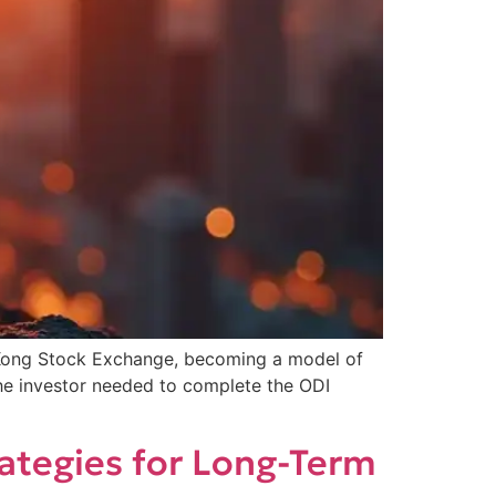
 Kong Stock Exchange, becoming a model of
 the investor needed to complete the ODI
rategies for Long-Term