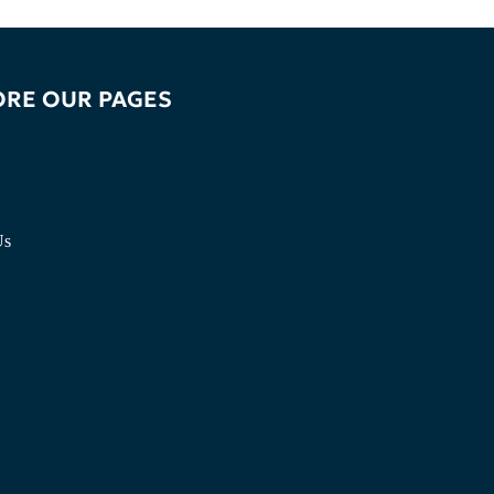
ORE OUR PAGES
Us