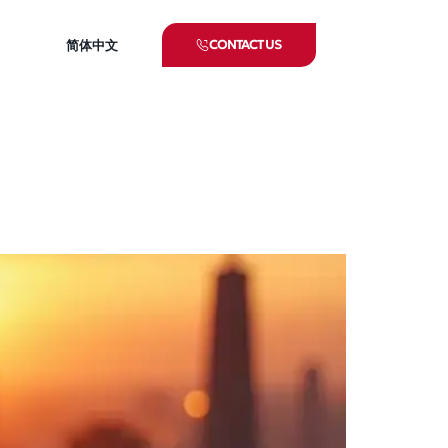
CONTACT US
简体中文