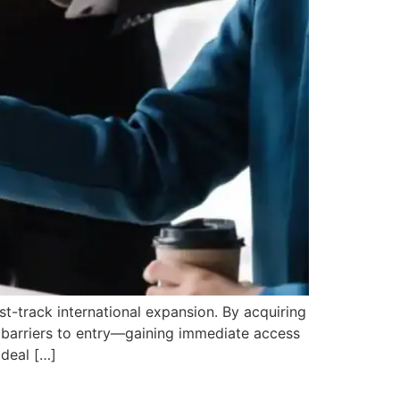
t-track international expansion. By acquiring
 barriers to entry—gaining immediate access
 deal […]