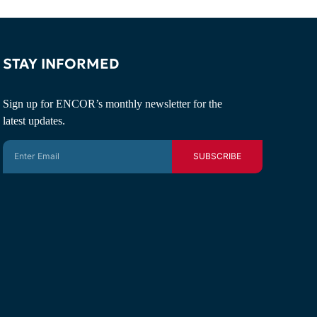
STAY INFORMED
Sign up for ENCOR’s monthly newsletter for the
latest updates.
SUBSCRIBE