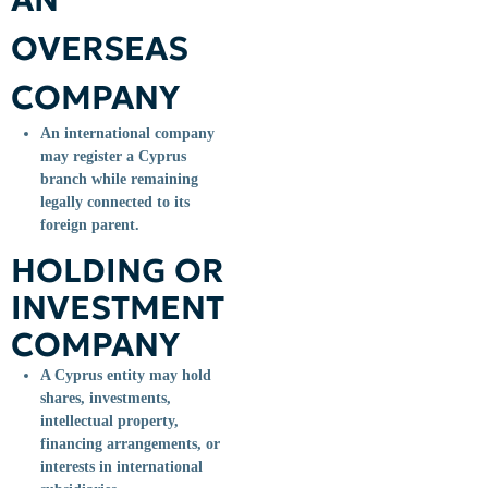
OVERSEAS
COMPANY
An international company
may register a Cyprus
branch while remaining
legally connected to its
foreign parent.
HOLDING OR
INVESTMENT
COMPANY
A Cyprus entity may hold
shares, investments,
intellectual property,
financing arrangements, or
interests in international