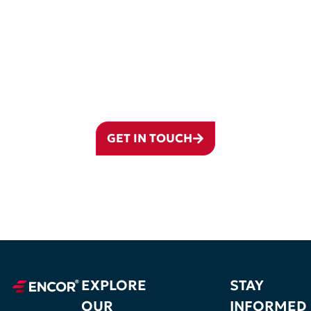
FROM CYPRUS TO THE WORLD –
YOUR JOURNEY BEGINS WITH
ENCOR GROUP
From incorporation and governance to accounting, banking preparation,
compliance, and international structuring, ENCOR helps clients build
and manage Cyprus companies with long-term clarity.
GET IN TOUCH
EXPLORE
STAY
OUR
INFORMED