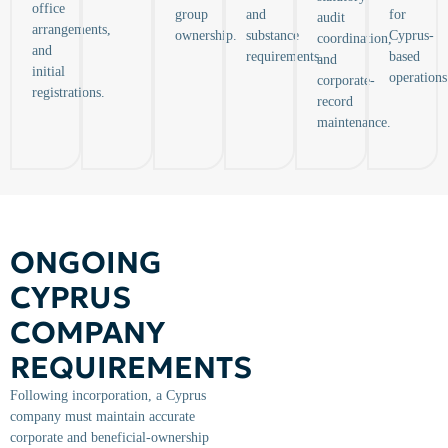
office
group
and
for
audit
arrangements,
ownership.
substance
Cyprus-
coordination,
and
requirements.
based
and
initial
operations
corporate-
registrations.
record
maintenance.
ONGOING
CYPRUS
COMPANY
REQUIREMENTS
Following incorporation, a Cyprus
company must maintain accurate
corporate and beneficial-ownership