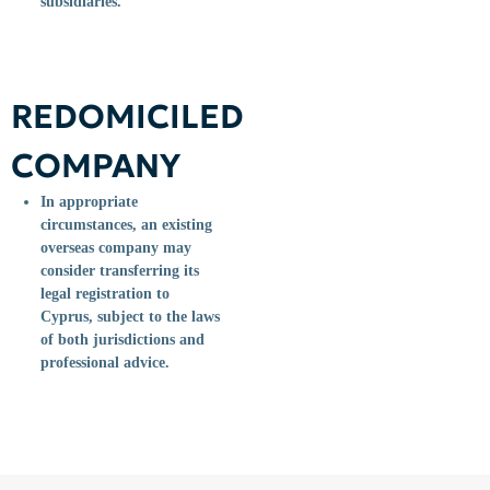
subsidiaries.
REDOMICILED
COMPANY
In appropriate
circumstances, an existing
overseas company may
consider transferring its
legal registration to
Cyprus, subject to the laws
of both jurisdictions and
professional advice.