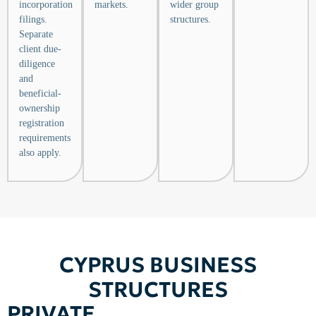
incorporation
markets.
wider group
filings.
structures.
Separate
client due-
diligence
and
beneficial-
ownership
registration
requirements
also apply.
CYPRUS BUSINESS
STRUCTURES
PRIVATE