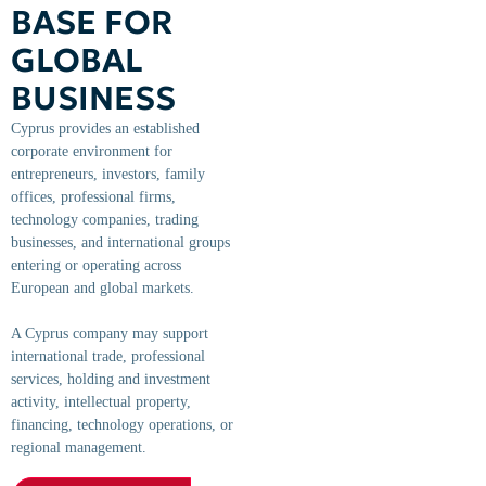
BASE FOR
GLOBAL
BUSINESS
Cyprus provides an established
corporate environment for
entrepreneurs, investors, family
offices, professional firms,
technology companies, trading
businesses, and international groups
entering or operating across
European and global markets.
A Cyprus company may support
international trade, professional
services, holding and investment
activity, intellectual property,
financing, technology operations, or
regional management.