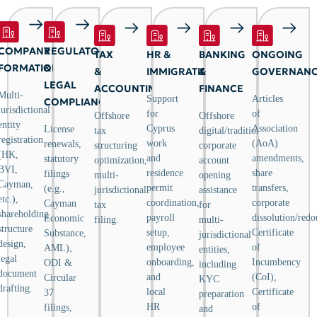
COMPANY
REGULATORY
TAX
HR &
BANKING
ONGOING
FORMATION
&
&
IMMIGRATION
&
GOVERNAN
LEGAL
ACCOUNTING
FINANCE
Multi-
Support
Articles
COMPLIANCE
jurisdictional
for
of
Offshore
Offshore
entity
Cyprus
Association
License
tax
digital/traditional
registration
work
(AoA)
renewals,
structuring
corporate
(HK,
and
amendments,
statutory
optimization,
account
BVI,
residence
share
filings
multi-
opening
Cayman,
permit
transfers,
(e.g.,
jurisdictional
assistance
etc.),
coordination,
corporate
Cayman
tax
for
shareholding
payroll
dissolution/redo
Economic
filing.
multi-
structure
setup,
Certificate
Substance,
jurisdictional
design,
employee
of
AML),
entities,
legal
onboarding,
Incumbency
ODI &
including
document
and
(CoI),
Circular
KYC
drafting.
local
Certificate
37
preparation
HR
of
filings,
and