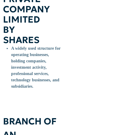
COMPANY
LIMITED
BY
SHARES
A widely used structure for
operating businesses,
holding companies,
investment activity,
professional services,
technology businesses, and
subsidiaries.
BRANCH OF
AN