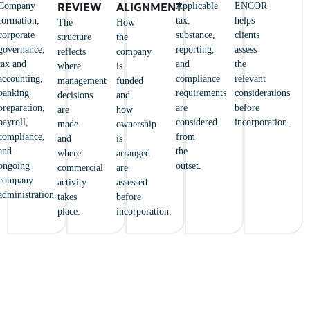
REVIEW
ALIGNMENT
Company
Applicable
ENCOR
formation,
tax,
helps
The
How
corporate
substance,
clients
structure
the
governance,
reporting,
assess
reflects
company
tax and
and
the
where
is
accounting,
compliance
relevant
management
funded
banking
requirements
considerations
decisions
and
preparation,
are
before
are
how
payroll,
considered
incorporation.
made
ownership
compliance,
from
and
is
and
the
where
arranged
ongoing
outset.
commercial
are
company
activity
assessed
administration.
takes
before
place.
incorporation.