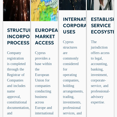
INTERNATIONAL
ESTABLISH
CORPORATE
SERVICE
STRUCTURED
EUROPEAN
USES
ECOSYSTE
INCORPORATION
MARKET
PROCESS
ACCESS
Cyprus
The
structures
jurisdiction
Company
Cyprus
are
offers access
registration
provides a
commonly
to legal,
is completed
base within
considered
accounting,
through the
the
for
banking,
Registrar of
European
operating
investment,
Companies
Union for
companies,
corporate-
and includes
companies
holding
service, and
name
conducting
arrangements,
professional-
approval,
business
trading,
advisory
constitutional
across
investments,
expertise.
documentation,
Europe and
professional
and
international
services, and