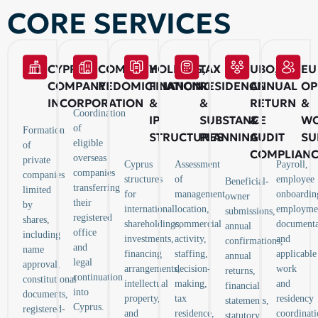
CORE SERVICES
CYPRUS
COMPANY
HOLDING,
TAX
UBO,
EU
COMPANY
REDOMICILIATION
FINANCING
RESIDENCE
ANNUAL
OP
INCORPORATION
&
&
RETURN
&
Coordination
IP
SUBSTANCE
&
WO
of
Formation
STRUCTURES
PLANNING
AUDIT
SU
eligible
of
COMPLIAN
overseas
private
Cyprus
Assessment
Payroll,
companies
companies
structures
of
employee
Beneficial-
transferring
limited
for
management
onboardin
owner
their
by
international
location,
employme
submissions,
registered
shares,
shareholdings,
commercial
documenta
annual
office
including
investments,
activity,
and
confirmations,
and
name
financing
staffing,
applicable
annual
legal
approval,
arrangements,
decision-
work
returns,
continuation
constitutional
intellectual
making,
and
financial
into
documents,
property,
tax
residency
statements,
Cyprus.
registered-
and
residence,
coordinati
statutory