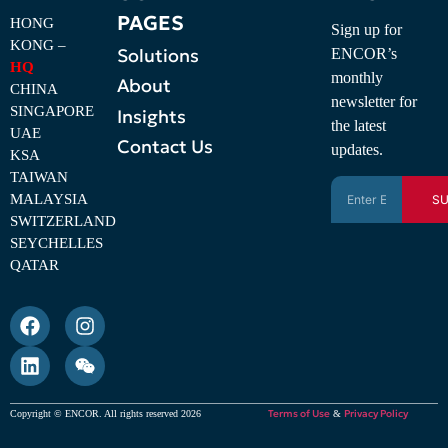
PAGES
HONG
Sign up for
KONG –
Solutions
ENCOR’s
HQ
monthly
About
CHINA
newsletter for
SINGAPORE
Insights
the latest
UAE
Contact Us
updates.
KSA
TAIWAN
MALAYSIA
SU
SWITZERLAND
SEYCHELLES
QATAR
Terms of Use
Privacy Policy
Copyright © ENCOR. All rights reserved 2026
&