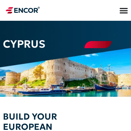
CYPRUS
BUILD YOUR
EUROPEAN