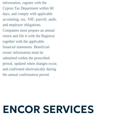
information, register with the
Cyprus Tax Department within 60
days, and comply with applicable
accounting, tax, VAT, payroll, audit,
and employer obligations.
Companies must prepare an annual
return and file it with the Registrar
together with the applicable
financial statements. Beneficial-
owner information must be
submitted within the prescribed
period, updated when changes occur,
and confirmed electronically during
the annual confirmation period.
ENCOR SERVICES