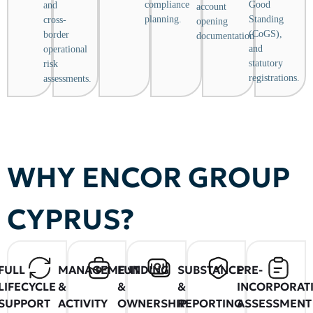
compliance
Good
and
account
planning.
Standing
cross-
opening
(CoGS),
border
documentation.
and
operational
statutory
risk
registrations.
assessments.
WHY ENCOR GROUP
CYPRUS?
FULL
MANAGEMENT
FUNDING
SUBSTANCE
PRE-
LIFECYCLE
&
&
&
INCORPORAT
SUPPORT
ACTIVITY
OWNERSHIP
REPORTING
ASSESSMENT