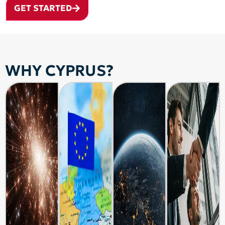
GET STARTED
WHY CYPRUS?