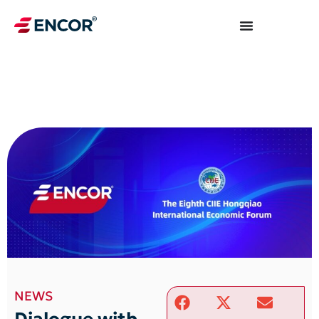
NEWS
Dialogue with