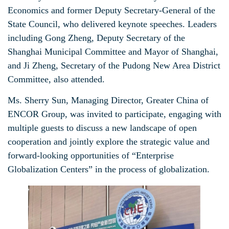
Economics and former Deputy Secretary-General of the
State Council, who delivered keynote speeches. Leaders
including Gong Zheng, Deputy Secretary of the
Shanghai Municipal Committee and Mayor of Shanghai,
and Ji Zheng, Secretary of the Pudong New Area District
Committee, also attended.
Ms. Sherry Sun, Managing Director, Greater China of
ENCOR Group, was invited to participate, engaging with
multiple guests to discuss a new landscape of open
cooperation and jointly explore the strategic value and
forward-looking opportunities of “Enterprise
Globalization Centers” in the process of globalization.