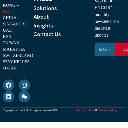
Sign up for
KONG –
Solutions
ENCOR’s
HQ
monthly
About
CHINA
newsletter for
SINGAPORE
Insights
the latest
UAE
Contact Us
updates.
KSA
TAIWAN
MALAYSIA
SU
SWITZERLAND
SEYCHELLES
QATAR
Terms of Use
Privacy Policy
Copyright © ENCOR. All rights reserved 2026
&