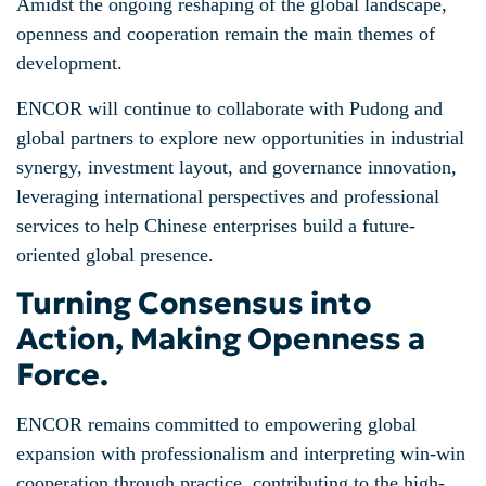
Amidst the ongoing reshaping of the global landscape,
openness and cooperation remain the main themes of
development.
ENCOR will continue to collaborate with Pudong and
global partners to explore new opportunities in industrial
synergy, investment layout, and governance innovation,
leveraging international perspectives and professional
services to help Chinese enterprises build a future-
oriented global presence.
Turning Consensus into
Action, Making Openness a
Force.
ENCOR remains committed to empowering global
expansion with professionalism and interpreting win-win
cooperation through practice, contributing to the high-