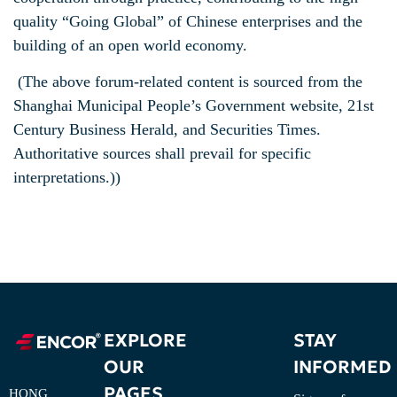
quality “Going Global” of Chinese enterprises and the
building of an open world economy.
(The above forum-related content is sourced from the
Shanghai Municipal People’s Government website, 21st
Century Business Herald, and Securities Times.
Authoritative sources shall prevail for specific
interpretations.))
EXPLORE
STAY
OUR
INFORMED
PAGES
HONG