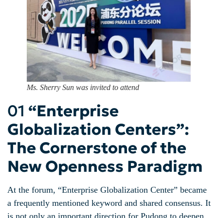
Ms. Sherry Sun was invited to attend
01
“Enterprise
Globalization Centers”:
The Cornerstone of the
New Openness Paradigm
At the forum, “Enterprise Globalization Center” became
a frequently mentioned keyword and shared consensus. It
is not only an important direction for Pudong to deepen