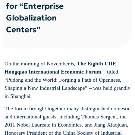
for “Enterprise
Globalization
Centers”
On the morning of November 6,
The Eighth CIIE
Hongqiao International Economic Forum
– titled
“Pudong and the World: Forging a Path of Openness,
Shaping a New Industrial Landscape” – was held grandly
in Shanghai.
The forum brought together many distinguished domestic
and international guests, including Thomas Sargent, the
2011 Nobel Laureate in Economics, and Jiang Xiaojuan,
Honorary President of the China Society of Industrial