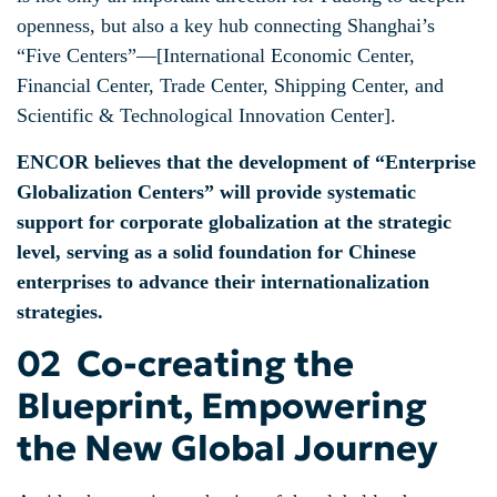
openness, but also a key hub connecting Shanghai’s
“Five Centers”—[International Economic Center,
Financial Center, Trade Center, Shipping Center, and
Scientific & Technological Innovation Center].
ENCOR believes that the development of “Enterprise
Globalization Centers” will provide systematic
support for corporate globalization at the strategic
level, serving as a solid foundation for Chinese
enterprises to advance their internationalization
strategies.
02 Co-creating the
Blueprint, Empowering
the New Global Journey