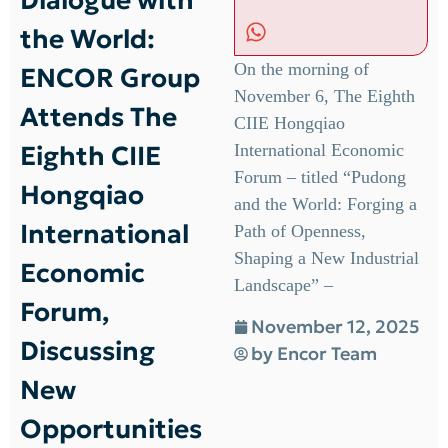
the World:
On the morning of
ENCOR Group
November 6, The Eighth
Attends The
CIIE Hongqiao
Eighth CIIE
International Economic
Forum – titled “Pudong
Hongqiao
and the World: Forging a
International
Path of Openness,
Shaping a New Industrial
Economic
Landscape” –
Forum,
November 12, 2025
Discussing
by
Encor Team
New
Opportunities