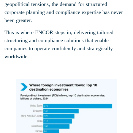
geopolitical tensions, the demand for structured
corporate planning and compliance expertise has never
been greater.
This is where ENCOR steps in, delivering tailored
structuring and compliance solutions that enable
companies to operate confidently and strategically
worldwide.