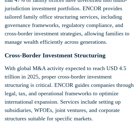
jurisdiction investment portfolios. ENCOR provides
tailored family office structuring services, including
governance frameworks, regulatory compliance, and
cross-border investment strategies, allowing families to
manage wealth efficiently across generations.
Cross-Border Investment Structuring
With global M&A activity expected to reach USD 4.5
trillion in 2025, proper cross-border investment
structuring is critical. ENCOR guides companies through
legal, tax, and operational frameworks to optimize
international expansion. Services include setting up
subsidiaries, WFOEs, joint ventures, and corporate
structures suitable for specific markets.