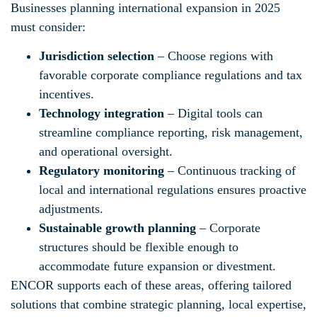
Businesses planning international expansion in 2025
must consider:
Jurisdiction selection
– Choose regions with
favorable corporate compliance regulations and tax
incentives.
Technology integration
– Digital tools can
streamline compliance reporting, risk management,
and operational oversight.
Regulatory monitoring
– Continuous tracking of
local and international regulations ensures proactive
adjustments.
Sustainable growth planning
– Corporate
structures should be flexible enough to
accommodate future expansion or divestment.
ENCOR supports each of these areas, offering tailored
solutions that combine strategic planning, local expertise,