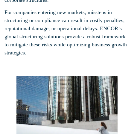
For companies entering new markets, missteps in
structuring or compliance can result in costly penalties,
reputational damage, or operational delays. ENCOR’s
global structuring solutions provide a robust framework
to mitigate these risks while optimizing business growth
strategies.