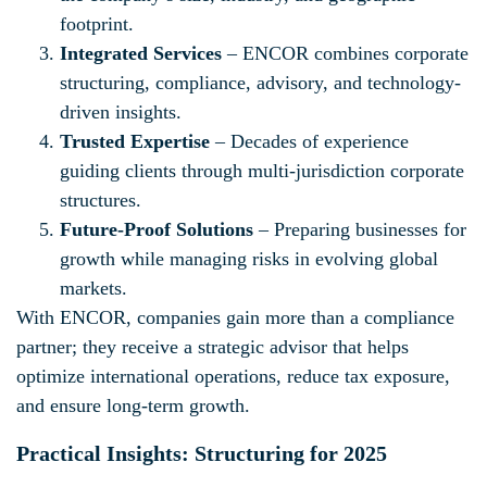
footprint.
Integrated Services
– ENCOR combines corporate
structuring, compliance, advisory, and technology-
driven insights.
Trusted Expertise
– Decades of experience
guiding clients through multi-jurisdiction corporate
structures.
Future-Proof Solutions
– Preparing businesses for
growth while managing risks in evolving global
markets.
With ENCOR, companies gain more than a compliance
partner; they receive a strategic advisor that helps
optimize international operations, reduce tax exposure,
and ensure long-term growth.
Practical Insights: Structuring for 2025