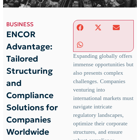
BUSINESS
ENCOR
Advantage:
Expanding globally offers
Tailored
immense opportunities but
Structuring
also presents complex
and
challenges. Companies
venturing into
Compliance
international markets must
Solutions for
navigate intricate
regulatory landscapes,
Companies
optimize their corporate
Worldwide
structures, and ensure