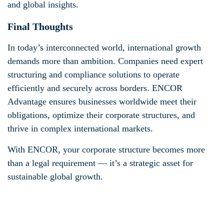
and global insights.
Final Thoughts
In today’s interconnected world, international growth
demands more than ambition. Companies need expert
structuring and compliance solutions to operate
efficiently and securely across borders. ENCOR
Advantage ensures businesses worldwide meet their
obligations, optimize their corporate structures, and
thrive in complex international markets.
With ENCOR, your corporate structure becomes more
than a legal requirement — it’s a strategic asset for
sustainable global growth.