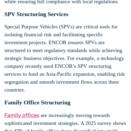
while ensuring full compliance with local regulations.
SPV Structuring Services
Special Purpose Vehicles (SPVs) are critical tools for
isolating financial risk and facilitating specific
investment projects. ENCOR ensures SPVs are
structured to meet regulatory standards while achieving
strategic business objectives. For example, a technology
company recently used ENCOR’s SPV structuring
services to fund an Asia-Pacific expansion, enabling risk
segregation and smooth investment flows across three
countries.
Family Office Structuring
Family offices
are increasingly moving towards
sophisticated investment strategies. A 2025 survey shows
that 47% of family offices have diversified into multi-