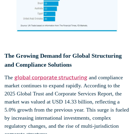
The Growing Demand for Global Structuring
and Compliance Solutions
global corporate structuring
The
and compliance
market continues to expand rapidly. According to the
2025 Global Trust and Corporate Services Report, the
market was valued at USD 14.33 billion, reflecting a
5.0% growth from the previous year. This surge is fueled
by increasing international investments, complex
regulatory changes, and the rise of multi-jurisdiction
corporate structures.