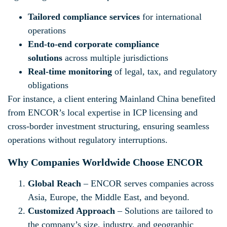
Tailored compliance services
for international
operations
End-to-end corporate compliance
solutions
across multiple jurisdictions
Real-time monitoring
of legal, tax, and regulatory
obligations
For instance, a client entering Mainland China benefited
from ENCOR’s local expertise in ICP licensing and
cross-border investment structuring, ensuring seamless
operations without regulatory interruptions.
Why Companies Worldwide Choose ENCOR
Global Reach
– ENCOR serves companies across
Asia, Europe, the Middle East, and beyond.
Customized Approach
– Solutions are tailored to
the company’s size, industry, and geographic