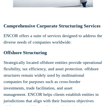
Comprehensive Corporate Structuring Services
ENCOR offers a suite of services designed to address the
diverse needs of companies worldwide:
Offshore Structuring
Strategically located offshore entities provide operational
flexibility, tax efficiency, and asset protection. offshore
structures remain widely used by multinational
companies for purposes such as cross-border
investments, trade facilitation, and asset
management. ENCOR helps clients establish entities in
jurisdictions that align with their business objectives