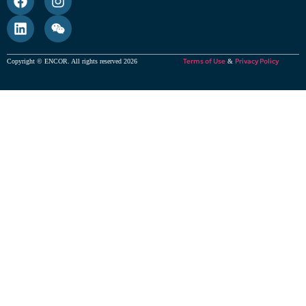
Terms of Use
Privacy Policy
Copyright © ENCOR. All rights reserved 2026
&