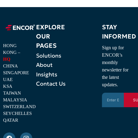
EXPLORE
STAY
OUR
INFORMED
PAGES
HONG
Sign up for
KONG –
Solutions
ENCOR’s
HQ
monthly
About
CHINA
newsletter for
SINGAPORE
Insights
the latest
UAE
Contact Us
updates.
KSA
TAIWAN
MALAYSIA
SU
SWITZERLAND
SEYCHELLES
QATAR