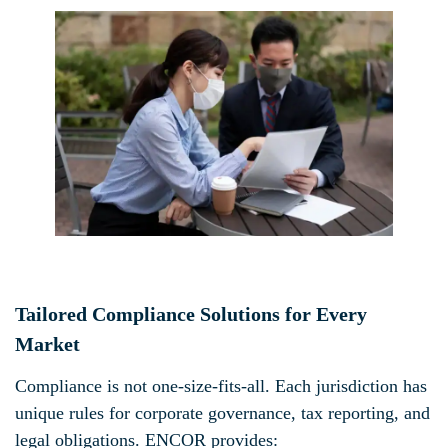
Tailored Compliance Solutions for Every
Market
Compliance is not one-size-fits-all. Each jurisdiction has
unique rules for corporate governance, tax reporting, and
legal obligations. ENCOR provides: