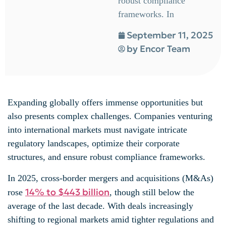
robust compliance
frameworks. In
September 11, 2025
by
Encor Team
Expanding globally offers immense opportunities but
also presents complex challenges. Companies venturing
into international markets must navigate intricate
regulatory landscapes, optimize their corporate
structures, and ensure robust compliance frameworks.
In 2025, cross-border mergers and acquisitions (M&As)
14% to $443 billion
rose
, though still below the
average of the last decade. With deals increasingly
shifting to regional markets amid tighter regulations and