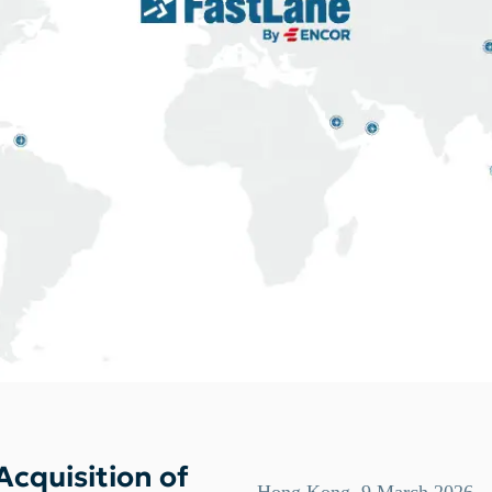
cquisition of
Hong Kong, 9 March 2026 