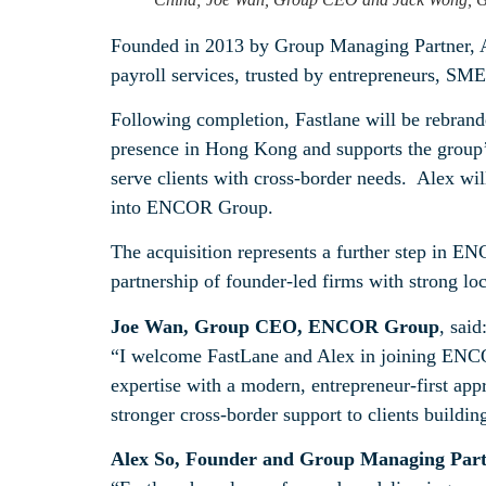
Founded in 2013 by Group Managing Partner, Alex
payroll services, trusted by entrepreneurs, SME
Following completion, Fastlane will be rebran
presence in Hong Kong and supports the group’s
serve clients with cross‑border needs. Alex wi
into ENCOR Group.
The acquisition represents a further step in EN
partnership of founder‑led firms with strong loc
Joe Wan, Group CEO, ENCOR Group
, said
“I welcome FastLane and Alex in joining ENCO
expertise with a modern, entrepreneur-first app
stronger cross-border support to clients buildi
Alex So, Founder and Group Managing Part