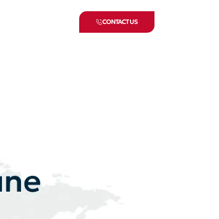
CONTACT US