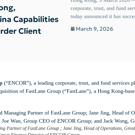
ong,
corporate, trust, and fund s
today announced it has succes
na Capabilities
March 9, 2026
rder Client
p
(“ENCOR”), a leading corporate, trust, and fund services 
cquisition of FastLane Group (“FastLane”), a Hong Kong-based
ging Partner of FastLane Group ; Jane Jing, Head of Operations, Gre
Group Finance Director of ENCOR Group