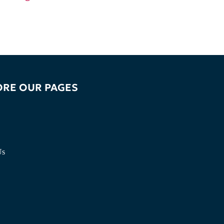
ORE OUR PAGES
Us