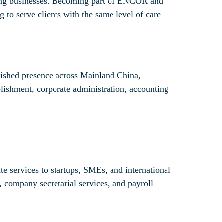
owing businesses. Becoming part of ENCOR and
 to serve clients with the same level of care
lished presence across Mainland China,
ablishment, corporate administration, accounting
 services to startups, SMEs, and international
, company secretarial services, and payroll