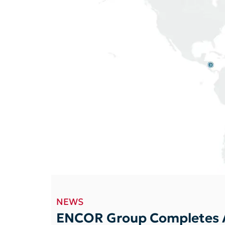
NEWS
ENCOR Group Completes A