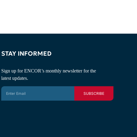
STAY INFORMED
Sign up for ENCOR’s monthly newsletter for the
latest updates.
SUBSCRIBE