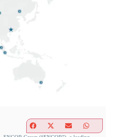
— ENCOR Group (“ENCOR”), a leading