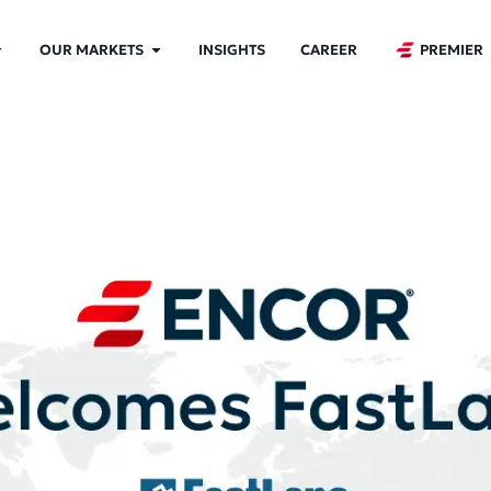
OUR MARKETS
INSIGHTS
CAREER
PREMIER