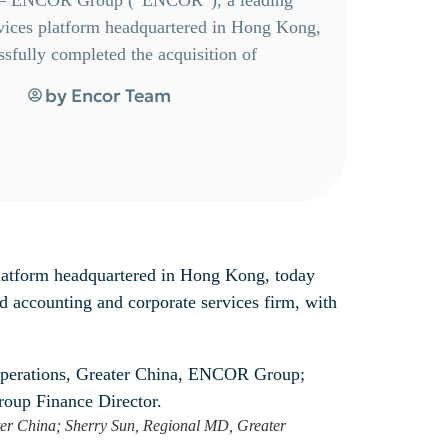
ervices platform headquartered in Hong Kong,
sfully completed the acquisition of
by
Encor Team
platform headquartered in Hong Kong, today
 accounting and corporate services firm, with
ater China; Sherry Sun, Regional MD, Greater