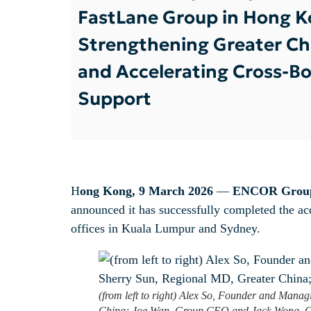
FastLane Group in Hong K
Strengthening Greater Chi
and Accelerating Cross-Bo
Support
H
ong Kong, 9 March 2026
—
ENCOR Grou
announced it has successfully completed the a
offices in Kuala Lumpur and Sydney.
(from left to right) Alex So, Founder and Mana
China; Joe Wan, Group CEO and Jack Wong, 