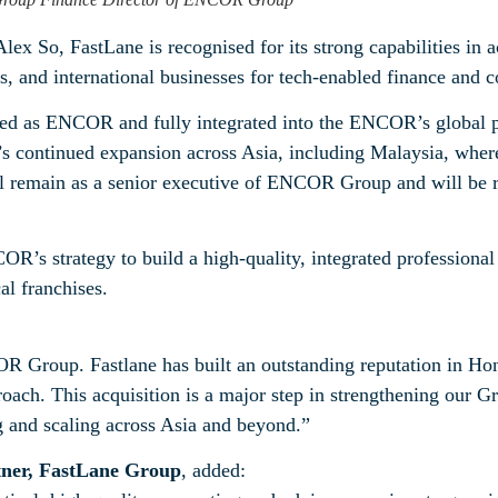
 So, FastLane is recognised for its strong capabilities in ac
s, and international businesses for tech-enabled finance and 
ded as ENCOR and fully integrated into the ENCOR’s global 
 continued expansion across Asia, including Malaysia, where
ll remain as a senior executive of ENCOR Group and will be re
COR’s strategy to build a high‑quality, integrated professional
al franchises.
:
R Group. Fastlane has built an outstanding reputation in H
roach. This acquisition is a major step in strengthening our G
ng and scaling across Asia and beyond.”
ner, FastLane Group
, added: