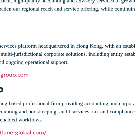
actical, high‑quality accounting and advisory services to gr
oaden our regional reach and service offering, while continuing
 services platform headquartered in Hong Kong, with an estab
multi-jurisdictional corporate solutions, including entity est
nd ongoing operational support.
rgroup.com
p
g-based professional firm providing accounting and corporate
counting and bookkeeping, audit services, tax and compliance
d-enabled workflows.
stlane-global.com/