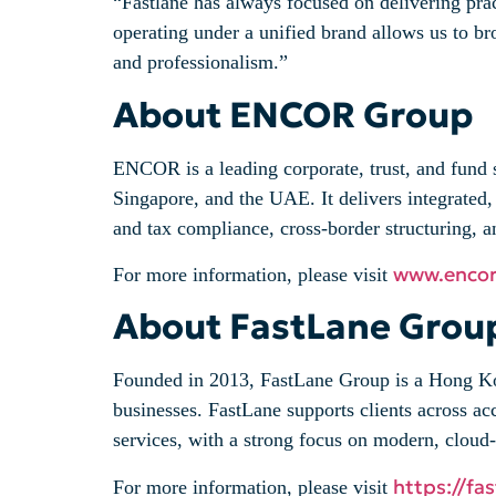
“Fastlane has always focused on delivering pr
operating under a unified brand allows us to br
and professionalism.”
About ENCOR Group
ENCOR is a leading corporate, trust, and fund
Singapore, and the UAE. It delivers integrated, 
and tax compliance, cross-border structuring, a
www.enco
For more information, please visit
About FastLane Grou
Founded in 2013, FastLane Group is a Hong Kon
businesses. FastLane supports clients across ac
services, with a strong focus on modern, clou
https://fa
For more information, please visit