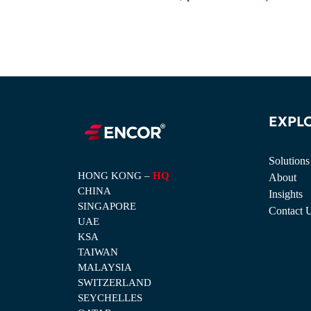
EXPL
Solutions
HONG KONG –
HQ
About
CHINA
Insights
SINGAPORE
Contact 
UAE
KSA
TAIWAN
MALAYSIA
SWITZERLAND
SEYCHELLES