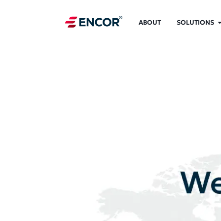
ABOUT
SOLUTIONS