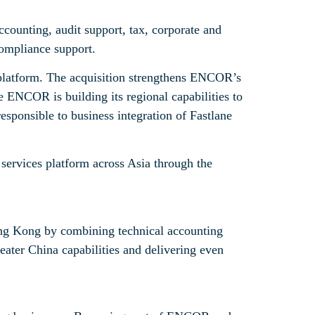
counting, audit support, tax, corporate and
compliance support.
platform. The acquisition strengthens ENCOR’s
 ENCOR is building its regional capabilities to
sponsible to business integration of Fastlane
 services platform across Asia through the
ong Kong by combining technical accounting
reater China capabilities and delivering even