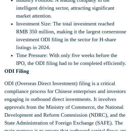
Industry Position: A leading company in the
intelligent driving sector, attracting significant
market attention.
Investment Size: The total investment reached
RMB 350 million, making it the largest cornerstone
investment ODI filing in the sector for H-share
listings in 2024.
Time Pressure: With only five weeks before the
IPO, the ODI filing had to be completed efficiently.
ODI Filing
ODI (Overseas Direct Investment) filing is a critical
compliance process for Chinese enterprises and investors
engaging in outbound direct investments. It involves
approvals from the Ministry of Commerce, the National
Development and Reform Commission (NDRC), and the
State Administration of Foreign Exchange (SAFE). The
main purpose is to ensure that outbound capital flows are