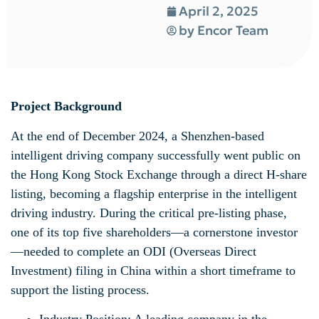
April 2, 2025
by
Encor Team
Project Background
At the end of December 2024, a Shenzhen-based
intelligent driving company successfully went public on
the Hong Kong Stock Exchange through a direct H-share
listing, becoming a flagship enterprise in the intelligent
driving industry. During the critical pre-listing phase,
one of its top five shareholders—a cornerstone investor
—needed to complete an ODI (Overseas Direct
Investment) filing in China within a short timeframe to
support the listing process.