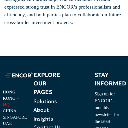
expressed strong trust in ENCOR’s professionalism and
efficiency, and both parties plan to collaborate on future
cross-border investment projects.
EXPLORE
STAY
OUR
INFORMED
PAGES
HONG
Sign up for
KONG –
Solutions
ENCOR’s
HQ
monthly
About
CHINA
newsletter for
SINGAPORE
Insights
the latest
UAE
Contact Us