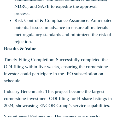
NDRC, and SAFE to expedite the approval
process.
Risk Control & Compliance Assurance: Anticipated
potential issues in advance to ensure all materials
met regulatory standards and minimized the risk of
rejection.
Results & Value
Timely Filing Completion: Successfully completed the
ODI filing within five weeks, ensuring the cornerstone
investor could participate in the IPO subscription on
schedule.
Industry Benchmark: This project became the largest
cornerstone investment ODI filing for H-share listings in
2024, showcasing ENCOR Group’s service capabilities.
Strengthened Partnership: The cornerstone investor