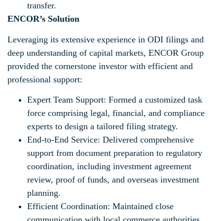
transfer.
ENCOR’s Solution
Leveraging its extensive experience in ODI filings and
deep understanding of capital markets, ENCOR Group
provided the cornerstone investor with efficient and
professional support:
Expert Team Support: Formed a customized task
force comprising legal, financial, and compliance
experts to design a tailored filing strategy.
End-to-End Service: Delivered comprehensive
support from document preparation to regulatory
coordination, including investment agreement
review, proof of funds, and overseas investment
planning.
Efficient Coordination: Maintained close
communication with local commerce authorities,