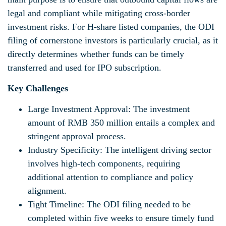
legal and compliant while mitigating cross-border
investment risks. For H-share listed companies, the ODI
filing of cornerstone investors is particularly crucial, as it
directly determines whether funds can be timely
transferred and used for IPO subscription.
Key Challenges
Large Investment Approval: The investment
amount of RMB 350 million entails a complex and
stringent approval process.
Industry Specificity: The intelligent driving sector
involves high-tech components, requiring
additional attention to compliance and policy
alignment.
Tight Timeline: The ODI filing needed to be
completed within five weeks to ensure timely fund