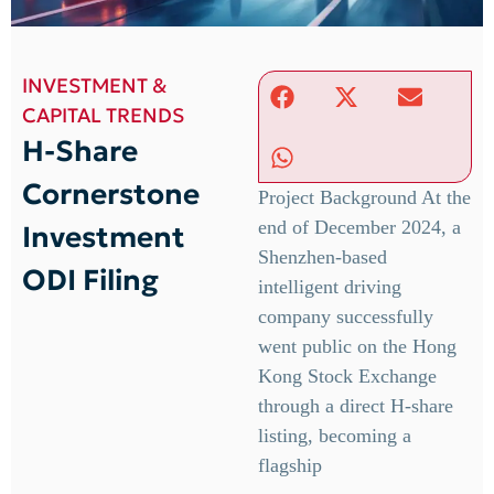
INVESTMENT &
CAPITAL TRENDS
H-Share
Cornerstone
Project Background At the
end of December 2024, a
Investment
Shenzhen-based
ODI Filing
intelligent driving
company successfully
went public on the Hong
Kong Stock Exchange
through a direct H-share
listing, becoming a
flagship