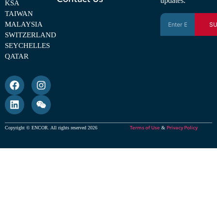
updates.
KSA
TAIWAN
MALAYSIA
SU
SWITZERLAND
SEYCHELLES
QATAR
Terms of Use
Privacy Policy
Copyright © ENCOR. All rights reserved 2026
&