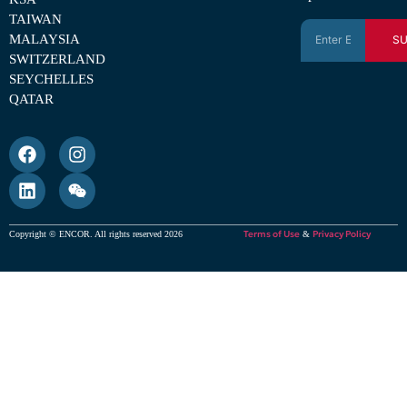
TAIWAN
MALAYSIA
SU
SWITZERLAND
SEYCHELLES
QATAR
Terms of Use
Privacy Policy
Copyright © ENCOR. All rights reserved 2026
&