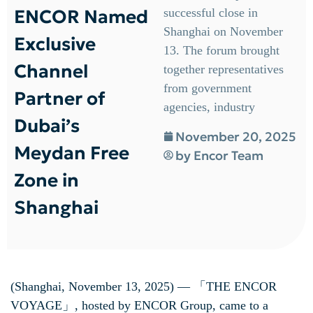
ENCOR Named
successful close in
Shanghai on November
Exclusive
13. The forum brought
Channel
together representatives
from government
Partner of
agencies, industry
Dubai’s
November 20, 2025
Meydan Free
by
Encor Team
Zone in
Shanghai
(Shanghai, November 13, 2025) — 「THE ENCOR
VOYAGE」, hosted by ENCOR Group, came to a