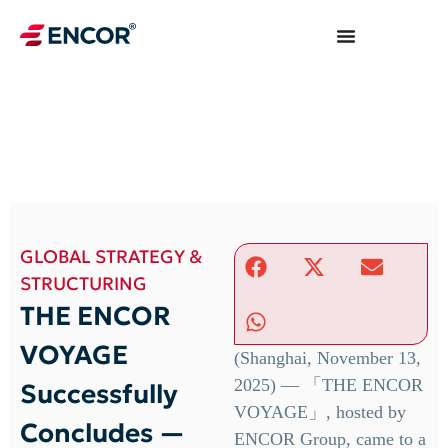
GLOBAL STRATEGY &
STRUCTURING
THE ENCOR
VOYAGE
(Shanghai, November 13,
2025) — 「THE ENCOR
Successfully
VOYAGE」, hosted by
Concludes —
ENCOR Group, came to a