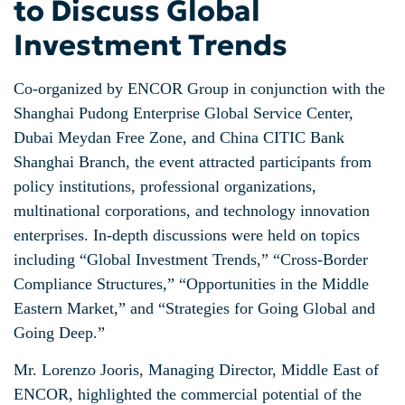
to Discuss Global
Investment Trends
Co-organized by ENCOR Group in conjunction with the
Shanghai Pudong Enterprise Global Service Center,
Dubai Meydan Free Zone, and China CITIC Bank
Shanghai Branch, the event attracted participants from
policy institutions, professional organizations,
multinational corporations, and technology innovation
enterprises. In-depth discussions were held on topics
including “Global Investment Trends,” “Cross-Border
Compliance Structures,” “Opportunities in the Middle
Eastern Market,” and “Strategies for Going Global and
Going Deep.”
Mr. Lorenzo Jooris, Managing Director, Middle East of
ENCOR, highlighted the commercial potential of the