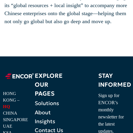
its “global resources + local insight” to accompany more
Chinese enterprises onto the global stage—helping them
not only go global but also go deep and move up.
EXPLORE
STAY
OUR
INFORMED
PAGES
HONG
Sign up for
KONG –
Solutions
ENCOR’s
HQ
monthly
About
CHINA
newsletter for
SINGAPORE
Insights
the latest
UAE
Contact Us
updates.
KSA