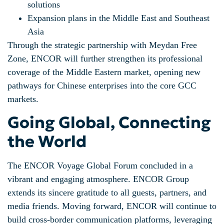
solutions
Expansion plans in the Middle East and Southeast
Asia
Through the strategic partnership with Meydan Free
Zone, ENCOR will further strengthen its professional
coverage of the Middle Eastern market, opening new
pathways for Chinese enterprises into the core GCC
markets.
Going Global
, Connecting
the World
The ENCOR Voyage Global Forum concluded in a
vibrant and engaging atmosphere. ENCOR Group
extends its sincere gratitude to all guests, partners, and
media friends. Moving forward, ENCOR will continue to
build cross-border communication platforms, leveraging