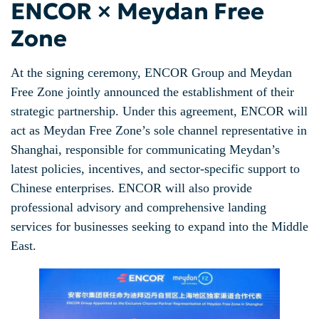
ENCOR × Meydan Free
Zone
At the signing ceremony, ENCOR Group and Meydan
Free Zone jointly announced the establishment of their
strategic partnership. Under this agreement, ENCOR will
act as Meydan Free Zone’s sole channel representative in
Shanghai, responsible for communicating Meydan’s
latest policies, incentives, and sector-specific support to
Chinese enterprises. ENCOR will also provide
professional advisory and comprehensive landing
services for businesses seeking to expand into the Middle
East.