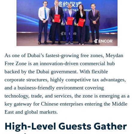
As one of Dubai’s fastest-growing free zones, Meydan
Free Zone is an innovation-driven commercial hub
backed by the Dubai government. With flexible
corporate structures, highly competitive tax advantages,
and a business-friendly environment covering
technology, trade, and services, the zone is emerging as a
key gateway for Chinese enterprises entering the Middle
East and global markets.
High-Level Guests Gather