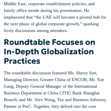
Middle East, corporate establishment policies, and
family office trends during his presentation. He
emphasized that “the UAE will become a pivotal hub for
the next phase of global corporate growth,” sparking
lively discussions among attendees.
Roundtable Focuses on
In-Depth Globalization
Practices
The roundtable discussion featured Ms. Sherry Sun,
Managing Director, Greater China of ENCOR; Mr. Xue
Gang, Deputy General Manager of the International
Business Department at China CITIC Bank Shanghai
Branch; and Mr. Alex Wong, Tax and Business Advisory
Partner at PwC. Together, they delved into the core