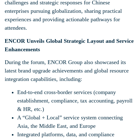
challenges and strategic responses for Chinese
enterprises pursuing globalization, sharing practical
experiences and providing actionable pathways for
attendees.
ENCOR Unveils Global Strategic Layout and Service
Enhancements
During the forum, ENCOR Group also showcased its
latest brand upgrade achievements and global resource
integration capabilities, including:
End-to-end cross-border services (company
establishment, compliance, tax accounting, payroll
& HR, etc.)
A “Global + Local” service system connecting
Asia, the Middle East, and Europe
Integrated platforms, data, and compliance