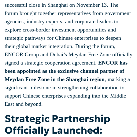
successful close in Shanghai on November 13. The
forum brought together representatives from government
agencies, industry experts, and corporate leaders to
explore cross-border investment opportunities and
strategic pathways for Chinese enterprises to deepen
their global market integration. During the forum,
ENCOR Group and Dubai’s Meydan Free Zone officially
signed a strategic cooperation agreement.
ENCOR has
been appointed as the exclusive channel partner of
Meydan Free Zone in the Shanghai region
, marking a
significant milestone in strengthening collaboration to
support Chinese enterprises expanding into the Middle
East and beyond.
Strategic Partnership
Officially Launched: