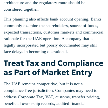
architecture and the regulatory route should be
considered together.
This planning also affects bank account opening. Banks
commonly examine the shareholders, source of funds,
expected transactions, customer markets and commercial
rationale for the UAE operation. A company that is
legally incorporated but poorly documented may still
face delays in becoming operational.
Treat Tax and Compliance
as Part of Market Entry
The UAE remains competitive, but it is not a
compliance-free jurisdiction. Companies may need to
address Corporate Tax, VAT, customs, transfer pricing,
beneficial ownership records, audited financial