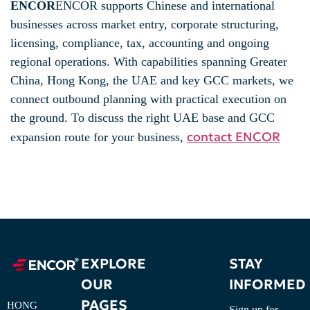
ENCOR
ENCOR supports Chinese and international
businesses across market entry, corporate structuring,
licensing, compliance, tax, accounting and ongoing
regional operations. With capabilities spanning Greater
China, Hong Kong, the UAE and key GCC markets, we
connect outbound planning with practical execution on
the ground. To discuss the right UAE base and GCC
contact ENCOR
expansion route for your business,
EXPLORE
STAY
OUR
INFORMED
PAGES
HONG
Sign up for