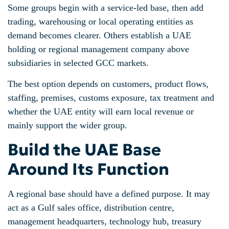
Some groups begin with a service-led base, then add
trading, warehousing or local operating entities as
demand becomes clearer. Others establish a UAE
holding or regional management company above
subsidiaries in selected GCC markets.
The best option depends on customers, product flows,
staffing, premises, customs exposure, tax treatment and
whether the UAE entity will earn local revenue or
mainly support the wider group.
Build the UAE Base
Around Its Function
A regional base should have a defined purpose. It may
act as a Gulf sales office, distribution centre,
management headquarters, technology hub, treasury