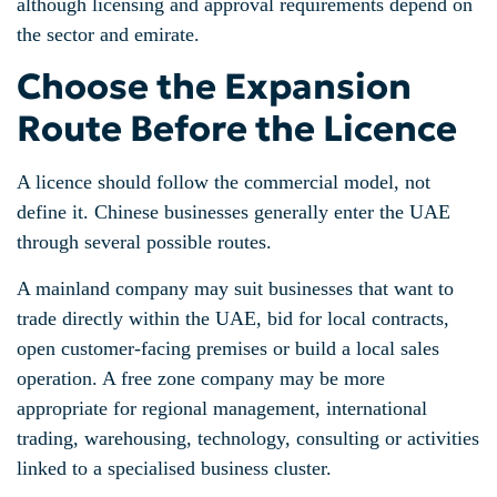
although licensing and approval requirements depend on
the sector and emirate.
Choose the Expansion
Route Before the Licence
A licence should follow the commercial model, not
define it. Chinese businesses generally enter the UAE
through several possible routes.
A mainland company may suit businesses that want to
trade directly within the UAE, bid for local contracts,
open customer-facing premises or build a local sales
operation. A free zone company may be more
appropriate for regional management, international
trading, warehousing, technology, consulting or activities
linked to a specialised business cluster.