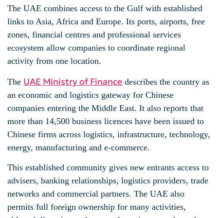
The UAE combines access to the Gulf with established
links to Asia, Africa and Europe. Its ports, airports, free
zones, financial centres and professional services
ecosystem allow companies to coordinate regional
activity from one location.
UAE Ministry of Finance
The
describes the country as
an economic and logistics gateway for Chinese
companies entering the Middle East. It also reports that
more than 14,500 business licences have been issued to
Chinese firms across logistics, infrastructure, technology,
energy, manufacturing and e-commerce.
This established community gives new entrants access to
advisers, banking relationships, logistics providers, trade
networks and commercial partners. The UAE also
permits full foreign ownership for many activities,