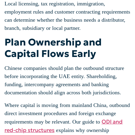
Local licensing, tax registration, immigration,
employment rules and customer contracting requirements
can determine whether the business needs a distributor,
branch, subsidiary or local partner.
Plan Ownership and
Capital Flows Early
Chinese companies should plan the outbound structure
before incorporating the UAE entity. Shareholding,
funding, intercompany agreements and banking
documentation should align across both jurisdictions.
Where capital is moving from mainland China, outbound
direct investment procedures and foreign exchange
ODI and
requirements may be relevant. Our guide to
red-chip structures
explains why ownership