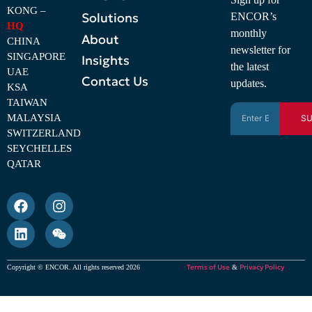
KONG –
Solutions
ENCOR’s
HQ
monthly
About
CHINA
newsletter for
SINGAPORE
Insights
the latest
UAE
Contact Us
updates.
KSA
TAIWAN
MALAYSIA
SU
SWITZERLAND
SEYCHELLES
QATAR
Terms of Use
Privacy Policy
Copyright © ENCOR. All rights reserved 2026
&