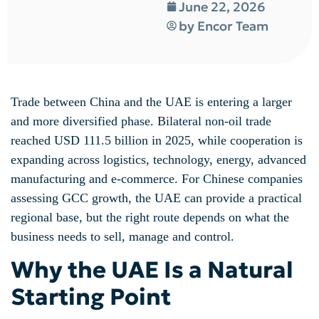
June 22, 2026
by
Encor Team
Trade between China and the UAE is entering a larger
and more diversified phase. Bilateral non-oil trade
reached USD 111.5 billion in 2025, while cooperation is
expanding across logistics, technology, energy, advanced
manufacturing and e-commerce. For Chinese companies
assessing GCC growth, the UAE can provide a practical
regional base, but the right route depends on what the
business needs to sell, manage and control.
Why the UAE Is a Natural
Starting Point