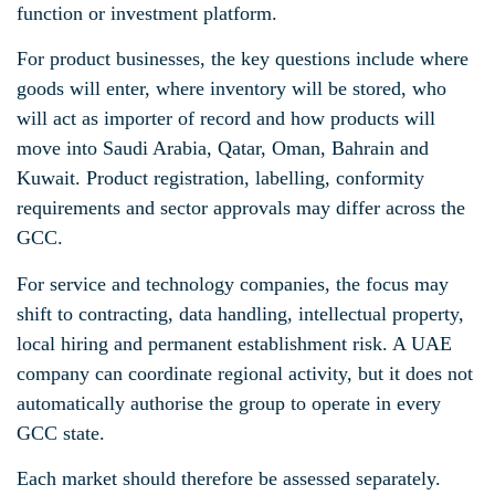
function or investment platform.
For product businesses, the key questions include where
goods will enter, where inventory will be stored, who
will act as importer of record and how products will
move into Saudi Arabia, Qatar, Oman, Bahrain and
Kuwait. Product registration, labelling, conformity
requirements and sector approvals may differ across the
GCC.
For service and technology companies, the focus may
shift to contracting, data handling, intellectual property,
local hiring and permanent establishment risk. A UAE
company can coordinate regional activity, but it does not
automatically authorise the group to operate in every
GCC state.
Each market should therefore be assessed separately.