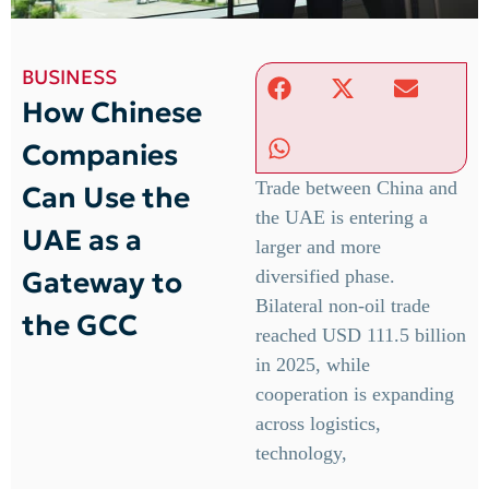
BUSINESS
How Chinese
Companies
Trade between China and
Can Use the
the UAE is entering a
UAE as a
larger and more
Gateway to
diversified phase.
Bilateral non-oil trade
the GCC
reached USD 111.5 billion
in 2025, while
cooperation is expanding
across logistics,
technology,