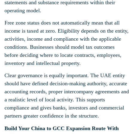
statements and substance requirements within their
operating model.
Free zone status does not automatically mean that all
income is taxed at zero. Eligibility depends on the entity,
activities, income and compliance with the applicable
conditions. Businesses should model tax outcomes
before deciding where to locate contracts, employees,
inventory and intellectual property.
Clear governance is equally important. The UAE entity
should have defined decision-making authority, accurate
accounting records, proper intercompany agreements and
a realistic level of local activity. This supports
compliance and gives banks, investors and commercial
partners greater confidence in the structure.
Build Your China to GCC Expansion Route With