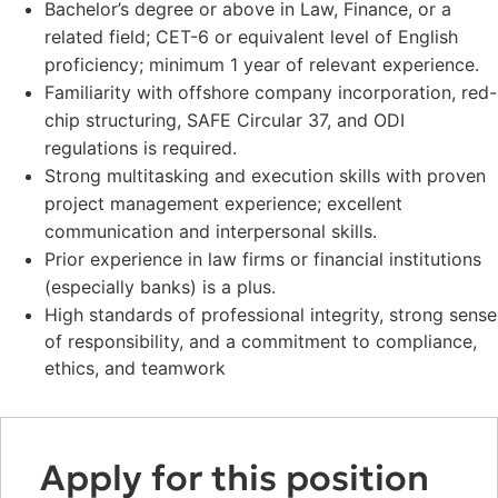
Bachelor’s degree or above in Law, Finance, or a
related field; CET-6 or equivalent level of English
proficiency; minimum 1 year of relevant experience.
Familiarity with offshore company incorporation, red-
chip structuring, SAFE Circular 37, and ODI
regulations is required.
Strong multitasking and execution skills with proven
project management experience; excellent
communication and interpersonal skills.
Prior experience in law firms or financial institutions
(especially banks) is a plus.
High standards of professional integrity, strong sense
of responsibility, and a commitment to compliance,
ethics, and teamwork
Apply for this position