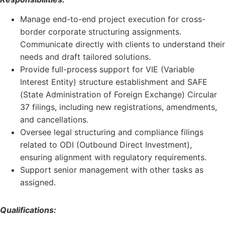
Manage end-to-end project execution for cross-
border corporate structuring assignments.
Communicate directly with clients to understand their
needs and draft tailored solutions.
Provide full-process support for VIE (Variable
Interest Entity) structure establishment and SAFE
(State Administration of Foreign Exchange) Circular
37 filings, including new registrations, amendments,
and cancellations.
Oversee legal structuring and compliance filings
related to ODI (Outbound Direct Investment),
ensuring alignment with regulatory requirements.
Support senior management with other tasks as
assigned.
Qualifications: