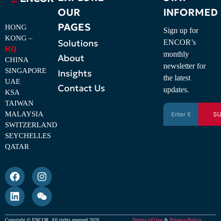
OUR
INFORMED
PAGES
HONG
Sign up for
KONG –
Solutions
ENCOR’s
HQ
monthly
About
CHINA
newsletter for
SINGAPORE
Insights
the latest
UAE
Contact Us
updates.
KSA
TAIWAN
MALAYSIA
SU
SWITZERLAND
SEYCHELLES
QATAR
Terms of Use
Privacy Policy
Copyright © ENCOR. All rights reserved 2026
&