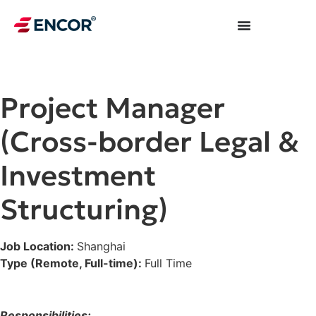
Project Manager
(Cross-border Legal &
Investment
Structuring)
Job Location:
Shanghai
Type (Remote, Full-time):
Full Time
Responsibilities: