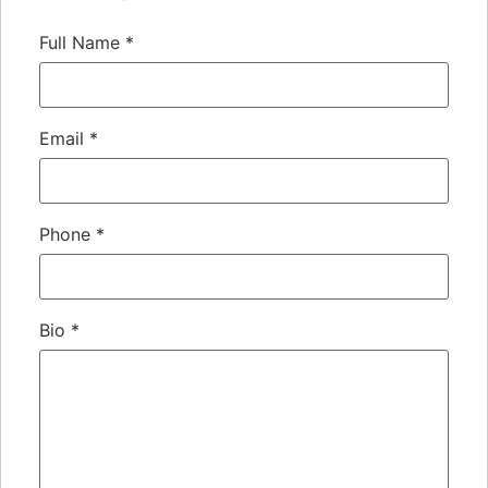
Full Name
*
Email
*
Phone
*
Bio
*