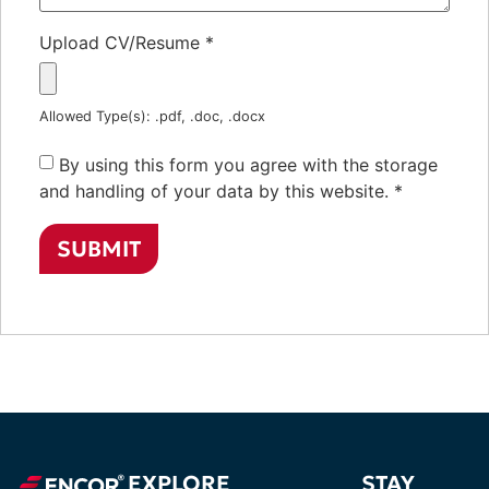
Upload CV/Resume
*
Allowed Type(s): .pdf, .doc, .docx
By using this form you agree with the storage
and handling of your data by this website.
*
EXPLORE
STAY