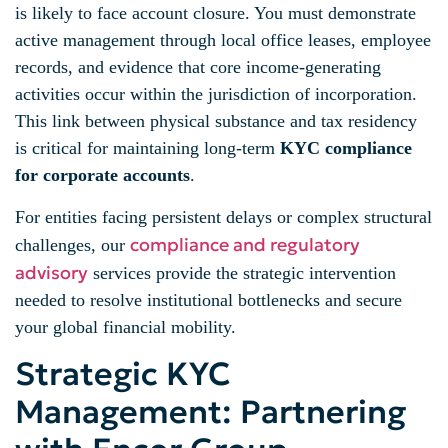
is likely to face account closure. You must demonstrate
active management through local office leases, employee
records, and evidence that core income-generating
activities occur within the jurisdiction of incorporation.
This link between physical substance and tax residency
is critical for maintaining long-term
KYC compliance
for corporate accounts
.
For entities facing persistent delays or complex structural
compliance and regulatory
challenges, our
advisory
services provide the strategic intervention
needed to resolve institutional bottlenecks and secure
your global financial mobility.
Strategic KYC
Management: Partnering