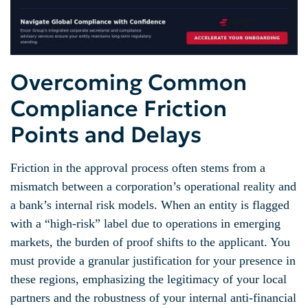
Overcoming Common
Compliance Friction
Points and Delays
Friction in the approval process often stems from a
mismatch between a corporation’s operational reality and
a bank’s internal risk models. When an entity is flagged
with a “high-risk” label due to operations in emerging
markets, the burden of proof shifts to the applicant. You
must provide a granular justification for your presence in
these regions, emphasizing the legitimacy of your local
partners and the robustness of your internal anti-financial