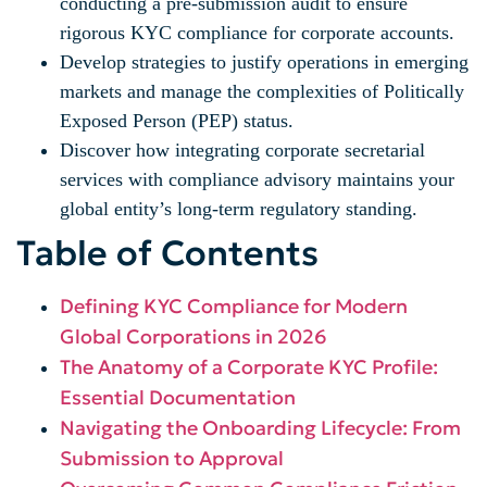
conducting a pre-submission audit to ensure
rigorous KYC compliance for corporate accounts.
Develop strategies to justify operations in emerging
markets and manage the complexities of Politically
Exposed Person (PEP) status.
Discover how integrating corporate secretarial
services with compliance advisory maintains your
global entity’s long-term regulatory standing.
Table of Contents
Defining KYC Compliance for Modern
Global Corporations in 2026
The Anatomy of a Corporate KYC Profile:
Essential Documentation
Navigating the Onboarding Lifecycle: From
Submission to Approval