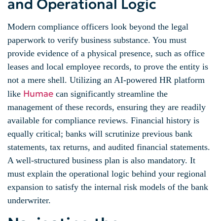
and Operational Logic
Modern compliance officers look beyond the legal
paperwork to verify business substance. You must
provide evidence of a physical presence, such as office
leases and local employee records, to prove the entity is
not a mere shell. Utilizing an AI-powered HR platform
Humae
like
can significantly streamline the
management of these records, ensuring they are readily
available for compliance reviews. Financial history is
equally critical; banks will scrutinize previous bank
statements, tax returns, and audited financial statements.
A well-structured business plan is also mandatory. It
must explain the operational logic behind your regional
expansion to satisfy the internal risk models of the bank
underwriter.