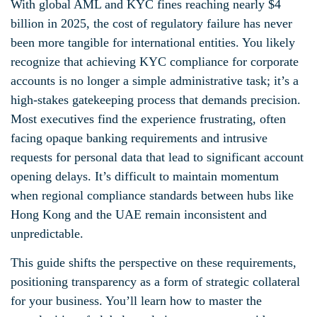
With global AML and KYC fines reaching nearly $4
billion in 2025, the cost of regulatory failure has never
been more tangible for international entities. You likely
recognize that achieving KYC compliance for corporate
accounts is no longer a simple administrative task; it’s a
high-stakes gatekeeping process that demands precision.
Most executives find the experience frustrating, often
facing opaque banking requirements and intrusive
requests for personal data that lead to significant account
opening delays. It’s difficult to maintain momentum
when regional compliance standards between hubs like
Hong Kong and the UAE remain inconsistent and
unpredictable.
This guide shifts the perspective on these requirements,
positioning transparency as a form of strategic collateral
for your business. You’ll learn how to master the