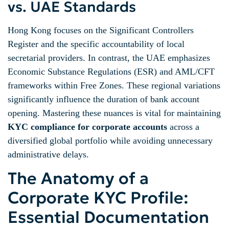
vs. UAE Standards
Hong Kong focuses on the Significant Controllers
Register and the specific accountability of local
secretarial providers. In contrast, the UAE emphasizes
Economic Substance Regulations (ESR) and AML/CFT
frameworks within Free Zones. These regional variations
significantly influence the duration of bank account
opening. Mastering these nuances is vital for maintaining
KYC compliance for corporate accounts
across a
diversified global portfolio while avoiding unnecessary
administrative delays.
The Anatomy of a
Corporate KYC Profile:
Essential Documentation