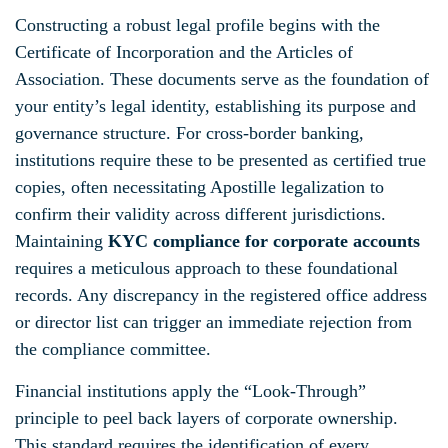
Constructing a robust legal profile begins with the
Certificate of Incorporation and the Articles of
Association. These documents serve as the foundation of
your entity’s legal identity, establishing its purpose and
governance structure. For cross-border banking,
institutions require these to be presented as certified true
copies, often necessitating Apostille legalization to
confirm their validity across different jurisdictions.
Maintaining
KYC compliance for corporate accounts
requires a meticulous approach to these foundational
records. Any discrepancy in the registered office address
or director list can trigger an immediate rejection from
the compliance committee.
Financial institutions apply the “Look-Through”
principle to peel back layers of corporate ownership.
This standard requires the identification of every