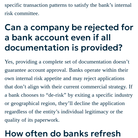
specific transaction patterns to satisfy the bank’s internal
risk committee.
Can a company be rejected for
a bank account even if all
documentation is provided?
Yes, providing a complete set of documentation doesn’t
guarantee account approval. Banks operate within their
own internal risk appetite and may reject applications
that don’t align with their current commercial strategy. If
a bank chooses to “de-risk” by exiting a specific industry
or geographical region, they’ll decline the application
regardless of the entity’s individual legitimacy or the
quality of its paperwork.
How often do banks refresh