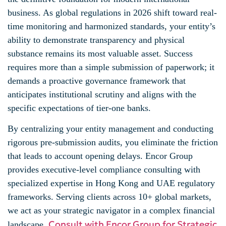
business. As global regulations in 2026 shift toward real-
time monitoring and harmonized standards, your entity’s
ability to demonstrate transparency and physical
substance remains its most valuable asset. Success
requires more than a simple submission of paperwork; it
demands a proactive governance framework that
anticipates institutional scrutiny and aligns with the
specific expectations of tier-one banks.
By centralizing your entity management and conducting
rigorous pre-submission audits, you eliminate the friction
that leads to account opening delays. Encor Group
provides executive-level compliance consulting with
specialized expertise in Hong Kong and UAE regulatory
frameworks. Serving clients across 10+ global markets,
we act as your strategic navigator in a complex financial
Consult with Encor Group for Strategic
landscape.