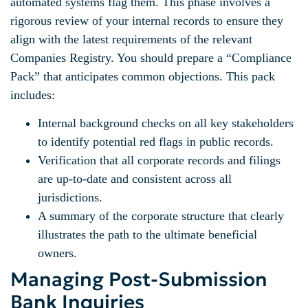
automated systems flag them. This phase involves a
rigorous review of your internal records to ensure they
align with the latest requirements of the relevant
Companies Registry. You should prepare a “Compliance
Pack” that anticipates common objections. This pack
includes:
Internal background checks on all key stakeholders
to identify potential red flags in public records.
Verification that all corporate records and filings
are up-to-date and consistent across all
jurisdictions.
A summary of the corporate structure that clearly
illustrates the path to the ultimate beneficial
owners.
Managing Post-Submission
Bank Inquiries