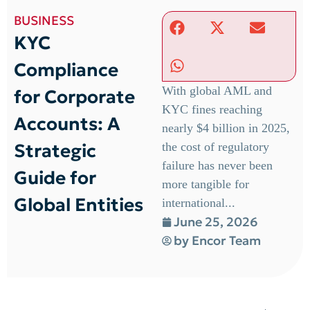
BUSINESS
KYC
Compliance
With global AML and
for Corporate
KYC fines reaching
Accounts: A
nearly $4 billion in 2025,
Strategic
the cost of regulatory
failure has never been
Guide for
more tangible for
Global Entities
international...
June 25, 2026
by
Encor Team