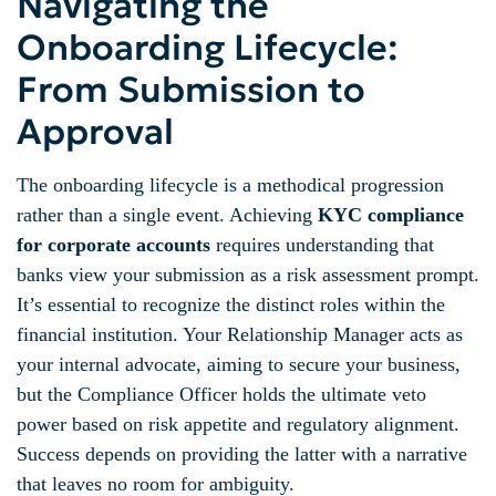
Navigating the
Onboarding Lifecycle:
From Submission to
Approval
The onboarding lifecycle is a methodical progression
rather than a single event. Achieving
KYC compliance
for corporate accounts
requires understanding that
banks view your submission as a risk assessment prompt.
It’s essential to recognize the distinct roles within the
financial institution. Your Relationship Manager acts as
your internal advocate, aiming to secure your business,
but the Compliance Officer holds the ultimate veto
power based on risk appetite and regulatory alignment.
Success depends on providing the latter with a narrative
that leaves no room for ambiguity.