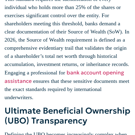
individual who holds more than 25% of the shares or
exercises significant control over the entity. For
shareholders meeting this threshold, banks demand a
clear documentation of their Source of Wealth (SoW). In
2026, the Source of Wealth requirement is defined as a
comprehensive evidentiary trail that validates the origin
of a shareholder’s total net worth through historical
accumulation, investment returns, or inheritance records.
bank account opening
Engaging a professional for
assistance
ensures that these sensitive documents meet
the exact standards required by international
underwriters.
Ultimate Beneficial Ownership
(UBO) Transparency
Defining the UBO becomes increasingly complex when