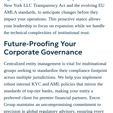
New York LLC Transparency Act and the evolving EU
AMLA standards, to anticipate changes before they
impact your operations. This proactive stance allows
your leadership to focus on expansion while we handle
the technical complexities of institutional trust.
Future-Proofing Your
Corporate Governance
Centralized entity management is vital for multinational
groups seeking to standardize their compliance footprint
across multiple jurisdictions. We help you implement
robust internal KYC and AML policies that mirror the
standards of top-tier banks, making your entity a
preferred client for premier financial partners. Encor
Group maintains an uncompromising commitment to
precision in global regulatory advisory, ensuring every