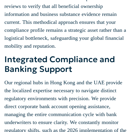
reviews to verify that all beneficial ownership
information and business substance evidence remain
current. This methodical approach ensures that your
compliance profile remains a strategic asset rather than a
logistical bottleneck, safeguarding your global financial
mobility and reputation.
Integrated Compliance and
Banking Support
Our regional hubs in Hong Kong and the UAE provide
the localized expertise necessary to navigate distinct
regulatory environments with precision. We provide
direct corporate bank account opening assistance,
managing the entire communication cycle with bank
underwriters to ensure clarity. We constantly monitor
regulatory shifts, such as the 2026 implementation of the