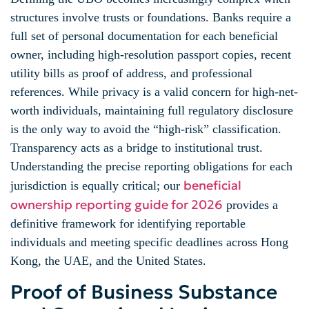
structures involve trusts or foundations. Banks require a
full set of personal documentation for each beneficial
owner, including high-resolution passport copies, recent
utility bills as proof of address, and professional
references. While privacy is a valid concern for high-net-
worth individuals, maintaining full regulatory disclosure
is the only way to avoid the “high-risk” classification.
Transparency acts as a bridge to institutional trust.
Understanding the precise reporting obligations for each
beneficial
jurisdiction is equally critical; our
ownership reporting guide for 2026
provides a
definitive framework for identifying reportable
individuals and meeting specific deadlines across Hong
Kong, the UAE, and the United States.
Proof of Business Substance