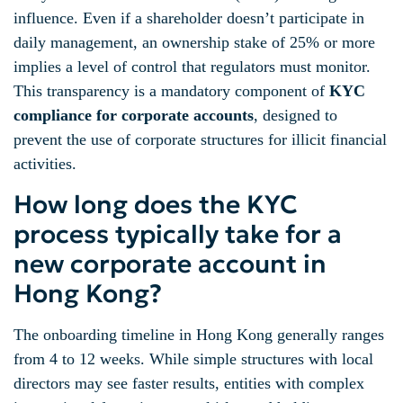
influence. Even if a shareholder doesn’t participate in
daily management, an ownership stake of 25% or more
implies a level of control that regulators must monitor.
This transparency is a mandatory component of
KYC
compliance for corporate accounts
, designed to
prevent the use of corporate structures for illicit financial
activities.
How long does the KYC
process typically take for a
new corporate account in
Hong Kong?
The onboarding timeline in Hong Kong generally ranges
from 4 to 12 weeks. While simple structures with local
directors may see faster results, entities with complex