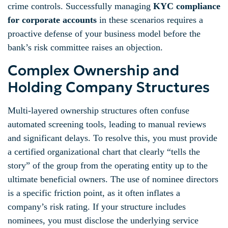
crime controls. Successfully managing
KYC compliance
for corporate accounts
in these scenarios requires a
proactive defense of your business model before the
bank’s risk committee raises an objection.
Complex Ownership and
Holding Company Structures
Multi-layered ownership structures often confuse
automated screening tools, leading to manual reviews
and significant delays. To resolve this, you must provide
a certified organizational chart that clearly “tells the
story” of the group from the operating entity up to the
ultimate beneficial owners. The use of nominee directors
is a specific friction point, as it often inflates a
company’s risk rating. If your structure includes
nominees, you must disclose the underlying service