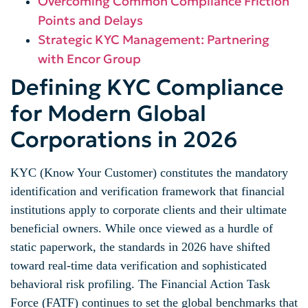
Overcoming Common Compliance Friction
Points and Delays
Strategic KYC Management: Partnering
with Encor Group
Defining KYC Compliance
for Modern Global
Corporations in 2026
KYC (Know Your Customer) constitutes the mandatory
identification and verification framework that financial
institutions apply to corporate clients and their ultimate
beneficial owners. While once viewed as a hurdle of
static paperwork, the standards in 2026 have shifted
toward real-time data verification and sophisticated
behavioral risk profiling. The Financial Action Task
Force (FATF) continues to set the global benchmarks that