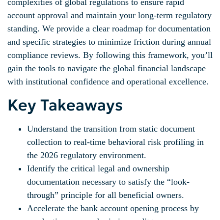
complexities of global regulations to ensure rapid
account approval and maintain your long-term regulatory
standing. We provide a clear roadmap for documentation
and specific strategies to minimize friction during annual
compliance reviews. By following this framework, you’ll
gain the tools to navigate the global financial landscape
with institutional confidence and operational excellence.
Key Takeaways
Understand the transition from static document
collection to real-time behavioral risk profiling in
the 2026 regulatory environment.
Identify the critical legal and ownership
documentation necessary to satisfy the “look-
through” principle for all beneficial owners.
Accelerate the bank account opening process by