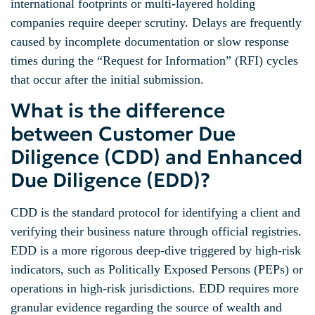
international footprints or multi-layered holding
companies require deeper scrutiny. Delays are frequently
caused by incomplete documentation or slow response
times during the “Request for Information” (RFI) cycles
that occur after the initial submission.
What is the difference
between Customer Due
Diligence (CDD) and Enhanced
Due Diligence (EDD)?
CDD is the standard protocol for identifying a client and
verifying their business nature through official registries.
EDD is a more rigorous deep-dive triggered by high-risk
indicators, such as Politically Exposed Persons (PEPs) or
operations in high-risk jurisdictions. EDD requires more
granular evidence regarding the source of wealth and