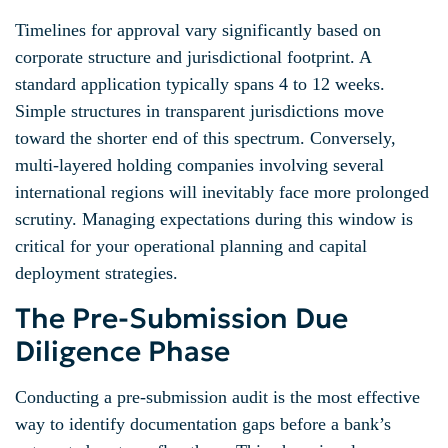
Timelines for approval vary significantly based on
corporate structure and jurisdictional footprint. A
standard application typically spans 4 to 12 weeks.
Simple structures in transparent jurisdictions move
toward the shorter end of this spectrum. Conversely,
multi-layered holding companies involving several
international regions will inevitably face more prolonged
scrutiny. Managing expectations during this window is
critical for your operational planning and capital
deployment strategies.
The Pre-Submission Due
Diligence Phase
Conducting a pre-submission audit is the most effective
way to identify documentation gaps before a bank’s