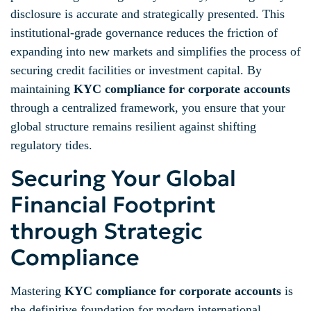
disclosure is accurate and strategically presented. This
institutional-grade governance reduces the friction of
expanding into new markets and simplifies the process of
securing credit facilities or investment capital. By
maintaining
KYC compliance for corporate accounts
through a centralized framework, you ensure that your
global structure remains resilient against shifting
regulatory tides.
Securing Your Global
Financial Footprint
through Strategic
Compliance
Mastering
KYC compliance for corporate accounts
is
the definitive foundation for modern international