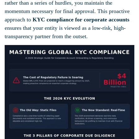
rather than a series of hurdles, you maintain the
momentum necessary for final approval. This proactive
approach to
KYC compliance for corporate accounts
ensures that your entity is viewed as a low-risk, high-
transparency partner from the outset.