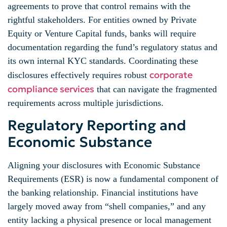
agreements to prove that control remains with the
rightful stakeholders. For entities owned by Private
Equity or Venture Capital funds, banks will require
documentation regarding the fund’s regulatory status and
its own internal KYC standards. Coordinating these
corporate
disclosures effectively requires robust
compliance services
that can navigate the fragmented
requirements across multiple jurisdictions.
Regulatory Reporting and
Economic Substance
Aligning your disclosures with Economic Substance
Requirements (ESR) is now a fundamental component of
the banking relationship. Financial institutions have
largely moved away from “shell companies,” and any
entity lacking a physical presence or local management