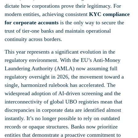
dictate how corporations prove their legitimacy. For
modern entities, achieving consistent
KYC compliance
for corporate accounts
is the only way to secure the
trust of tier-one banks and maintain operational
continuity across borders.
This year represents a significant evolution in the
regulatory environment. With the EU’s Anti-Money
Laundering Authority (AMLA) now assuming full
regulatory oversight in 2026, the movement toward a
single, harmonized rulebook has accelerated. The
widespread adoption of AI-driven screening and the
interconnectivity of global UBO registries mean that
discrepancies in corporate data are identified almost
instantly. It’s no longer possible to rely on outdated
records or opaque structures. Banks now prioritize
entities that demonstrate a proactive commitment to