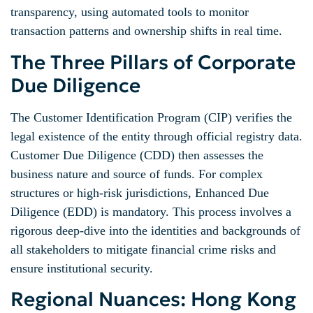
transparency, using automated tools to monitor
transaction patterns and ownership shifts in real time.
The Three Pillars of Corporate
Due Diligence
The Customer Identification Program (CIP) verifies the
legal existence of the entity through official registry data.
Customer Due Diligence (CDD) then assesses the
business nature and source of funds. For complex
structures or high-risk jurisdictions, Enhanced Due
Diligence (EDD) is mandatory. This process involves a
rigorous deep-dive into the identities and backgrounds of
all stakeholders to mitigate financial crime risks and
ensure institutional security.
Regional Nuances: Hong Kong