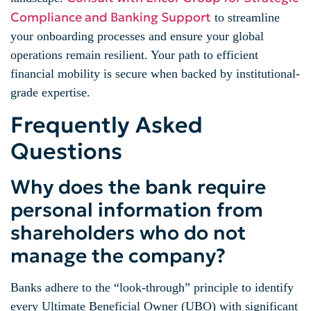
Compliance and Banking Support
to streamline
your onboarding processes and ensure your global
operations remain resilient. Your path to efficient
financial mobility is secure when backed by institutional-
grade expertise.
Frequently Asked
Questions
Why does the bank require
personal information from
shareholders who do not
manage the company?
Banks adhere to the “look-through” principle to identify
every Ultimate Beneficial Owner (UBO) with significant