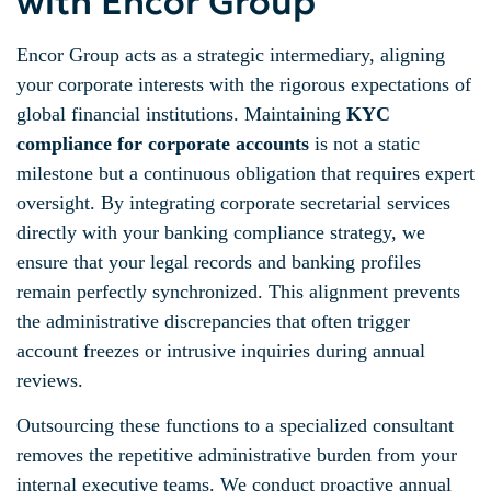
with Encor Group
Encor Group acts as a strategic intermediary, aligning
your corporate interests with the rigorous expectations of
global financial institutions. Maintaining
KYC
compliance for corporate accounts
is not a static
milestone but a continuous obligation that requires expert
oversight. By integrating corporate secretarial services
directly with your banking compliance strategy, we
ensure that your legal records and banking profiles
remain perfectly synchronized. This alignment prevents
the administrative discrepancies that often trigger
account freezes or intrusive inquiries during annual
reviews.
Outsourcing these functions to a specialized consultant
removes the repetitive administrative burden from your
internal executive teams. We conduct proactive annual