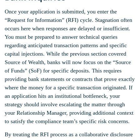
Once your application is submitted, you enter the
“Request for Information” (RFI) cycle. Stagnation often
occurs here when responses are delayed or insufficient.
You must be prepared to answer technical queries
regarding anticipated transaction patterns and specific
capital injections. While the previous section covered
Source of Wealth, banks will now focus on the “Source
of Funds” (SoF) for specific deposits. This requires
providing bank statements or contracts that prove exactly
where the money for a specific transaction originated. If
an application hits an institutional bottleneck, your
strategy should involve escalating the matter through
your Relationship Manager, providing additional context
to satisfy the compliance team’s specific risk concerns.
By treating the RFI process as a collaborative disclosure