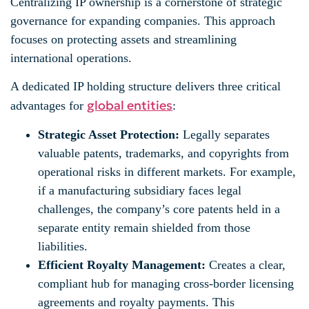
Centralizing IP ownership is a cornerstone of strategic
governance for expanding companies. This approach
focuses on protecting assets and streamlining
international operations.
A dedicated IP holding structure delivers three critical
global entities
advantages for
:
Strategic Asset Protection:
Legally separates
valuable patents, trademarks, and copyrights from
operational risks in different markets. For example,
if a manufacturing subsidiary faces legal
challenges, the company’s core patents held in a
separate entity remain shielded from those
liabilities.
Efficient Royalty Management:
Creates a clear,
compliant hub for managing cross-border licensing
agreements and royalty payments. This