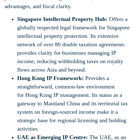
advantages, and fiscal clarity.
Singapore Intellectual Property Hub:
Offers a
globally respected legal framework for Singapore
intellectual property protection. Its extensive
network of over 80 double taxation agreements
provides clarity for businesses managing IP
income, reducing withholding taxes on royalty
flows across Asia and beyond.
Hong Kong IP Framework:
Provides a
straightforward, common-law environment
for Hong Kong IP management. Its status as a
gateway to Mainland China and its territorial tax
system on foreign-sourced income make it a
strategic base for regional licensing and holding
activities.
UAE as Emerging IP Centre:
The UAE, as an