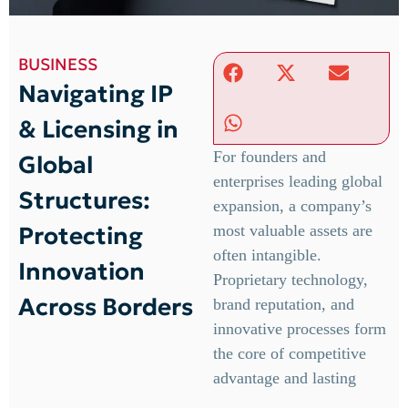
BUSINESS
Navigating IP
& Licensing in
For founders and
Global
enterprises leading global
Structures:
expansion, a company’s
Protecting
most valuable assets are
often intangible.
Innovation
Proprietary technology,
Across Borders
brand reputation, and
innovative processes form
the core of competitive
advantage and lasting