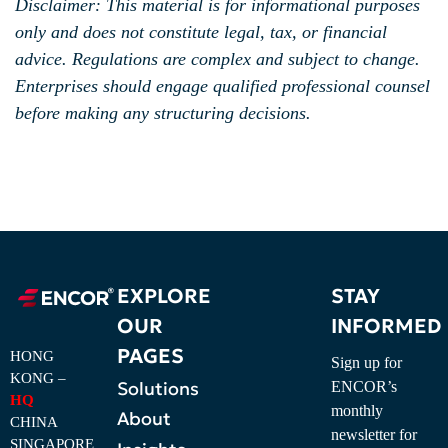
Disclaimer: This material is for informational purposes
only and does not constitute legal, tax, or financial
advice. Regulations are complex and subject to change.
Enterprises should engage qualified professional counsel
before making any structuring decisions.
EXPLORE
STAY
OUR
INFORMED
PAGES
HONG
Sign up for
KONG –
Solutions
ENCOR’s
HQ
monthly
About
CHINA
newsletter for
SINGAPORE