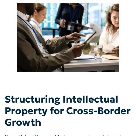
Structuring Intellectual
Property for Cross-Border
Growth