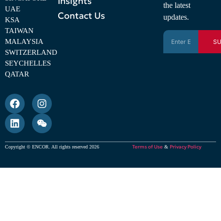
Insights
the latest
UAE
Contact Us
updates.
KSA
TAIWAN
MALAYSIA
SU
SWITZERLAND
SEYCHELLES
QATAR
Terms of Use
Privacy Policy
Copyright © ENCOR. All rights reserved 2026
&