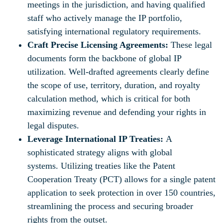
meetings in the jurisdiction, and having qualified
staff who actively manage the IP portfolio,
satisfying international regulatory requirements.
Craft Precise Licensing Agreements:
These legal
documents form the backbone of global IP
utilization. Well-drafted agreements clearly define
the scope of use, territory, duration, and royalty
calculation method, which is critical for both
maximizing revenue and defending your rights in
legal disputes.
Leverage International IP Treaties:
A
sophisticated strategy aligns with global
systems. Utilizing treaties like the Patent
Cooperation Treaty (PCT) allows for a single patent
application to seek protection in over 150 countries,
streamlining the process and securing broader
rights from the outset.