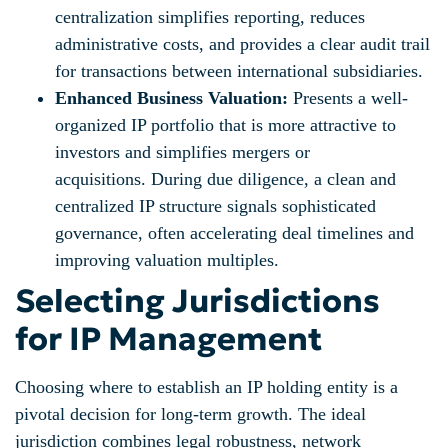
centralization simplifies reporting, reduces
administrative costs, and provides a clear audit trail
for transactions between international subsidiaries.
Enhanced Business Valuation:
Presents a well-
organized IP portfolio that is more attractive to
investors and simplifies mergers or
acquisitions. During due diligence, a clean and
centralized IP structure signals sophisticated
governance, often accelerating deal timelines and
improving valuation multiples.
Selecting Jurisdictions
for IP Management
Choosing where to establish an IP holding entity is a
pivotal decision for long-term growth. The ideal
jurisdiction combines legal robustness, network