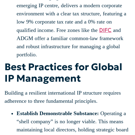
emerging IP centre, delivers a modern corporate
environment with a clear tax structure, featuring a
low 9% corporate tax rate and a 0% rate on
DIFC
qualified income. Free zones like the
and
ADGM offer a familiar common-law framework
and robust infrastructure for managing a global
portfolio.
Best Practices for Global
IP Management
Building a resilient international IP structure requires
adherence to three fundamental principles.
Establish Demonstrable Substance:
Operating a
“shell company” is no longer viable. This means
maintaining local directors, holding strategic board