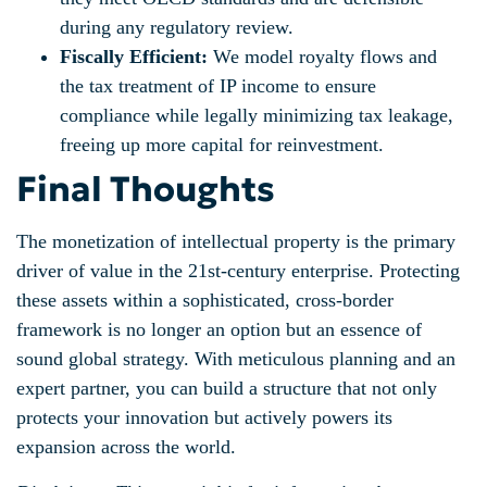
during any regulatory review.
Fiscally Efficient:
We model royalty flows and
the tax treatment of IP income to ensure
compliance while legally minimizing tax leakage,
freeing up more capital for reinvestment.
Final Thoughts
The monetization of intellectual property is the primary
driver of value in the 21st-century enterprise. Protecting
these assets within a sophisticated, cross-border
framework is no longer an option but an essence of
sound global strategy. With meticulous planning and an
expert partner, you can build a structure that not only
protects your innovation but actively powers its
expansion across the world.