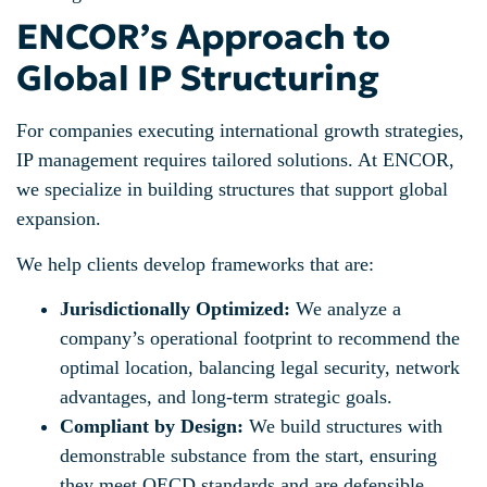
ENCOR’s Approach to
Global IP Structuring
For companies executing international growth strategies,
IP management requires tailored solutions. At ENCOR,
we specialize in building structures that support global
expansion.
We help clients develop frameworks that are:
Jurisdictionally Optimized:
We analyze a
company’s operational footprint to recommend the
optimal location, balancing legal security, network
advantages, and long-term strategic goals.
Compliant by Design:
We build structures with
demonstrable substance from the start, ensuring
they meet OECD standards and are defensible