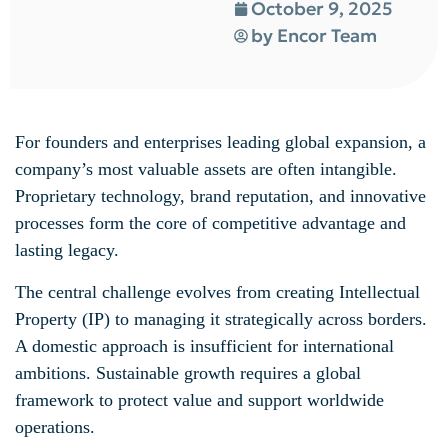
October 9, 2025
by
Encor Team
For founders and enterprises leading global expansion, a
company’s most valuable assets are often intangible.
Proprietary technology, brand reputation, and innovative
processes form the core of competitive advantage and
lasting legacy.
The central challenge evolves from creating Intellectual
Property (IP) to managing it strategically across borders.
A domestic approach is insufficient for international
ambitions. Sustainable growth requires a global
framework to protect value and support worldwide
operations.