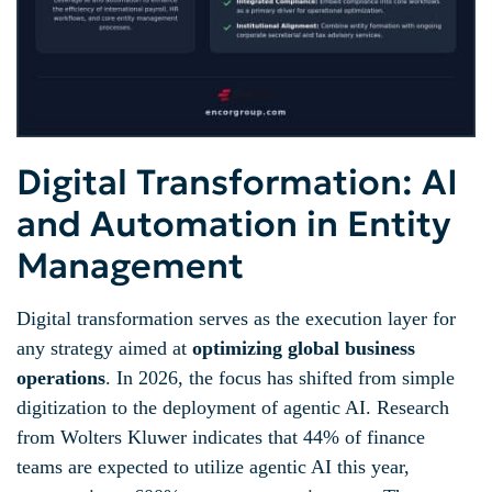
Digital Transformation: AI
and Automation in Entity
Management
Digital transformation serves as the execution layer for
any strategy aimed at
optimizing global business
operations
. In 2026, the focus has shifted from simple
digitization to the deployment of agentic AI. Research
from Wolters Kluwer indicates that 44% of finance
teams are expected to utilize agentic AI this year,