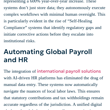
representing a 600% year-over-year increase. These
systems don’t just store data; they autonomously execute
complex workflows with minimal human oversight. This
is particularly evident in the rise of “Self-Healing
Compliance” systems that identify regulatory gaps and
initiate corrective actions before they escalate into
institutional risks.
Automating Global Payroll
and HR
international payroll solutions
The integration of
with AI-driven HR platforms has eliminated the drag of
manual data entry. These systems now automatically
navigate the nuances of local labor laws. This ensures
that statutory contributions and tax withholdings remain
accurate regardless of the jurisdiction. A unified digital