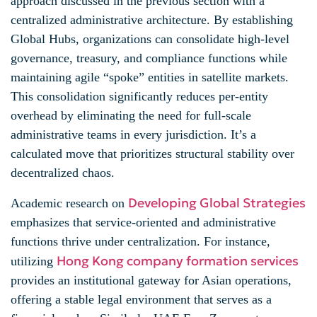
approach discussed in the previous section with a
centralized administrative architecture. By establishing
Global Hubs, organizations can consolidate high-level
governance, treasury, and compliance functions while
maintaining agile “spoke” entities in satellite markets.
This consolidation significantly reduces per-entity
overhead by eliminating the need for full-scale
administrative teams in every jurisdiction. It’s a
calculated move that prioritizes structural stability over
decentralized chaos.
Developing Global Strategies
Academic research on
emphasizes that service-oriented and administrative
functions thrive under centralization. For instance,
Hong Kong company formation services
utilizing
provides an institutional gateway for Asian operations,
offering a stable legal environment that serves as a