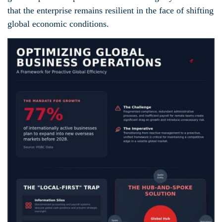
that the enterprise remains resilient in the face of shifting
global economic conditions.