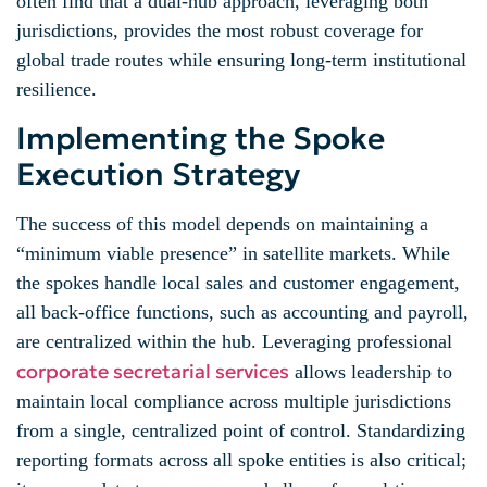
often find that a dual-hub approach, leveraging both
jurisdictions, provides the most robust coverage for
global trade routes while ensuring long-term institutional
resilience.
Implementing the Spoke
Execution Strategy
The success of this model depends on maintaining a
“minimum viable presence” in satellite markets. While
the spokes handle local sales and customer engagement,
all back-office functions, such as accounting and payroll,
are centralized within the hub. Leveraging professional
corporate secretarial services
allows leadership to
maintain local compliance across multiple jurisdictions
from a single, centralized point of control. Standardizing
reporting formats across all spoke entities is also critical;