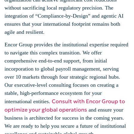
without sacrificing local regulatory precision. The
integration of “Compliance-by-Design” and agentic AI
ensures that your international footprint remains both
agile and resilient.
Encor Group provides the institutional expertise required
to navigate this complex transition. We offer
comprehensive end-to-end support, from initial
incorporation to global payroll management, serving
over 10 markets through four strategic regional hubs.
Our executive-level consulting focuses on creating a
stable, high-performance ecosystem for your
Consult with Encor Group to
international entities.
optimize your global operations
and ensure your
business is architected for success in the coming years.
We are ready to help you secure a future of institutional
excellence and sustainable global growth.