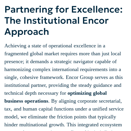
Partnering for Excellence:
The Institutional Encor
Approach
Achieving a state of operational excellence in a
fragmented global market requires more than just local
presence; it demands a strategic navigator capable of
harmonizing complex international requirements into a
single, cohesive framework. Encor Group serves as this
institutional partner, providing the steady guidance and
technical depth necessary for
optimizing global
business operations
. By aligning corporate secretarial,
tax, and human capital functions under a unified service
model, we eliminate the friction points that typically
hinder multinational growth. This integrated ecosystem