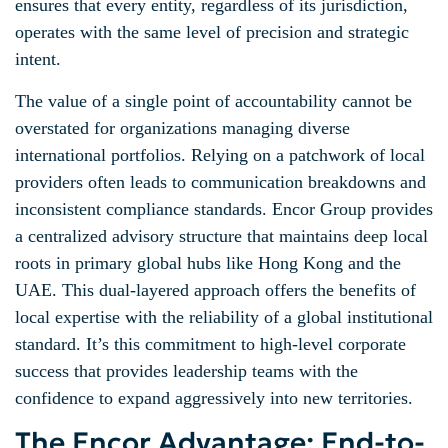
ensures that every entity, regardless of its jurisdiction,
operates with the same level of precision and strategic
intent.
The value of a single point of accountability cannot be
overstated for organizations managing diverse
international portfolios. Relying on a patchwork of local
providers often leads to communication breakdowns and
inconsistent compliance standards. Encor Group provides
a centralized advisory structure that maintains deep local
roots in primary global hubs like Hong Kong and the
UAE. This dual-layered approach offers the benefits of
local expertise with the reliability of a global institutional
standard. It’s this commitment to high-level corporate
success that provides leadership teams with the
confidence to expand aggressively into new territories.
The Encor Advantage: End-to-