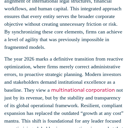
alignment of international legal structures, financial
workflows, and human capital. This integrated approach
ensures that every entity serves the broader corporate
objective without creating unnecessary friction or risk.
By synchronizing these core elements, firms can achieve
a level of agility that was previously impossible in
fragmented models.
The year 2026 marks a definitive transition from reactive
optimization, where firms merely correct administrative
errors, to proactive strategic planning. Modern investors
and stakeholders demand institutional excellence as a
multinational corporation
baseline. They view a
not
just by its revenue, but by the stability and transparency
of its global operational framework. Resilient, compliant
expansion has replaced the outdated “growth at any cost”
mantra. This shift is foundational for any leader focused