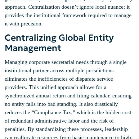
approach. Centralization doesn’t ignore local nuance; it
provides the institutional framework required to manage
it with precision.
Centralizing Global Entity
Management
Managing corporate secretarial needs through a single
institutional partner across multiple jurisdictions
eliminates the inefficiencies of disparate service
providers. This unified approach allows for a
synchronized annual return and filing calendar, ensuring
no entity falls into bad standing. It also drastically
reduces the “Compliance Tax,” which is the hidden cost
of redundant administrative labor and the risk of
penalties. By standardizing these processes, leadership
can reallocate resources from basic maintenance to high-