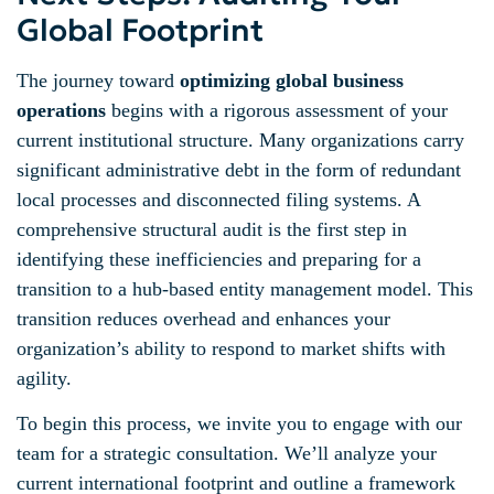
Global Footprint
The journey toward
optimizing global business
operations
begins with a rigorous assessment of your
current institutional structure. Many organizations carry
significant administrative debt in the form of redundant
local processes and disconnected filing systems. A
comprehensive structural audit is the first step in
identifying these inefficiencies and preparing for a
transition to a hub-based entity management model. This
transition reduces overhead and enhances your
organization’s ability to respond to market shifts with
agility.
To begin this process, we invite you to engage with our
team for a strategic consultation. We’ll analyze your
current international footprint and outline a framework