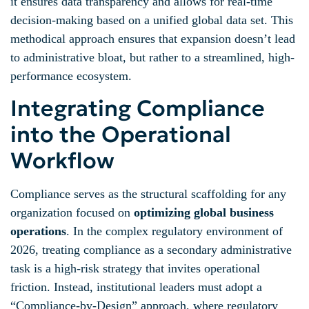
it ensures data transparency and allows for real-time
decision-making based on a unified global data set. This
methodical approach ensures that expansion doesn’t lead
to administrative bloat, but rather to a streamlined, high-
performance ecosystem.
Integrating Compliance
into the Operational
Workflow
Compliance serves as the structural scaffolding for any
organization focused on
optimizing global business
operations
. In the complex regulatory environment of
2026, treating compliance as a secondary administrative
task is a high-risk strategy that invites operational
friction. Instead, institutional leaders must adopt a
“Compliance-by-Design” approach, where regulatory