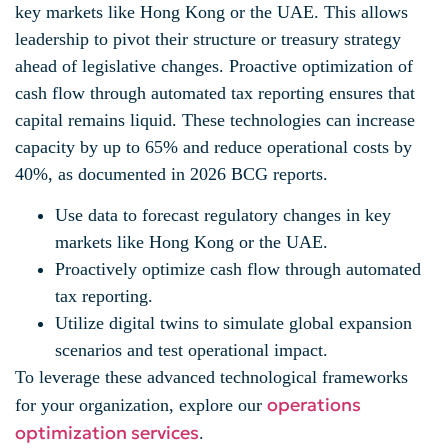
key markets like Hong Kong or the UAE. This allows
leadership to pivot their structure or treasury strategy
ahead of legislative changes. Proactive optimization of
cash flow through automated tax reporting ensures that
capital remains liquid. These technologies can increase
capacity by up to 65% and reduce operational costs by
40%, as documented in 2026 BCG reports.
Use data to forecast regulatory changes in key
markets like Hong Kong or the UAE.
Proactively optimize cash flow through automated
tax reporting.
Utilize digital twins to simulate global expansion
scenarios and test operational impact.
To leverage these advanced technological frameworks
operations
for your organization, explore our
optimization services
.