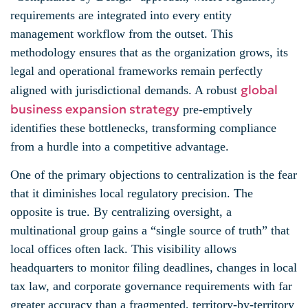
requirements are integrated into every entity
management workflow from the outset. This
methodology ensures that as the organization grows, its
legal and operational frameworks remain perfectly
global
aligned with jurisdictional demands. A robust
business expansion strategy
pre-emptively
identifies these bottlenecks, transforming compliance
from a hurdle into a competitive advantage.
One of the primary objections to centralization is the fear
that it diminishes local regulatory precision. The
opposite is true. By centralizing oversight, a
multinational group gains a “single source of truth” that
local offices often lack. This visibility allows
headquarters to monitor filing deadlines, changes in local
tax law, and corporate governance requirements with far
greater accuracy than a fragmented, territory-by-territory