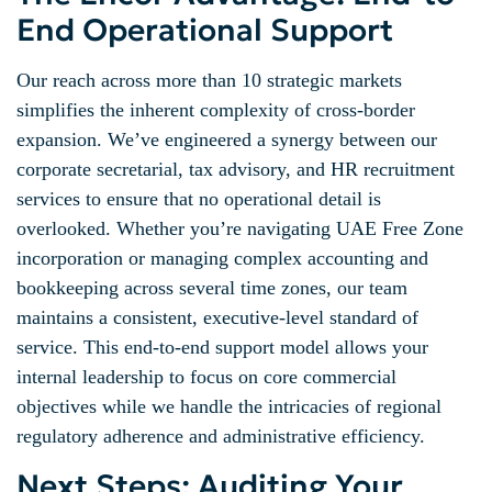
End Operational Support
Our reach across more than 10 strategic markets
simplifies the inherent complexity of cross-border
expansion. We’ve engineered a synergy between our
corporate secretarial, tax advisory, and HR recruitment
services to ensure that no operational detail is
overlooked. Whether you’re navigating UAE Free Zone
incorporation or managing complex accounting and
bookkeeping across several time zones, our team
maintains a consistent, executive-level standard of
service. This end-to-end support model allows your
internal leadership to focus on core commercial
objectives while we handle the intricacies of regional
regulatory adherence and administrative efficiency.
Next Steps: Auditing Your