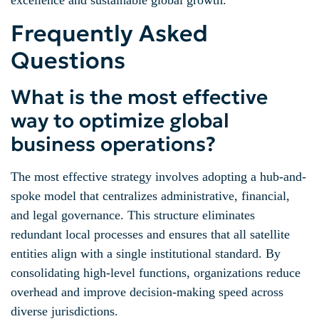
Frequently Asked
Questions
What is the most effective
way to optimize global
business operations?
The most effective strategy involves adopting a hub-and-
spoke model that centralizes administrative, financial,
and legal governance. This structure eliminates
redundant local processes and ensures that all satellite
entities align with a single institutional standard. By
consolidating high-level functions, organizations reduce
overhead and improve decision-making speed across
diverse jurisdictions.