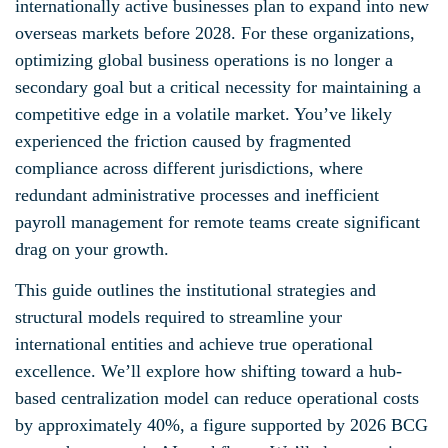
internationally active businesses plan to expand into new
overseas markets before 2028. For these organizations,
optimizing global business operations is no longer a
secondary goal but a critical necessity for maintaining a
competitive edge in a volatile market. You’ve likely
experienced the friction caused by fragmented
compliance across different jurisdictions, where
redundant administrative processes and inefficient
payroll management for remote teams create significant
drag on your growth.
This guide outlines the institutional strategies and
structural models required to streamline your
international entities and achieve true operational
excellence. We’ll explore how shifting toward a hub-
based centralization model can reduce operational costs
by approximately 40%, a figure supported by 2026 BCG