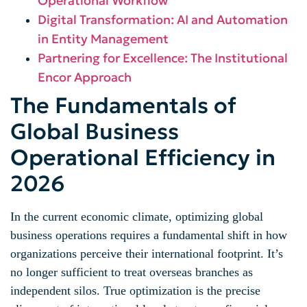
Operational Workflow
Digital Transformation: AI and Automation
in Entity Management
Partnering for Excellence: The Institutional
Encor Approach
The Fundamentals of
Global Business
Operational Efficiency in
2026
In the current economic climate, optimizing global
business operations requires a fundamental shift in how
organizations perceive their international footprint. It’s
no longer sufficient to treat overseas branches as
independent silos. True optimization is the precise