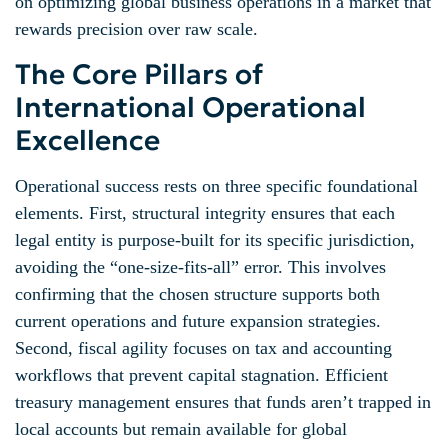
on optimizing global business operations in a market that
rewards precision over raw scale.
The Core Pillars of
International Operational
Excellence
Operational success rests on three specific foundational
elements. First, structural integrity ensures that each
legal entity is purpose-built for its specific jurisdiction,
avoiding the “one-size-fits-all” error. This involves
confirming that the chosen structure supports both
current operations and future expansion strategies.
Second, fiscal agility focuses on tax and accounting
workflows that prevent capital stagnation. Efficient
treasury management ensures that funds aren’t trapped in
local accounts but remain available for global