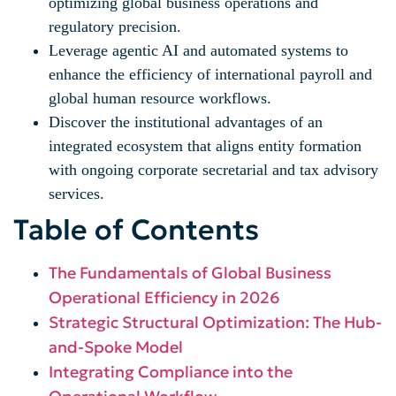
optimizing global business operations and
regulatory precision.
Leverage agentic AI and automated systems to
enhance the efficiency of international payroll and
global human resource workflows.
Discover the institutional advantages of an
integrated ecosystem that aligns entity formation
with ongoing corporate secretarial and tax advisory
services.
Table of Contents
The Fundamentals of Global Business
Operational Efficiency in 2026
Strategic Structural Optimization: The Hub-
and-Spoke Model
Integrating Compliance into the