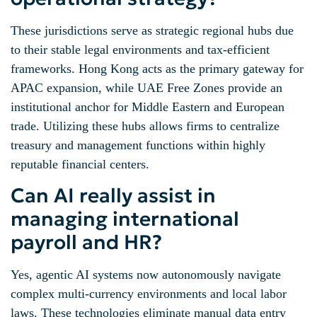
These jurisdictions serve as strategic regional hubs due
to their stable legal environments and tax-efficient
frameworks. Hong Kong acts as the primary gateway for
APAC expansion, while UAE Free Zones provide an
institutional anchor for Middle Eastern and European
trade. Utilizing these hubs allows firms to centralize
treasury and management functions within highly
reputable financial centers.
Can AI really assist in
managing international
payroll and HR?
Yes, agentic AI systems now autonomously navigate
complex multi-currency environments and local labor
laws. These technologies eliminate manual data entry