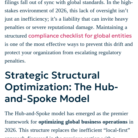
filings fall out of sync with global standards. In the high-
stakes environment of 2026, this lack of oversight isn’t
just an inefficiency; it’s a liability that can invite heavy
penalties or severe reputational damage. Maintaining a
compliance checklist for global entities
structured
is one of the most effective ways to prevent this drift and
protect your organization from escalating regulatory
penalties.
Strategic Structural
Optimization: The Hub-
and-Spoke Model
The Hub-and-Spoke model has emerged as the premier
framework for
optimizing global business operations
in
2026. This structure replaces the inefficient “local-first”