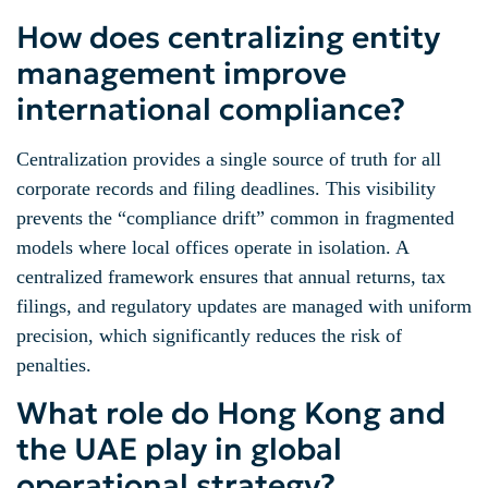
How does centralizing entity
management improve
international compliance?
Centralization provides a single source of truth for all
corporate records and filing deadlines. This visibility
prevents the “compliance drift” common in fragmented
models where local offices operate in isolation. A
centralized framework ensures that annual returns, tax
filings, and regulatory updates are managed with uniform
precision, which significantly reduces the risk of
penalties.
What role do Hong Kong and
the UAE play in global
operational strategy?