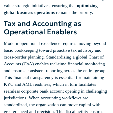
value strategic initiatives, ensuring that
optimizing
global business operations
remains the priority.
Tax and Accounting as
Operational Enablers
Modern operational excellence requires moving beyond
basic bookkeeping toward proactive tax advisory and
cross-border planning. Standardizing a global Chart of
Accounts (CoA) enables real-time financial monitoring
and ensures consistent reporting across the entire group.
This financial transparency is essential for maintaining
KYC and AML readiness, which in turn facilitates
seamless corporate bank account opening in challenging
jurisdictions. When accounting workflows are
standardized, the organization can move capital with
greater speed and precision. This fiscal agility ensures