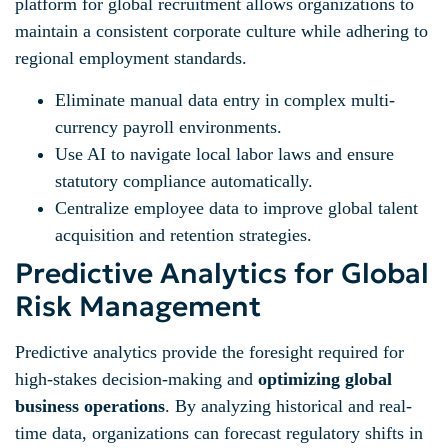
platform for global recruitment allows organizations to
maintain a consistent corporate culture while adhering to
regional employment standards.
Eliminate manual data entry in complex multi-
currency payroll environments.
Use AI to navigate local labor laws and ensure
statutory compliance automatically.
Centralize employee data to improve global talent
acquisition and retention strategies.
Predictive Analytics for Global
Risk Management
Predictive analytics provide the foresight required for
high-stakes decision-making and
optimizing global
business operations
. By analyzing historical and real-
time data, organizations can forecast regulatory shifts in