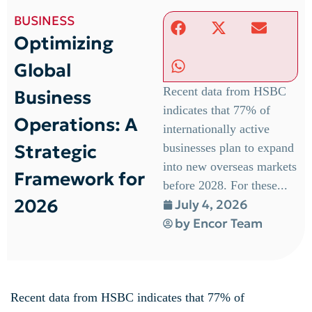
BUSINESS
Optimizing
Global
Recent data from HSBC
Business
indicates that 77% of
Operations: A
internationally active
Strategic
businesses plan to expand
into new overseas markets
Framework for
before 2028. For these...
2026
July 4, 2026
by
Encor Team
Recent data from HSBC indicates that 77% of