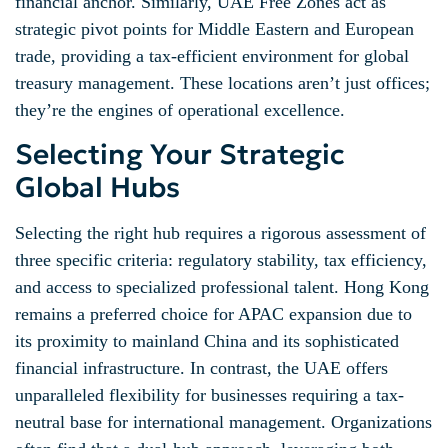
financial anchor. Similarly, UAE Free Zones act as
strategic pivot points for Middle Eastern and European
trade, providing a tax-efficient environment for global
treasury management. These locations aren’t just offices;
they’re the engines of operational excellence.
Selecting Your Strategic
Global Hubs
Selecting the right hub requires a rigorous assessment of
three specific criteria: regulatory stability, tax efficiency,
and access to specialized professional talent. Hong Kong
remains a preferred choice for APAC expansion due to
its proximity to mainland China and its sophisticated
financial infrastructure. In contrast, the UAE offers
unparalleled flexibility for businesses requiring a tax-
neutral base for international management. Organizations