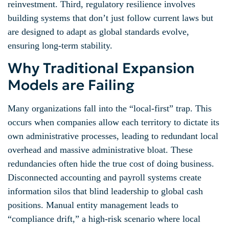
reinvestment. Third, regulatory resilience involves
building systems that don’t just follow current laws but
are designed to adapt as global standards evolve,
ensuring long-term stability.
Why Traditional Expansion
Models are Failing
Many organizations fall into the “local-first” trap. This
occurs when companies allow each territory to dictate its
own administrative processes, leading to redundant local
overhead and massive administrative bloat. These
redundancies often hide the true cost of doing business.
Disconnected accounting and payroll systems create
information silos that blind leadership to global cash
positions. Manual entity management leads to
“compliance drift,” a high-risk scenario where local