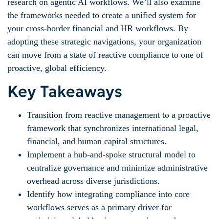
research on agentic AI workflows. We’ll also examine
the frameworks needed to create a unified system for
your cross-border financial and HR workflows. By
adopting these strategic navigations, your organization
can move from a state of reactive compliance to one of
proactive, global efficiency.
Key Takeaways
Transition from reactive management to a proactive
framework that synchronizes international legal,
financial, and human capital structures.
Implement a hub-and-spoke structural model to
centralize governance and minimize administrative
overhead across diverse jurisdictions.
Identify how integrating compliance into core
workflows serves as a primary driver for