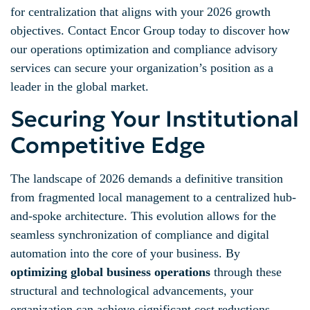
for centralization that aligns with your 2026 growth
objectives. Contact Encor Group today to discover how
our operations optimization and compliance advisory
services can secure your organization’s position as a
leader in the global market.
Securing Your Institutional
Competitive Edge
The landscape of 2026 demands a definitive transition
from fragmented local management to a centralized hub-
and-spoke architecture. This evolution allows for the
seamless synchronization of compliance and digital
automation into the core of your business. By
optimizing global business operations
through these
structural and technological advancements, your
organization can achieve significant cost reductions