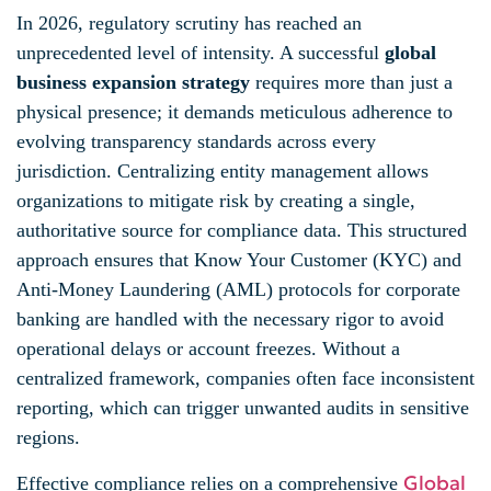
In 2026, regulatory scrutiny has reached an
unprecedented level of intensity. A successful
global
business expansion strategy
requires more than just a
physical presence; it demands meticulous adherence to
evolving transparency standards across every
jurisdiction. Centralizing entity management allows
organizations to mitigate risk by creating a single,
authoritative source for compliance data. This structured
approach ensures that Know Your Customer (KYC) and
Anti-Money Laundering (AML) protocols for corporate
banking are handled with the necessary rigor to avoid
operational delays or account freezes. Without a
centralized framework, companies often face inconsistent
reporting, which can trigger unwanted audits in sensitive
regions.
Global
Effective compliance relies on a comprehensive