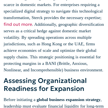
scarce in domestic markets. For enterprises requiring a
specialized digital strategy to navigate this technological
transformation, Sterck provides the necessary expertise;
find out more
. Additionally, geographic diversification
serves as a critical hedge against domestic market
volatility. By spreading operations across multiple
jurisdictions, such as Hong Kong or the UAE, firms
achieve economies of scale and optimize their global
supply chains. This strategic positioning is essential for
protecting margins in a BANI (Brittle, Anxious,
Nonlinear, and Incomprehensible) business environment.
Assessing Organizational
Readiness for Expansion
Before initiating a
global business expansion strategy
,
leadership must evaluate financial liquidity for long-term