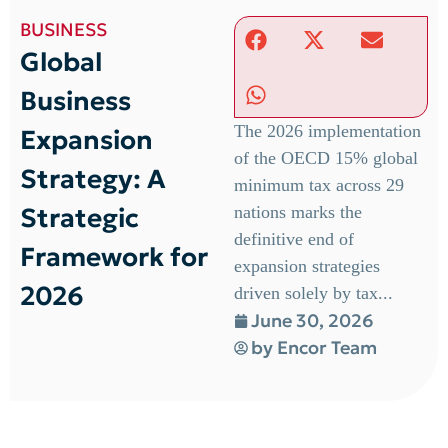
BUSINESS
Global
Business
The 2026 implementation
Expansion
of the OECD 15% global
Strategy: A
minimum tax across 29
Strategic
nations marks the
definitive end of
Framework for
expansion strategies
2026
driven solely by tax...
June 30, 2026
by
Encor Team