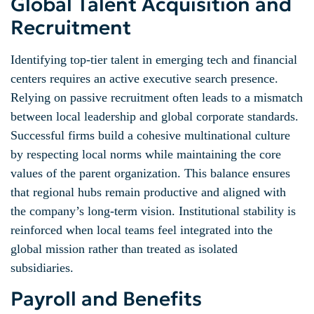
Global Talent Acquisition and
Recruitment
Identifying top-tier talent in emerging tech and financial
centers requires an active executive search presence.
Relying on passive recruitment often leads to a mismatch
between local leadership and global corporate standards.
Successful firms build a cohesive multinational culture
by respecting local norms while maintaining the core
values of the parent organization. This balance ensures
that regional hubs remain productive and aligned with
the company’s long-term vision. Institutional stability is
reinforced when local teams feel integrated into the
global mission rather than treated as isolated
subsidiaries.
Payroll and Benefits