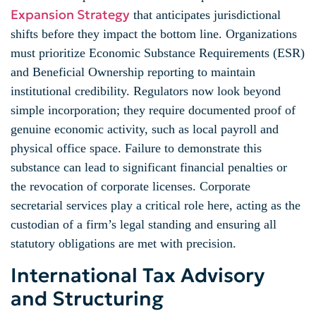
Expansion Strategy
that anticipates jurisdictional
shifts before they impact the bottom line. Organizations
must prioritize Economic Substance Requirements (ESR)
and Beneficial Ownership reporting to maintain
institutional credibility. Regulators now look beyond
simple incorporation; they require documented proof of
genuine economic activity, such as local payroll and
physical office space. Failure to demonstrate this
substance can lead to significant financial penalties or
the revocation of corporate licenses. Corporate
secretarial services play a critical role here, acting as the
custodian of a firm’s legal standing and ensuring all
statutory obligations are met with precision.
International Tax Advisory
and Structuring