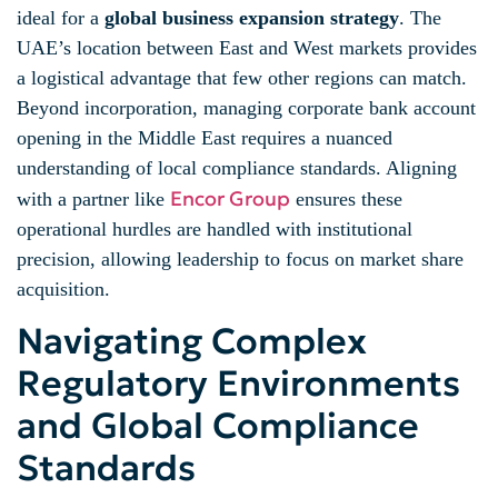
ideal for a
global business expansion strategy
. The
UAE’s location between East and West markets provides
a logistical advantage that few other regions can match.
Beyond incorporation, managing corporate bank account
opening in the Middle East requires a nuanced
understanding of local compliance standards. Aligning
Encor Group
with a partner like
ensures these
operational hurdles are handled with institutional
precision, allowing leadership to focus on market share
acquisition.
Navigating Complex
Regulatory Environments
and Global Compliance
Standards