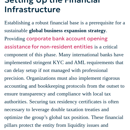
Infrastructure
Establishing a robust financial base is a prerequisite for a
sustainable
global business expansion strategy
.
corporate bank account opening
Providing
assistance for non-resident entities
is a critical
component of this phase. Many international banks have
implemented stringent KYC and AML requirements that
can delay setup if not managed with professional
precision. Organizations must also implement rigorous
accounting and bookkeeping protocols from the outset to
ensure transparency and compliance with local tax
authorities. Securing tax residency certificates is often
necessary to leverage double taxation treaties and
optimize the group’s global tax position. These financial
pillars protect the entity from liquidity issues and