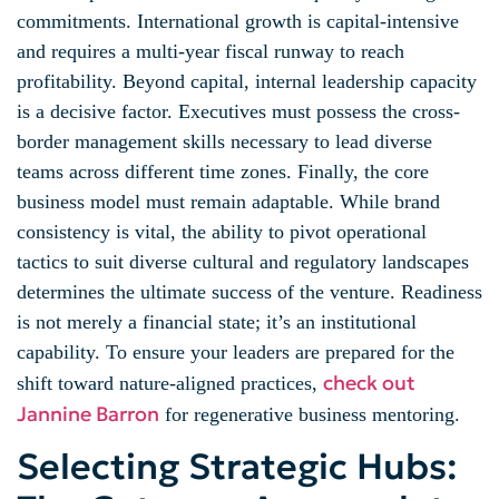
commitments. International growth is capital-intensive
and requires a multi-year fiscal runway to reach
profitability. Beyond capital, internal leadership capacity
is a decisive factor. Executives must possess the cross-
border management skills necessary to lead diverse
teams across different time zones. Finally, the core
business model must remain adaptable. While brand
consistency is vital, the ability to pivot operational
tactics to suit diverse cultural and regulatory landscapes
determines the ultimate success of the venture. Readiness
is not merely a financial state; it’s an institutional
capability. To ensure your leaders are prepared for the
check out
shift toward nature-aligned practices,
Jannine Barron
for regenerative business mentoring.
Selecting Strategic Hubs: