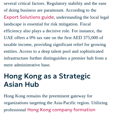
several critical factors. Regulatory stability and the ease
of doing business are paramount. According to the
Export Solutions guide
, understanding the local legal
landscape is essential for risk mitigation. Fiscal
efficiency also plays a decisive role. For instance, the
UAE offers a 0% tax rate on the first AED 375,000 of
taxable income, providing significant relief for growing
entities. Access to a deep talent pool and sophisticated
infrastructure further distinguishes a premier hub from a
mere administrative base.
Hong Kong as a Strategic
Asian Hub
Hong Kong remains the preeminent gateway for
organizations targeting the Asia-Pacific region. Utilizing
Hong Kong company formation
professional