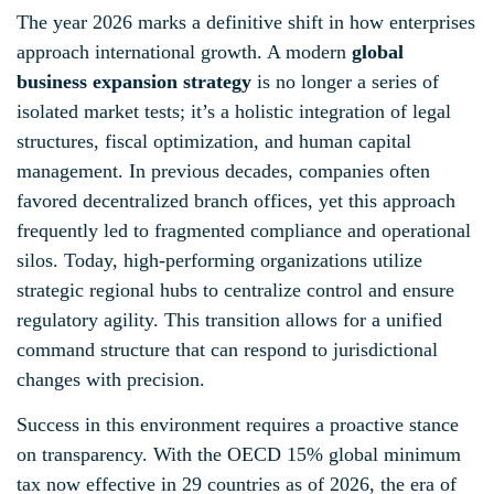
The year 2026 marks a definitive shift in how enterprises
approach international growth. A modern
global
business expansion strategy
is no longer a series of
isolated market tests; it’s a holistic integration of legal
structures, fiscal optimization, and human capital
management. In previous decades, companies often
favored decentralized branch offices, yet this approach
frequently led to fragmented compliance and operational
silos. Today, high-performing organizations utilize
strategic regional hubs to centralize control and ensure
regulatory agility. This transition allows for a unified
command structure that can respond to jurisdictional
changes with precision.
Success in this environment requires a proactive stance
on transparency. With the OECD 15% global minimum
tax now effective in 29 countries as of 2026, the era of