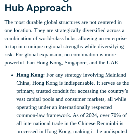
Hub Approach
The most durable global structures are not centered in
one location. They are strategically diversified across a
combination of world-class hubs, allowing an enterprise
to tap into unique regional strengths while diversifying
risk. For global expansion, no combination is more
powerful than Hong Kong, Singapore, and the UAE.
Hong Kong:
For any strategy involving Mainland
China, Hong Kong is indispensable. It serves as the
primary, trusted conduit for accessing the country’s
vast capital pools and consumer markets, all while
operating under an internationally respected
common-law framework. As of 2024, over 70% of
all international trade in the Chinese Renminbi is
processed in Hong Kong, making it the undisputed