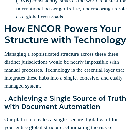
(DXB) consistently ranks as the world’s busiest for
international passenger traffic, underscoring its role
as a global crossroads.
How ENCOR Powers Your
Structure with Technology
Managing a sophisticated structure across these three
distinct jurisdictions would be nearly impossible with
manual processes. Technology is the essential layer that
integrates these hubs into a single, cohesive, and easily
managed system.
. Achieving a Single Source of Truth
with Document Automation
Our platform creates a single, secure digital vault for
your entire global structure, eliminating the risk of