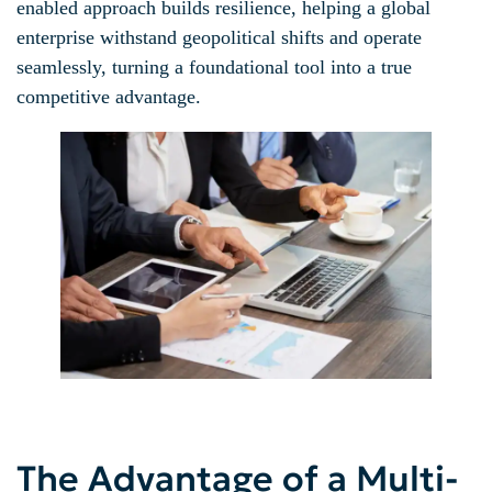
enabled approach builds resilience, helping a global
enterprise withstand geopolitical shifts and operate
seamlessly, turning a foundational tool into a true
competitive advantage.
The Advantage of a Multi-