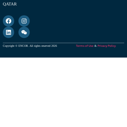
QATAR
Terms of Use
Privacy Policy
Copyright © ENCOR. All rights reserved 2026
&