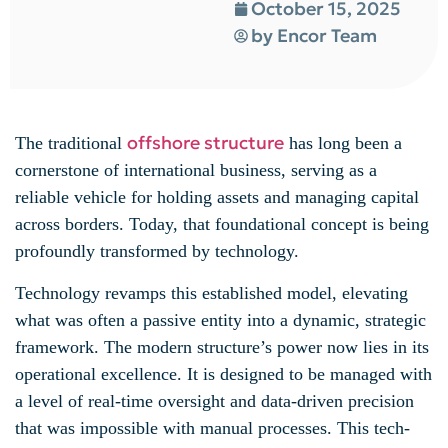
October 15, 2025
by
Encor Team
offshore structure
The traditional
has long been a
cornerstone of international business, serving as a
reliable vehicle for holding assets and managing capital
across borders. Today, that foundational concept is being
profoundly transformed by technology.
Technology revamps this established model, elevating
what was often a passive entity into a dynamic, strategic
framework. The modern structure’s power now lies in its
operational excellence. It is designed to be managed with
a level of real-time oversight and data-driven precision
that was impossible with manual processes. This tech-