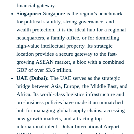
financial gateway.
Singapore:
Singapore is the region’s benchmark
for political stability, strong governance, and
wealth protection. It is the ideal hub for a regional
headquarters, a family office, or for domiciling
high-value intellectual property. Its strategic
location provides a secure gateway to the fast-
growing ASEAN market, a bloc with a combined
GDP of over $3.6 trillion.
UAE (Dubai):
The UAE serves as the strategic
bridge between Asia, Europe, the Middle East, and
Africa. Its world-class logistics infrastructure and
pro-business policies have made it an unmatched
hub for managing global supply chains, accessing
new growth markets, and attracting top
international talent. Dubai International Airport