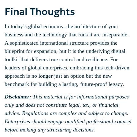
Final Thoughts
In today’s global economy, the architecture of your
business and the technology that runs it are inseparable.
A sophisticated international structure provides the
blueprint for expansion, but it is the underlying digital
toolkit that delivers true control and resilience. For
leaders of global enterprises, embracing this tech-driven
approach is no longer just an option but the new
benchmark for building a lasting, future-proof legacy.
Disclaimer:
This material is for informational purposes
only and does not constitute legal, tax, or financial
advice. Regulations are complex and subject to change.
Enterprises should engage qualified professional counsel
before making any structuring decisions.