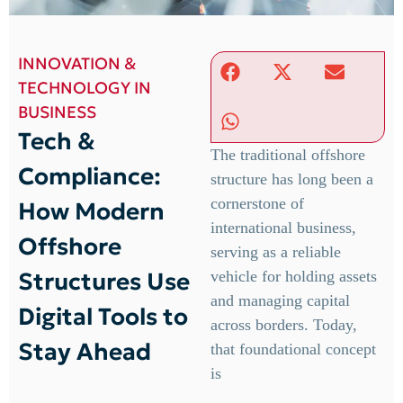
INNOVATION &
TECHNOLOGY IN
BUSINESS
Tech &
The traditional offshore
Compliance:
structure has long been a
cornerstone of
How Modern
international business,
Offshore
serving as a reliable
Structures Use
vehicle for holding assets
and managing capital
Digital Tools to
across borders. Today,
Stay Ahead
that foundational concept
is