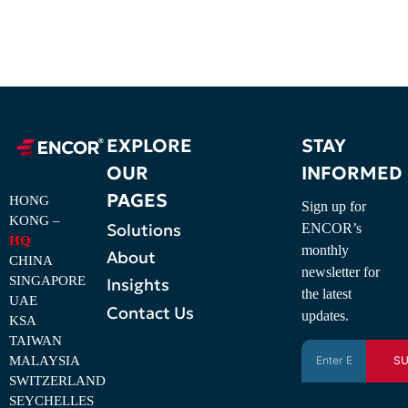
EXPLORE
STAY
OUR
INFORMED
PAGES
HONG
Sign up for
KONG –
Solutions
ENCOR’s
HQ
monthly
About
CHINA
newsletter for
SINGAPORE
Insights
the latest
UAE
Contact Us
updates.
KSA
TAIWAN
MALAYSIA
SU
SWITZERLAND
SEYCHELLES