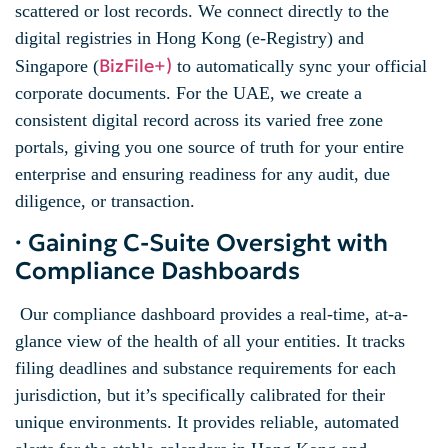
scattered or lost records. We connect directly to the
digital registries in Hong Kong (e-Registry) and
BizFile+)
Singapore (
to automatically sync your official
corporate documents. For the UAE, we create a
consistent digital record across its varied free zone
portals, giving you one source of truth for your entire
enterprise and ensuring readiness for any audit, due
diligence, or transaction.
· Gaining C-Suite Oversight with
Compliance Dashboards
Our compliance dashboard provides a real-time, at-a-
glance view of the health of all your entities. It tracks
filing deadlines and substance requirements for each
jurisdiction, but it’s specifically calibrated for their
unique environments. It provides reliable, automated