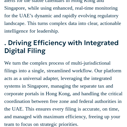
alerts for the stable calendars in Hong Kong and
Singapore, while using enhanced, real-time monitoring
for the UAE’s dynamic and rapidly evolving regulatory
landscape. This turns complex data into clear, actionable
intelligence for leadership.
. Driving Efficiency with Integrated
Digital Filing
We turn the complex process of multi-jurisdictional
filings into a single, streamlined workflow. Our platform
acts as a universal adapter, leveraging the integrated
systems in Singapore, managing the separate tax and
corporate portals in Hong Kong, and handling the critical
coordination between free zone and federal authorities in
the UAE. This ensures every filing is accurate, on time,
and managed with maximum efficiency, freeing up your
team to focus on strategic priorities.