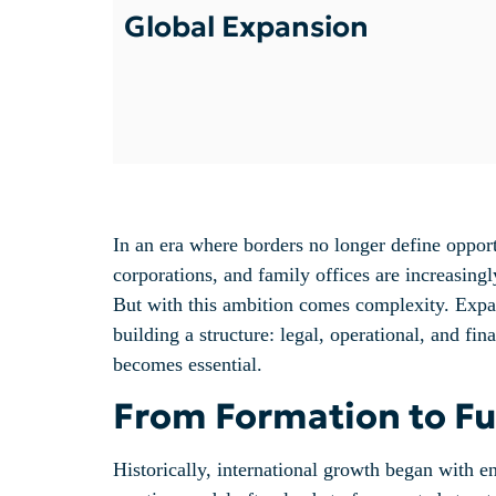
Global Expansion
In an era where borders no longer define opport
corporations, and family offices are increasingly
But with this ambition comes complexity. Expand
building a structure: legal, operational, and fi
becomes essential.
From Formation to Fun
Historically, international growth began with en