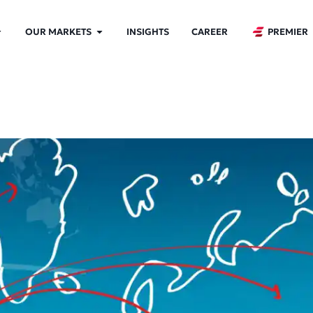
OUR MARKETS
INSIGHTS
CAREER
PREMIER