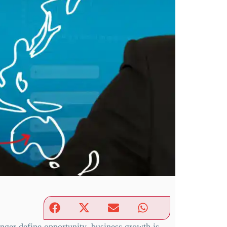
nger define opportunity, business growth is