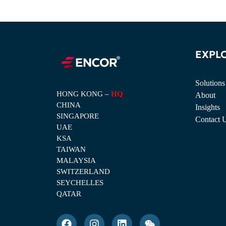
EXPL
Solutions
HONG KONG –
HQ
About
CHINA
Insights
SINGAPORE
Contact 
UAE
KSA
TAIWAN
MALAYSIA
SWITZERLAND
SEYCHELLES
QATAR