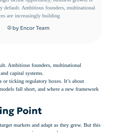
 by default. Ambitious founders, multinational
ces are increasingly building
by
Encor Team
ault. Ambitious founders, multinational
, and capital systems.
 or ticking regulatory boxes. It’s about
al models fall short, and where a new framework
ing Point
 target markets and adapt as they grew. But this