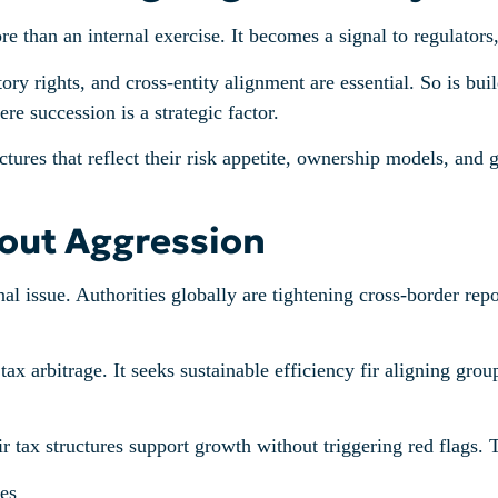
han an internal exercise. It becomes a signal to regulators, 
ry rights, and cross-entity alignment are essential. So is buil
e succession is a strategic factor.
tures that reflect their risk appetite, ownership models, and 
hout Aggression
ional issue. Authorities globally are tightening cross-border re
 arbitrage. It seeks sustainable efficiency fir aligning group
tax structures support growth without triggering red flags. 
es