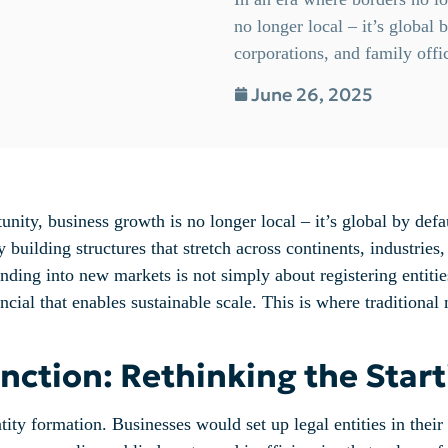
no longer local – it’s global
corporations, and family offi
June 26, 2025
unity, business growth is no longer local – it’s global by def
 building structures that stretch across continents, industries
ing into new markets is not simply about registering entities
nancial that enables sustainable scale. This is where tradition
ction: Rethinking the Start
tity formation. Businesses would set up legal entities in their