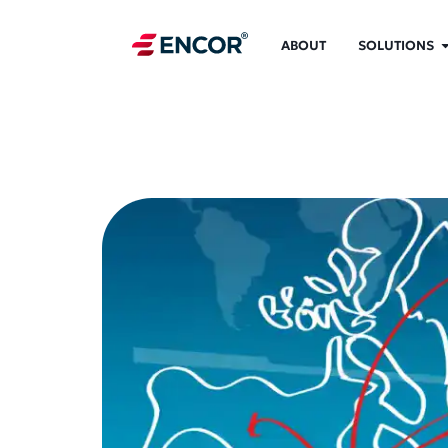
ABOUT
SOLUTIONS