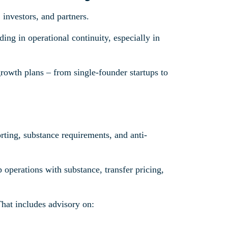
investors, and partners.
ding in operational continuity, especially in
growth plans – from single-founder startups to
porting, substance requirements, and anti-
 operations with substance, transfer pricing,
That includes advisory on: