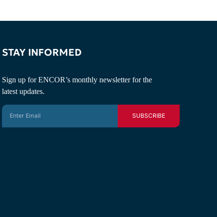
STAY INFORMED
Sign up for ENCOR’s monthly newsletter for the
latest updates.
SUBSCRIBE