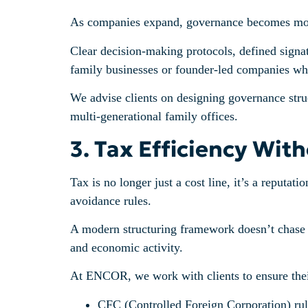
As companies expand, governance becomes more t
Clear decision-making protocols, defined signato
family businesses or founder-led companies wher
We advise clients on designing governance struc
multi-generational family offices.
3. Tax Efficiency Wit
Tax is no longer just a cost line, it’s a reputat
avoidance rules.
A modern structuring framework doesn’t chase tax
and economic activity.
At ENCOR, we work with clients to ensure their 
CFC (Controlled Foreign Corporation) rul