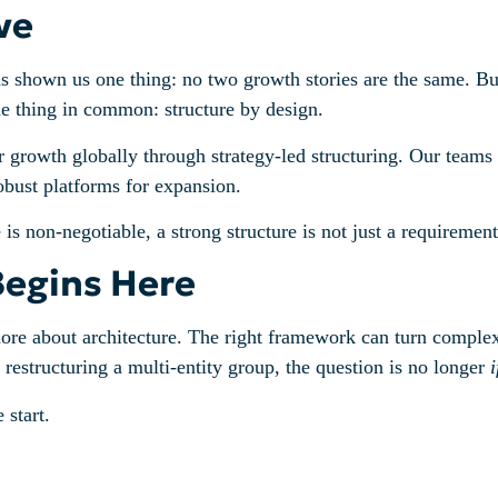
ve
 shown us one thing: no two growth stories are the same. But
ne thing in common: structure by design.
rowth globally through strategy-led structuring. Our teams c
robust platforms for expansion.
 non-negotiable, a strong structure is not just a requirement,
Begins Here
more about architecture. The right framework can turn complexi
estructuring a multi-entity group, the question is no longer
i
 start.