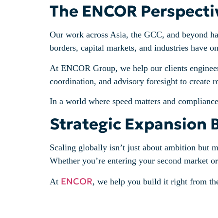
The ENCOR Perspecti
Our work across Asia, the GCC, and beyond has
borders, capital markets, and industries have o
At ENCOR Group, we help our clients engineer g
coordination, and advisory foresight to create 
In a world where speed matters and compliance is
Strategic Expansion 
Scaling globally isn’t just about ambition but 
Whether you’re entering your second market or r
ENCOR
At
, we help you build it right from the