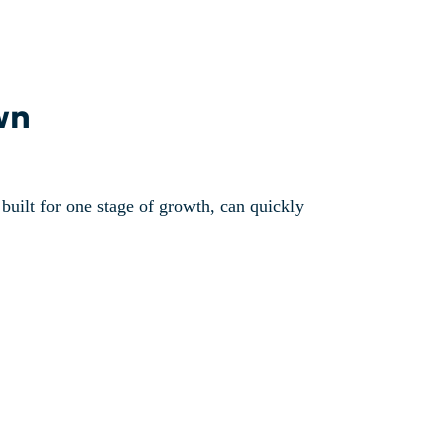
wn
, built for one stage of growth, can quickly