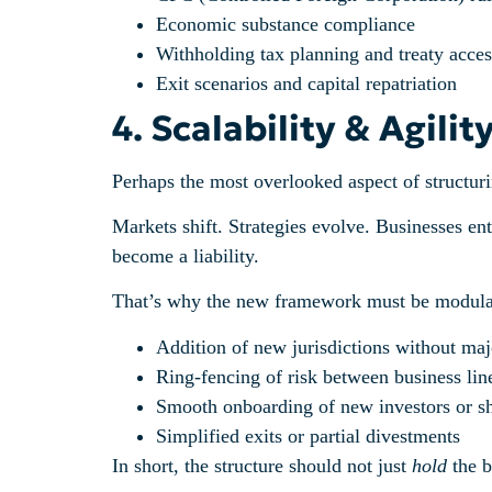
Economic substance compliance
Withholding tax planning and treaty acces
Exit scenarios and capital repatriation
4. Scalability & Agili
Perhaps the most overlooked aspect of structurin
Markets shift. Strategies evolve. Businesses ente
become a liability.
That’s why the new framework must be modular.
Addition of new jurisdictions without maj
Ring-fencing of risk between business lin
Smooth onboarding of new investors or s
Simplified exits or partial divestments
In short, the structure should not just
hold
the b