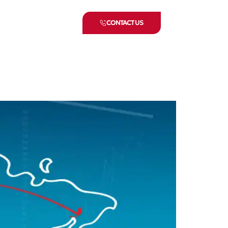
CONTACT US