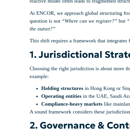
reactive model often leads to fragmented struct
At ENCOR, we approach global structuring from a
question is not
“Where can we register?”
but
“
the outset?”
This shift requires a framework that integrates 
1. Jurisdictional Str
Choosing the right jurisdiction is about more th
example:
Holding structures
in Hong Kong or Singa
Operating entities
in the UAE, Saudi Arabi
Compliance-heavy markets
like mainland
A sound framework considers these jurisdictions 
2. Governance & Contr