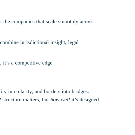
 the companies that scale smoothly across
ombine jurisdictional insight, legal
 it’s a competitive edge.
ty into clarity, and borders into bridges.
f
structure matters, but
how well
it’s designed.