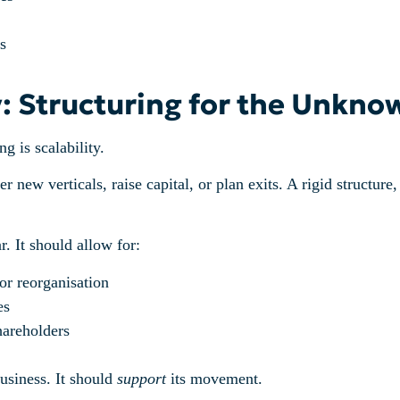
s
ty: Structuring for the Unkno
g is scalability.
r new verticals, raise capital, or plan exits. A rigid structure
 It should allow for:
or reorganisation
es
hareholders
usiness. It should
support
its movement.