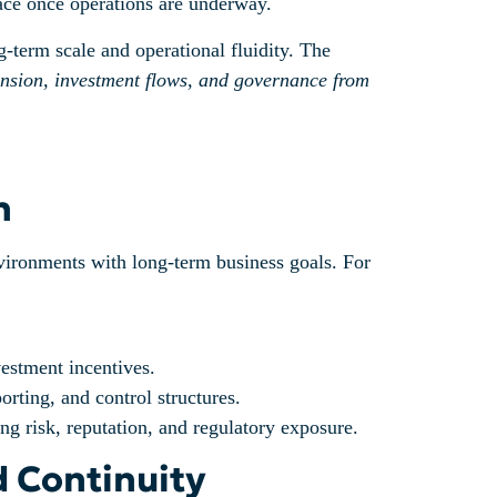
face once operations are underway.
-term scale and operational fluidity. The
ansion, investment flows, and governance from
n
environments with long-term business goals. For
vestment incentives.
rting, and control structures.
ng risk, reputation, and regulatory exposure.
d Continuity