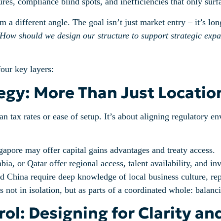
ures, compliance blind spots, and inefficiencies that only sur
 different angle. The goal isn’t just market entry – it’s long
How should we design our structure to support strategic exp
four key layers:
ategy: More Than Just Locatio
an tax rates or ease of setup. It’s about aligning regulatory 
pore may offer capital gains advantages and treaty access.
a, or Qatar offer regional access, talent availability, and in
 China require deep knowledge of local business culture, repo
not in isolation, but as parts of a coordinated whole: balanci
ol: Designing for Clarity an