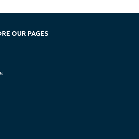
ORE OUR PAGES
Us