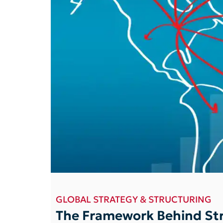
GLOBAL STRATEGY & STRUCTURING
The Framework Behind Str