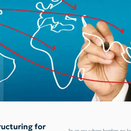
ucturing for
In an era where borders no lo