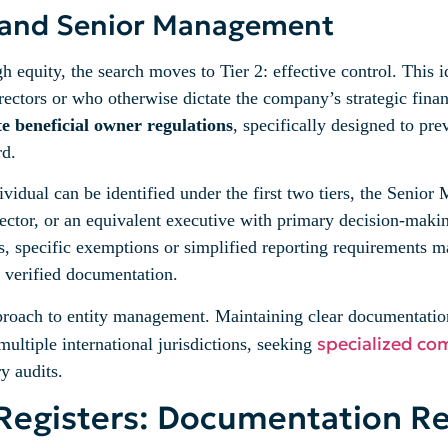
ol and Senior Management
h equity, the search moves to Tier 2: effective control. This 
rectors or who otherwise dictate the company’s strategic finan
 beneficial owner regulations
, specifically designed to pr
rd.
ividual can be identified under the first two tiers, the Senio
tor, or an equivalent executive with primary decision-making
, specific exemptions or simplified reporting requirements m
h verified documentation.
pproach to entity management. Maintaining clear documentation
specialized co
multiple international jurisdictions, seeking
y audits.
Registers: Documentation R