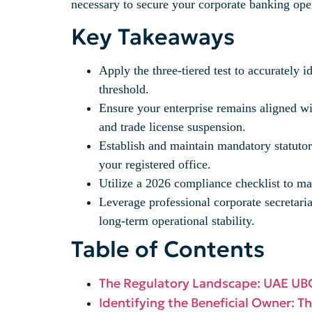
necessary to secure your corporate banking ope
Key Takeaways
Apply the three-tiered test to accurately 
threshold.
Ensure your enterprise remains aligned wit
and trade license suspension.
Establish and maintain mandatory statutory
your registered office.
Utilize a 2026 compliance checklist to ma
Leverage professional corporate secretari
long-term operational stability.
Table of Contents
The Regulatory Landscape: UAE UB
Identifying the Beneficial Owner: T