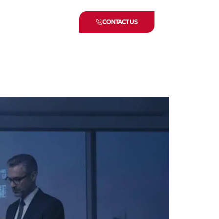
CONTACT US