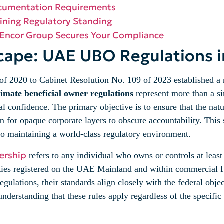
ocumentation Requirements
ining Regulatory Standing
 Encor Group Secures Your Compliance
cape: UAE UBO Regulations 
of 2020 to Cabinet Resolution No. 109 of 2023 established a 
imate beneficial owner regulations
represent more than a si
cial confidence. The primary objective is to ensure that the na
oom for opaque corporate layers to obscure accountability. This
o maintaining a world-class regulatory environment.
ership
refers to any individual who owns or controls at leas
tities registered on the UAE Mainland and within commercial F
lations, their standards align closely with the federal objec
nderstanding that these rules apply regardless of the specific l