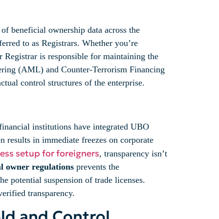
 of beneficial ownership data across the
ferred to as Registrars. Whether you’re
Registrar is responsible for maintaining the
ndering (AML) and Counter-Terrorism Financing
ual control structures of the enterprise.
financial institutions have integrated UBO
 results in immediate freezes on corporate
ess setup for foreigners
, transparency isn’t
l owner regulations
prevents the
e potential suspension of trade licenses.
verified transparency.
ld and Control