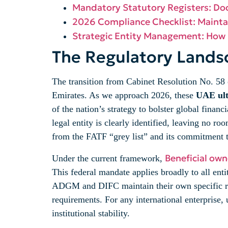
Mandatory Statutory Registers: D
2026 Compliance Checklist: Mainta
Strategic Entity Management: How
The Regulatory Lands
The transition from Cabinet Resolution No. 58 
Emirates. As we approach 2026, these
UAE ult
of the nation’s strategy to bolster global finan
legal entity is clearly identified, leaving no r
from the FATF “grey list” and its commitment t
Beneficial own
Under the current framework,
This federal mandate applies broadly to all en
ADGM and DIFC maintain their own specific regu
requirements. For any international enterprise, u
institutional stability.