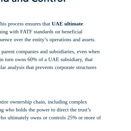
This process ensures that
UAE ultimate
gning with FATF standards on beneficial
ence over the entity’s operations and assets.
oss parent companies and subsidiaries, even when
t in turn owns 60% of a UAE subsidiary, that
lar analysis that prevents corporate structures
entire ownership chain, including complex
g who holds the power to direct the trust’s
on who ultimately owns or controls 25% or more of