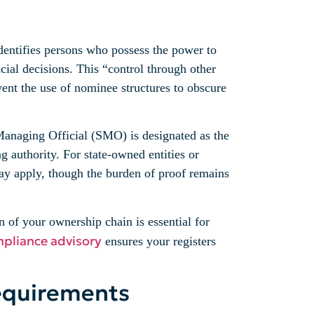
identifies persons who possess the power to
cial decisions. This “control through other
event the use of nominee structures to obscure
r Managing Official (SMO) is designated as the
 authority. For state-owned entities or
ay apply, though the burden of proof remains
 of your ownership chain is essential for
mpliance advisory
ensures your registers
equirements