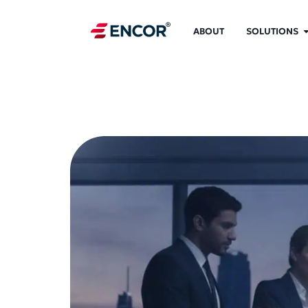
ABOUT
SOLUTIONS