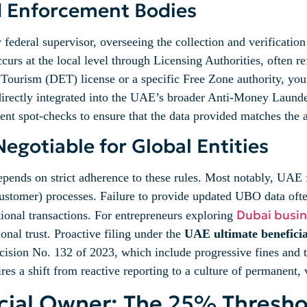
d Enforcement Bodies
ederal supervisor, overseeing the collection and verification
urs at the local level through Licensing Authorities, often re
urism (DET) license or a specific Free Zone authority, your 
 directly integrated into the UAE’s broader Anti-Money Lau
t spot-checks to ensure that the data provided matches the act
gotiable for Global Entities
depends on strict adherence to these rules. Most notably, UAE 
stomer) processes. Failure to provide updated UBO data often
Dubai busin
tional transactions. For entrepreneurs exploring
tional trust. Proactive filing under the
UAE ultimate beneficia
cision No. 132 of 2023, which include progressive fines and th
es a shift from reactive reporting to a culture of permanent, 
icial Owner: The 25% Thresho