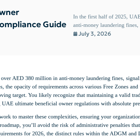
Owner
In the first half of 2025, UA
Compliance Guide
anti-money laundering fines, s
July 3, 2026
d over AED 380 million in anti-money laundering fines, signali
ses, the opacity of requirements across various Free Zones and
ving target. You likely recognize that maintaining a valid tra
ng UAE ultimate beneficial owner regulations with absolute pre
ework to master these complexities, ensuring your organizatio
roadmap, you’ll avoid the risk of administrative penalties th
equirements for 2026, the distinct rules within the ADGM and 