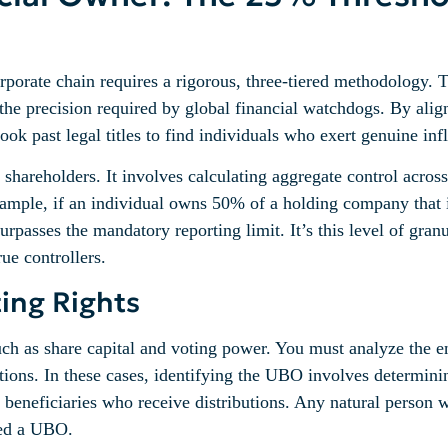
orporate chain requires a rigorous, three-tiered methodology. 
the precision required by global financial watchdogs. By ali
 past legal titles to find individuals who exert genuine influ
ct shareholders. It involves calculating aggregate control acr
 example, if an individual owns 50% of a holding company tha
rpasses the mandatory reporting limit. It’s this level of granu
rue controllers.
ting Rights
such as share capital and voting power. You must analyze the 
tions. In these cases, identifying the UBO involves determinin
mate beneficiaries who receive distributions. Any natural pers
red a UBO.