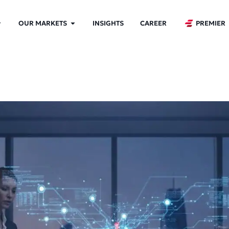
OUR MARKETS
INSIGHTS
CAREER
PREMIER