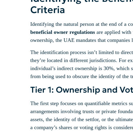
Criteria
Identifying the natural person at the end of a c
beneficial owner regulations
are applied with 
ownership, the UAE mandates that companies look
The identification process isn’t limited to dire
they’re located in different jurisdictions. For
individual’s indirect ownership is 30%, which su
from being used to obscure the identity of the t
Tier 1: Ownership and Vo
The first step focuses on quantifiable metrics 
arrangements involving trusts or private founda
assets, the identity of the settlor, or the ulti
a company’s shares or voting rights is conside