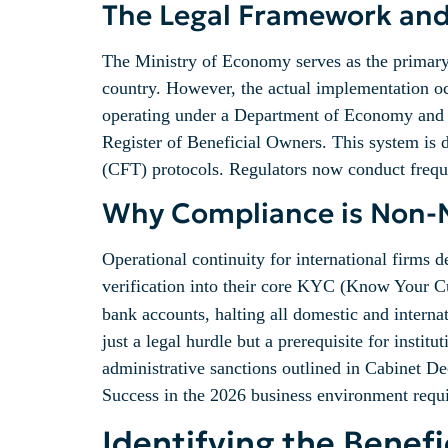
The Legal Framework an
The Ministry of Economy serves as the primary f
country. However, the actual implementation occ
operating under a Department of Economy and To
Register of Beneficial Owners. This system is
(CFT) protocols. Regulators now conduct frequen
Why Compliance is Non-Ne
Operational continuity for international firms 
verification into their core KYC (Know Your Cu
bank accounts, halting all domestic and interna
just a legal hurdle but a prerequisite for institu
administrative sanctions outlined in Cabinet De
Success in the 2026 business environment requir
Identifying the Benef