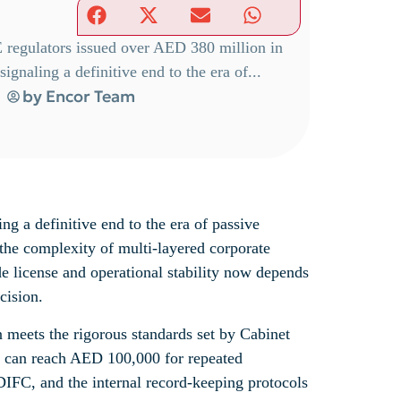
E regulators issued over AED 380 million in
ignaling a definitive end to the era of...
by
Encor Team
ng a definitive end to the era of passive
 the complexity of multi-layered corporate
de license and operational stability now depends
cision.
n meets the rigorous standards set by Cabinet
at can reach AED 100,000 for repeated
DIFC, and the internal record-keeping protocols