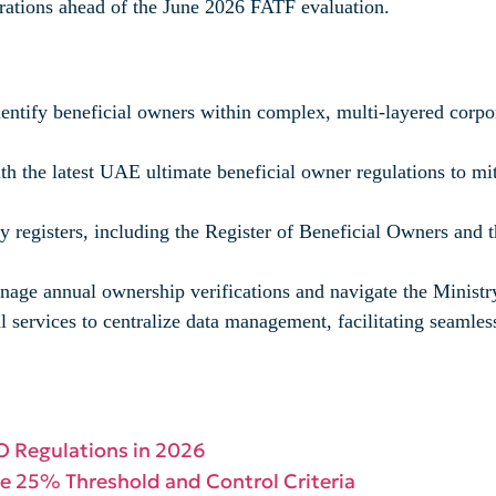
rations ahead of the June 2026 FATF evaluation.
identify beneficial owners within complex, multi-layered corp
h the latest UAE ultimate beneficial owner regulations to miti
 registers, including the Register of Beneficial Owners and t
nage annual ownership verifications and navigate the Ministry 
al services to centralize data management, facilitating seaml
O Regulations in 2026
he 25% Threshold and Control Criteria