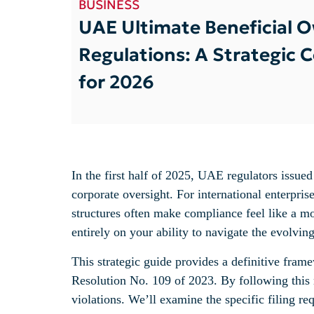
BUSINESS
UAE Ultimate Beneficial 
Regulations: A Strategic 
for 2026
In the first half of 2025, UAE regulators issue
corporate oversight. For international enterpri
structures often make compliance feel like a mo
entirely on your ability to navigate the evolvi
This strategic guide provides a definitive fram
Resolution No. 109 of 2023. By following this 
violations. We’ll examine the specific filing r