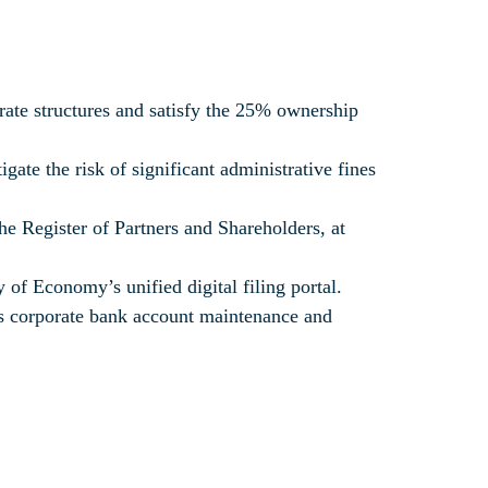
orate structures and satisfy the 25% ownership
gate the risk of significant administrative fines
he Register of Partners and Shareholders, at
of Economy’s unified digital filing portal.
ess corporate bank account maintenance and