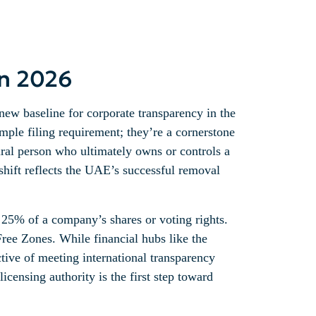
in 2026
new baseline for corporate transparency in the
mple filing requirement; they’re a cornerstone
tural person who ultimately owns or controls a
 shift reflects the UAE’s successful removal
t 25% of a company’s shares or voting rights.
ree Zones. While financial hubs like the
tive of meeting international transparency
icensing authority is the first step toward