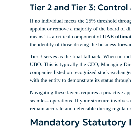
Tier 2 and Tier 3: Contr
If no individual meets the 25% threshold throug
appoint or remove a majority of the board of di
means” is a critical component of
UAE ultimate
the identity of those driving the business forwa
Tier 3 serves as the final fallback. When no ind
UBO. This is typically the CEO, Managing Direc
companies listed on recognized stock exchanges
with the entity to demonstrate its status throug
Navigating these layers requires a proactive a
seamless operations. If your structure involves 
remain accurate and defensible during regulator
Mandatory Statutory 