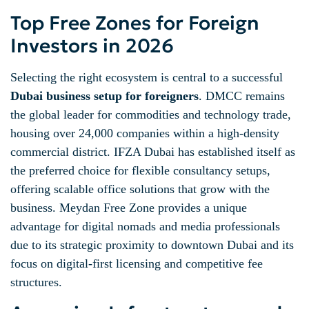
Top Free Zones for Foreign
Investors in 2026
Selecting the right ecosystem is central to a successful
Dubai business setup for foreigners
. DMCC remains
the global leader for commodities and technology trade,
housing over 24,000 companies within a high-density
commercial district. IFZA Dubai has established itself as
the preferred choice for flexible consultancy setups,
offering scalable office solutions that grow with the
business. Meydan Free Zone provides a unique
advantage for digital nomads and media professionals
due to its strategic proximity to downtown Dubai and its
focus on digital-first licensing and competitive fee
structures.