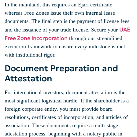
In the mainland, this requires an Ejari certificate,
whereas Free Zones issue their own internal lease
documents. The final step is the payment of license fees
UAE
and the issuance of your trade license. Secure your
Free Zone Incorporation
through our streamlined
execution framework to ensure every milestone is met
with institutional rigor.
Document Preparation and
Attestation
For international investors, document attestation is the
most significant logistical hurdle. If the shareholder is a
foreign corporate entity, you must provide board
resolutions, certificates of incorporation, and articles of
association. These documents require a multi-stage
attestation process, beginning with a notary public in