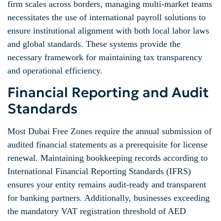
firm scales across borders, managing multi-market teams
necessitates the use of international payroll solutions to
ensure institutional alignment with both local labor laws
and global standards. These systems provide the
necessary framework for maintaining tax transparency
and operational efficiency.
Financial Reporting and Audit
Standards
Most Dubai Free Zones require the annual submission of
audited financial statements as a prerequisite for license
renewal. Maintaining bookkeeping records according to
International Financial Reporting Standards (IFRS)
ensures your entity remains audit-ready and transparent
for banking partners. Additionally, businesses exceeding
the mandatory VAT registration threshold of AED