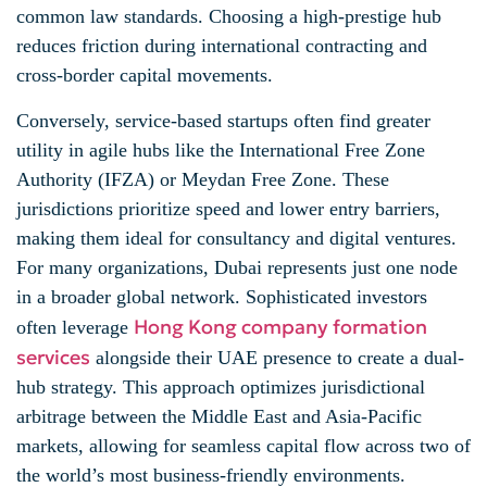
common law standards. Choosing a high-prestige hub
reduces friction during international contracting and
cross-border capital movements.
Conversely, service-based startups often find greater
utility in agile hubs like the International Free Zone
Authority (IFZA) or Meydan Free Zone. These
jurisdictions prioritize speed and lower entry barriers,
making them ideal for consultancy and digital ventures.
For many organizations, Dubai represents just one node
in a broader global network. Sophisticated investors
Hong Kong company formation
often leverage
services
alongside their UAE presence to create a dual-
hub strategy. This approach optimizes jurisdictional
arbitrage between the Middle East and Asia-Pacific
markets, allowing for seamless capital flow across two of
the world’s most business-friendly environments.