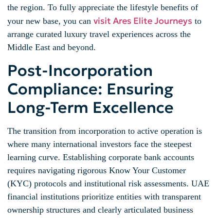
the region. To fully appreciate the lifestyle benefits of
visit Ares Elite Journeys
your new base, you can
to
arrange curated luxury travel experiences across the
Middle East and beyond.
Post-Incorporation
Compliance: Ensuring
Long-Term Excellence
The transition from incorporation to active operation is
where many international investors face the steepest
learning curve. Establishing corporate bank accounts
requires navigating rigorous Know Your Customer
(KYC) protocols and institutional risk assessments. UAE
financial institutions prioritize entities with transparent
ownership structures and clearly articulated business