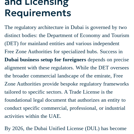
and Licensing
Requirements
The regulatory architecture in Dubai is governed by two
distinct bodies: the Department of Economy and Tourism
(DET) for mainland entities and various independent
Free Zone Authorities for specialized hubs. Success in
Dubai business setup for foreigners
depends on precise
alignment with these regulators. While the DET oversees
the broader commercial landscape of the emirate, Free
Zone Authorities provide bespoke regulatory frameworks
tailored to specific sectors. A Trade License is the
foundational legal document that authorizes an entity to
conduct specific commercial, professional, or industrial
activities within the UAE.
By 2026, the Dubai Unified License (DUL) has become