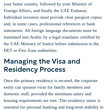
your home country, followed by your Ministry of
Foreign Affairs, and finally the UAE Embassy.
Individual investors must provide clear passport copies
and, in some cases, professional references or bank
statements. All foreign language documents must be
translated into Arabic by a legal translator certified by
the UAE Ministry of Justice before submission to the
DET or Free Zone authorities.
Managing the Visa and
Residency Process
Once the primary residency is secured, the corporate
entity can sponsor visas for family members and
domestic staff, provided the minimum salary and
housing requirements are met. This residency status is
essential for personal banking and long-term stability in