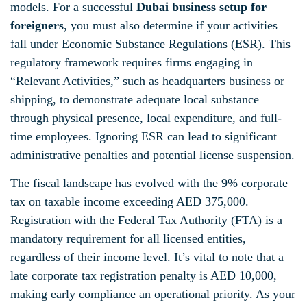
models. For a successful
Dubai business setup for
foreigners
, you must also determine if your activities
fall under Economic Substance Regulations (ESR). This
regulatory framework requires firms engaging in
“Relevant Activities,” such as headquarters business or
shipping, to demonstrate adequate local substance
through physical presence, local expenditure, and full-
time employees. Ignoring ESR can lead to significant
administrative penalties and potential license suspension.
The fiscal landscape has evolved with the 9% corporate
tax on taxable income exceeding AED 375,000.
Registration with the Federal Tax Authority (FTA) is a
mandatory requirement for all licensed entities,
regardless of their income level. It’s vital to note that a
late corporate tax registration penalty is AED 10,000,
making early compliance an operational priority. As your