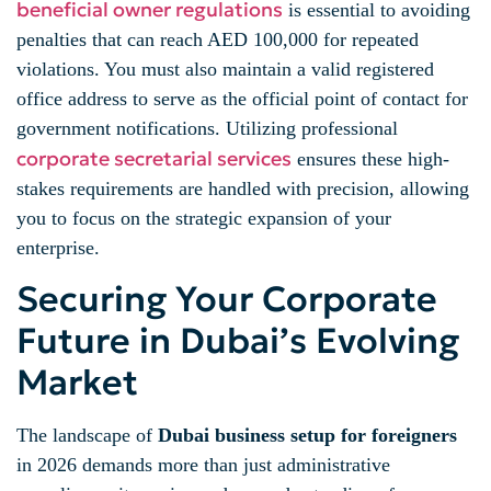
beneficial owner regulations
is essential to avoiding
penalties that can reach AED 100,000 for repeated
violations. You must also maintain a valid registered
office address to serve as the official point of contact for
government notifications. Utilizing professional
corporate secretarial services
ensures these high-
stakes requirements are handled with precision, allowing
you to focus on the strategic expansion of your
enterprise.
Securing Your Corporate
Future in Dubai’s Evolving
Market
The landscape of
Dubai business setup for foreigners
in 2026 demands more than just administrative