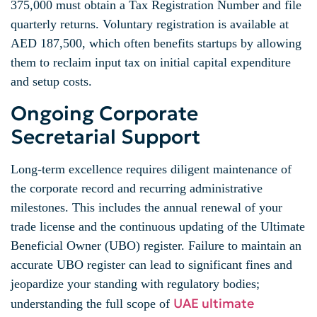
375,000 must obtain a Tax Registration Number and file
quarterly returns. Voluntary registration is available at
AED 187,500, which often benefits startups by allowing
them to reclaim input tax on initial capital expenditure
and setup costs.
Ongoing Corporate
Secretarial Support
Long-term excellence requires diligent maintenance of
the corporate record and recurring administrative
milestones. This includes the annual renewal of your
trade license and the continuous updating of the Ultimate
Beneficial Owner (UBO) register. Failure to maintain an
accurate UBO register can lead to significant fines and
jeopardize your standing with regulatory bodies;
UAE ultimate
understanding the full scope of