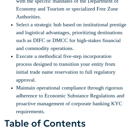
with the specific mandates of the Department of
Economy and Tourism or specialized Free Zone
Authorities.
Select a strategic hub based on institutional prestige
and logistical advantages, prioritizing destinations
such as DIFC or DMCC for high-stakes financial
and commodity operations.
Execute a methodical five-step incorporation
process designed to transition your entity from
initial trade name reservation to full regulatory
approval.
Maintain operational compliance through rigorous
adherence to Economic Substance Regulations and
proactive management of corporate banking KYC
requirements.
Table of Contents