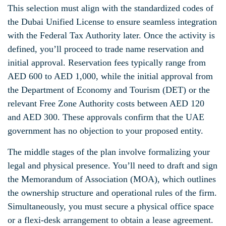
This selection must align with the standardized codes of
the Dubai Unified License to ensure seamless integration
with the Federal Tax Authority later. Once the activity is
defined, you’ll proceed to trade name reservation and
initial approval. Reservation fees typically range from
AED 600 to AED 1,000, while the initial approval from
the Department of Economy and Tourism (DET) or the
relevant Free Zone Authority costs between AED 120
and AED 300. These approvals confirm that the UAE
government has no objection to your proposed entity.
The middle stages of the plan involve formalizing your
legal and physical presence. You’ll need to draft and sign
the Memorandum of Association (MOA), which outlines
the ownership structure and operational rules of the firm.
Simultaneously, you must secure a physical office space
or a flexi-desk arrangement to obtain a lease agreement.