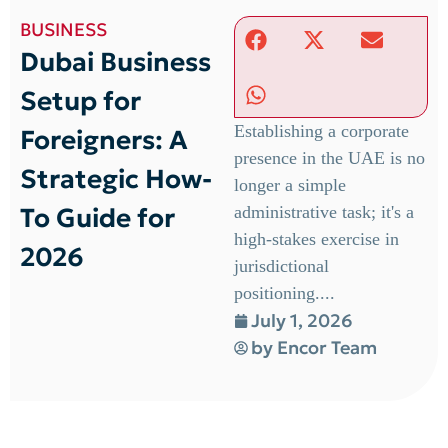
BUSINESS
Dubai Business
Setup for
Establishing a corporate
Foreigners: A
presence in the UAE is no
Strategic How-
longer a simple
To Guide for
administrative task; it's a
high-stakes exercise in
2026
jurisdictional
positioning....
July 1, 2026
by
Encor Team