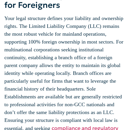
for Foreigners
Your legal structure defines your liability and ownership
rights. The Limited Liability Company (LLC) remains
the most robust vehicle for mainland operations,
supporting 100% foreign ownership in most sectors. For
multinational corporations seeking institutional
continuity, establishing a branch office of a foreign
parent company allows the entity to maintain its global
identity while operating locally. Branch offices are
particularly useful for firms that want to leverage the
financial history of their headquarters. Sole
Establishments are available but are generally restricted
to professional activities for non-GCC nationals and
don’t offer the same liability protections as an LLC.
Ensuring your structure is compliant with local law is
compliance and regulatory
essential, and seeking