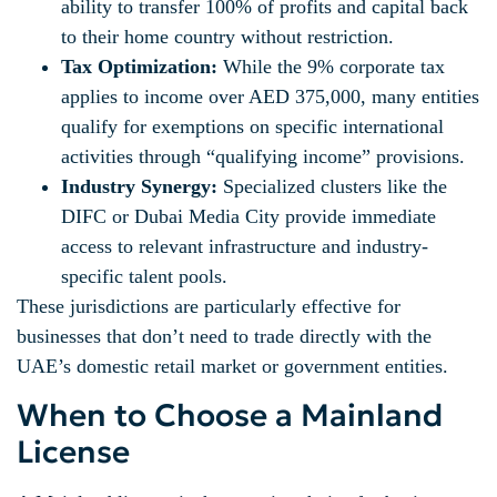
ability to transfer 100% of profits and capital back
to their home country without restriction.
Tax Optimization:
While the 9% corporate tax
applies to income over AED 375,000, many entities
qualify for exemptions on specific international
activities through “qualifying income” provisions.
Industry Synergy:
Specialized clusters like the
DIFC or Dubai Media City provide immediate
access to relevant infrastructure and industry-
specific talent pools.
These jurisdictions are particularly effective for
businesses that don’t need to trade directly with the
UAE’s domestic retail market or government entities.
When to Choose a Mainland
License