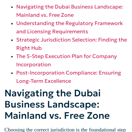
Navigating the Dubai Business Landscape:
Mainland vs. Free Zone
Understanding the Regulatory Framework
and Licensing Requirements
Strategic Jurisdiction Selection: Finding the
Right Hub
The 5-Step Execution Plan for Company
Incorporation
Post-Incorporation Compliance: Ensuring
Long-Term Excellence
Navigating the Dubai
Business Landscape:
Mainland vs. Free Zone
Choosing the correct jurisdiction is the foundational step