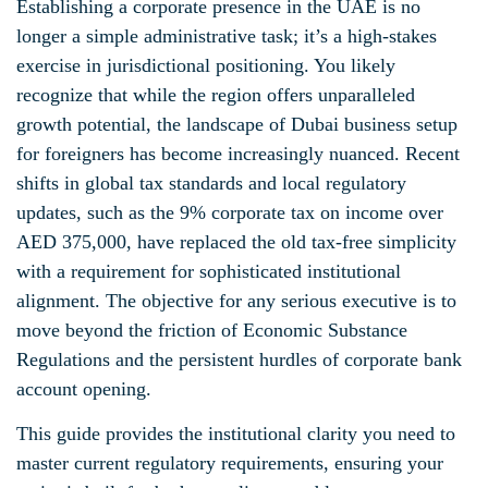
Establishing a corporate presence in the UAE is no
longer a simple administrative task; it’s a high-stakes
exercise in jurisdictional positioning. You likely
recognize that while the region offers unparalleled
growth potential, the landscape of Dubai business setup
for foreigners has become increasingly nuanced. Recent
shifts in global tax standards and local regulatory
updates, such as the 9% corporate tax on income over
AED 375,000, have replaced the old tax-free simplicity
with a requirement for sophisticated institutional
alignment. The objective for any serious executive is to
move beyond the friction of Economic Substance
Regulations and the persistent hurdles of corporate bank
account opening.
This guide provides the institutional clarity you need to
master current regulatory requirements, ensuring your