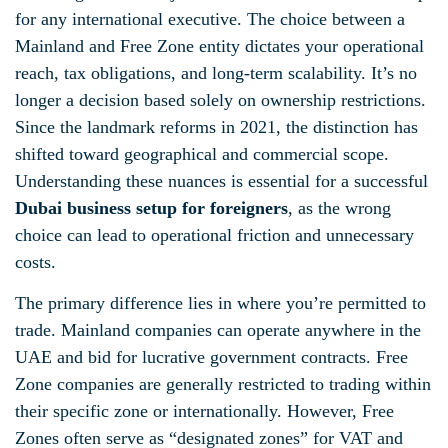
for any international executive. The choice between a
Mainland and Free Zone entity dictates your operational
reach, tax obligations, and long-term scalability. It’s no
longer a decision based solely on ownership restrictions.
Since the landmark reforms in 2021, the distinction has
shifted toward geographical and commercial scope.
Understanding these nuances is essential for a successful
Dubai business setup for foreigners
, as the wrong
choice can lead to operational friction and unnecessary
costs.
The primary difference lies in where you’re permitted to
trade. Mainland companies can operate anywhere in the
UAE and bid for lucrative government contracts. Free
Zone companies are generally restricted to trading within
their specific zone or internationally. However, Free
Zones often serve as “designated zones” for VAT and