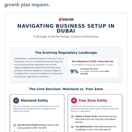
growth plan requires.