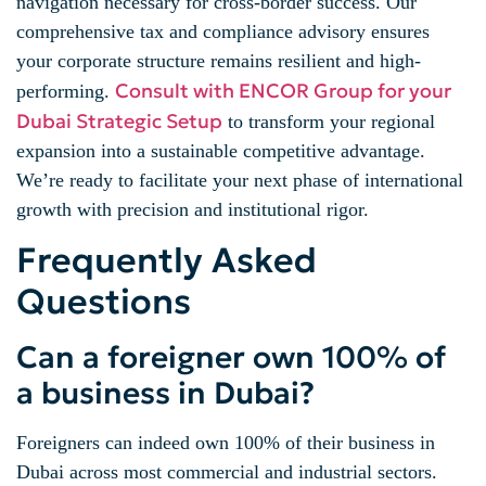
navigation necessary for cross-border success. Our
comprehensive tax and compliance advisory ensures
your corporate structure remains resilient and high-
Consult with ENCOR Group for your
performing.
Dubai Strategic Setup
to transform your regional
expansion into a sustainable competitive advantage.
We’re ready to facilitate your next phase of international
growth with precision and institutional rigor.
Frequently Asked
Questions
Can a foreigner own 100% of
a business in Dubai?
Foreigners can indeed own 100% of their business in
Dubai across most commercial and industrial sectors.