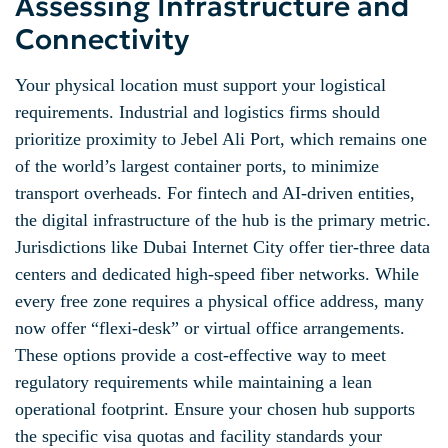
Assessing Infrastructure and
Connectivity
Your physical location must support your logistical
requirements. Industrial and logistics firms should
prioritize proximity to Jebel Ali Port, which remains one
of the world’s largest container ports, to minimize
transport overheads. For fintech and AI-driven entities,
the digital infrastructure of the hub is the primary metric.
Jurisdictions like Dubai Internet City offer tier-three data
centers and dedicated high-speed fiber networks. While
every free zone requires a physical office address, many
now offer “flexi-desk” or virtual office arrangements.
These options provide a cost-effective way to meet
regulatory requirements while maintaining a lean
operational footprint. Ensure your chosen hub supports
the specific visa quotas and facility standards your