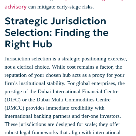
advisory
can mitigate early-stage risks.
Strategic Jurisdiction
Selection: Finding the
Right Hub
Jurisdiction selection is a strategic positioning exercise,
not a clerical choice. While cost remains a factor, the
reputation of your chosen hub acts as a proxy for your
firm’s institutional stability. For global enterprises, the
prestige of the Dubai International Financial Centre
(DIFC) or the Dubai Multi Commodities Centre
(DMCC) provides immediate credibility with
international banking partners and tier-one investors.
These jurisdictions are designed for scale; they offer
robust legal frameworks that align with international