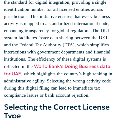
the standard for digital integration, providing a single
identification number for all licensed entities across
jurisdictions. This initiative ensures that every business
activity is mapped to a standardized international code,
enhancing transparency for global regulators. The DUL
system facilitates faster data sharing between the DET
and the Federal Tax Authority (FTA), which simplifies
interactions with government departments and financial
institutions. The efficiency of these digital systems is
World Bank’s Doing Business data
reflected in the
for UAE
, which highlights the country’s high ranking in
administrative agility. Selecting the wrong activity code
during this digital filing can lead to immediate tax
compliance issues or bank account rejection.
Selecting the Correct License
Type