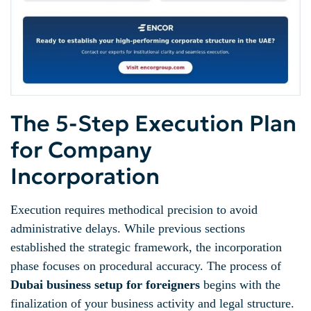
The 5-Step Execution Plan
for Company
Incorporation
Execution requires methodical precision to avoid
administrative delays. While previous sections
established the strategic framework, the incorporation
phase focuses on procedural accuracy. The process of
Dubai business setup for foreigners
begins with the
finalization of your business activity and legal structure.