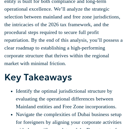
entity is built for both compliance and long-term
operational excellence. We’ll analyze the strategic
selection between mainland and free zone jurisdictions,
the intricacies of the 2026 tax framework, and the
procedural steps required to secure full profit
repatriation. By the end of this analysis, you’ll possess a
clear roadmap to establishing a high-performing
corporate structure that thrives within the regional
market with minimal friction.
Key Takeaways
Identify the optimal jurisdictional structure by
evaluating the operational differences between
Mainland entities and Free Zone incorporations.
Navigate the complexities of Dubai business setup
for foreigners by aligning your corporate activities