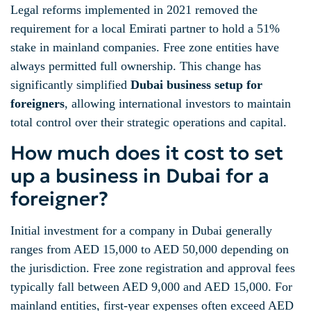
Legal reforms implemented in 2021 removed the
requirement for a local Emirati partner to hold a 51%
stake in mainland companies. Free zone entities have
always permitted full ownership. This change has
significantly simplified
Dubai business setup for
foreigners
, allowing international investors to maintain
total control over their strategic operations and capital.
How much does it cost to set
up a business in Dubai for a
foreigner?
Initial investment for a company in Dubai generally
ranges from AED 15,000 to AED 50,000 depending on
the jurisdiction. Free zone registration and approval fees
typically fall between AED 9,000 and AED 15,000. For
mainland entities, first-year expenses often exceed AED