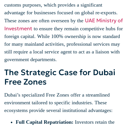
customs purposes, which provides a significant
advantage for businesses focused on global re-exports.
UAE Ministry of
These zones are often overseen by the
Investment
to ensure they remain competitive hubs for
foreign capital. While 100% ownership is now standard
for many mainland activities, professional services may
still require a local service agent to act as a liaison with
government departments.
The Strategic Case for Dubai
Free Zones
Dubai’s specialized Free Zones offer a streamlined
environment tailored to specific industries. These
ecosystems provide several institutional advantages:
Full Capital Repatriation:
Investors retain the