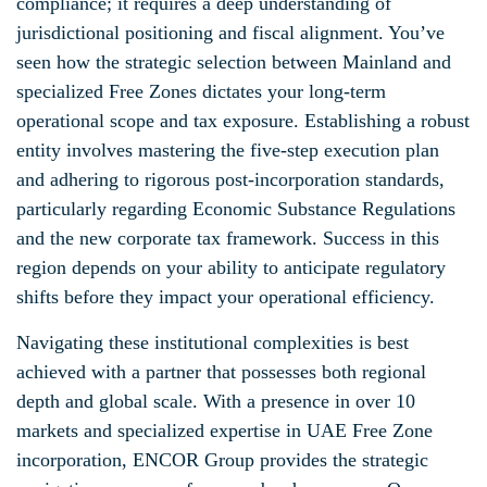
compliance; it requires a deep understanding of
jurisdictional positioning and fiscal alignment. You’ve
seen how the strategic selection between Mainland and
specialized Free Zones dictates your long-term
operational scope and tax exposure. Establishing a robust
entity involves mastering the five-step execution plan
and adhering to rigorous post-incorporation standards,
particularly regarding Economic Substance Regulations
and the new corporate tax framework. Success in this
region depends on your ability to anticipate regulatory
shifts before they impact your operational efficiency.
Navigating these institutional complexities is best
achieved with a partner that possesses both regional
depth and global scale. With a presence in over 10
markets and specialized expertise in UAE Free Zone
incorporation, ENCOR Group provides the strategic