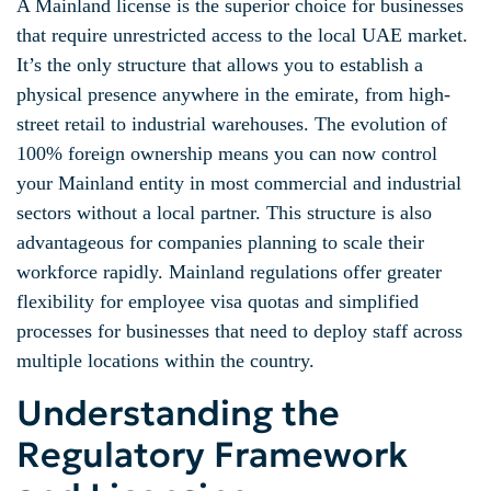
A Mainland license is the superior choice for businesses
that require unrestricted access to the local UAE market.
It’s the only structure that allows you to establish a
physical presence anywhere in the emirate, from high-
street retail to industrial warehouses. The evolution of
100% foreign ownership means you can now control
your Mainland entity in most commercial and industrial
sectors without a local partner. This structure is also
advantageous for companies planning to scale their
workforce rapidly. Mainland regulations offer greater
flexibility for employee visa quotas and simplified
processes for businesses that need to deploy staff across
multiple locations within the country.
Understanding the
Regulatory Framework