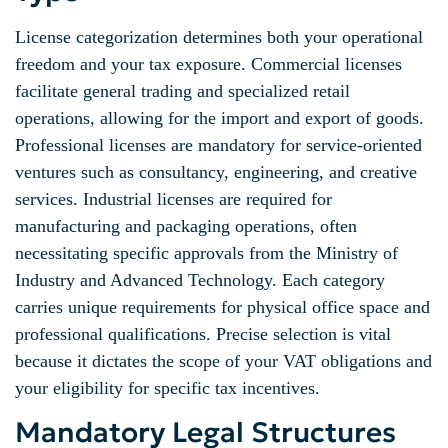
License categorization determines both your operational
freedom and your tax exposure. Commercial licenses
facilitate general trading and specialized retail
operations, allowing for the import and export of goods.
Professional licenses are mandatory for service-oriented
ventures such as consultancy, engineering, and creative
services. Industrial licenses are required for
manufacturing and packaging operations, often
necessitating specific approvals from the Ministry of
Industry and Advanced Technology. Each category
carries unique requirements for physical office space and
professional qualifications. Precise selection is vital
because it dictates the scope of your VAT obligations and
your eligibility for specific tax incentives.
Mandatory Legal Structures