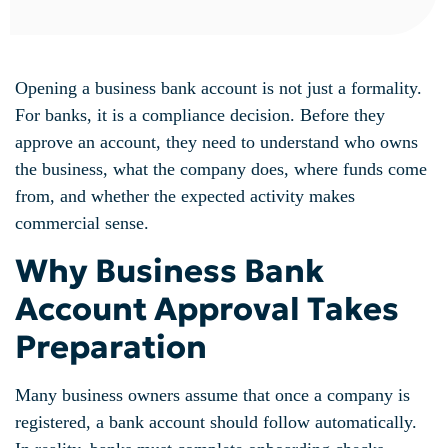
Opening a business bank account is not just a formality.
For banks, it is a compliance decision. Before they
approve an account, they need to understand who owns
the business, what the company does, where funds come
from, and whether the expected activity makes
commercial sense.
Why Business Bank
Account Approval Takes
Preparation
Many business owners assume that once a company is
registered, a bank account should follow automatically.