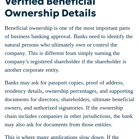
Verified Beneficial
Ownership Details
Beneficial ownership is one of the most important parts
of business banking approval. Banks need to identify the
natural persons who ultimately own or control the
company. This is different from simply naming the
company’s registered shareholder if the shareholder is
another corporate entity.
Banks may ask for passport copies, proof of address,
residency details, ownership percentages, and supporting
documents for directors, shareholders, ultimate beneficial
owners, and authorized signatories. If the ownership
chain includes companies in other jurisdictions, the bank
may also ask for documents from those entities.
This is where many applications slow down. If the