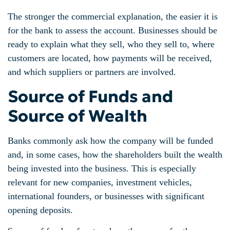
The stronger the commercial explanation, the easier it is
for the bank to assess the account. Businesses should be
ready to explain what they sell, who they sell to, where
customers are located, how payments will be received,
and which suppliers or partners are involved.
Source of Funds and
Source of Wealth
Banks commonly ask how the company will be funded
and, in some cases, how the shareholders built the wealth
being invested into the business. This is especially
relevant for new companies, investment vehicles,
international founders, or businesses with significant
opening deposits.