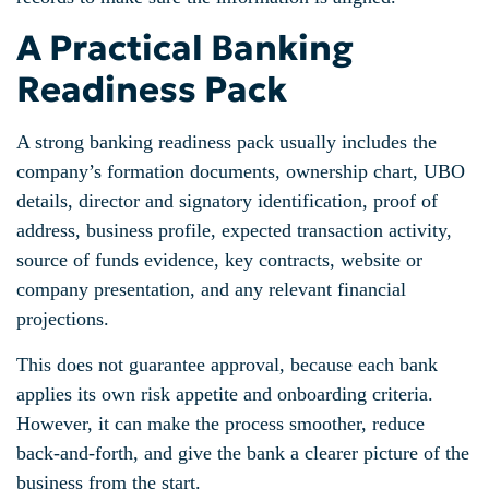
A Practical Banking
Readiness Pack
A strong banking readiness pack usually includes the
company’s formation documents, ownership chart, UBO
details, director and signatory identification, proof of
address, business profile, expected transaction activity,
source of funds evidence, key contracts, website or
company presentation, and any relevant financial
projections.
This does not guarantee approval, because each bank
applies its own risk appetite and onboarding criteria.
However, it can make the process smoother, reduce
back-and-forth, and give the bank a clearer picture of the
business from the start.