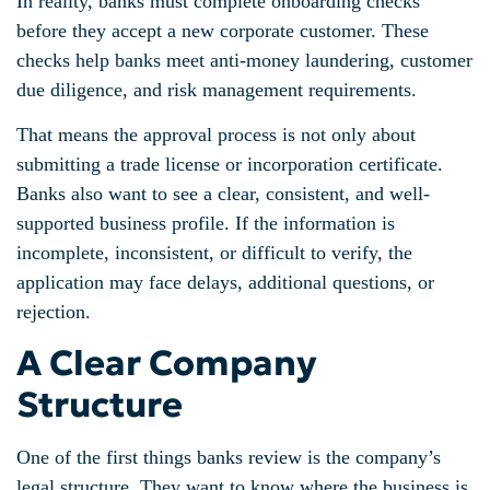
In reality, banks must complete onboarding checks
before they accept a new corporate customer. These
checks help banks meet anti-money laundering, customer
due diligence, and risk management requirements.
That means the approval process is not only about
submitting a trade license or incorporation certificate.
Banks also want to see a clear, consistent, and well-
supported business profile. If the information is
incomplete, inconsistent, or difficult to verify, the
application may face delays, additional questions, or
rejection.
A Clear Company
Structure
One of the first things banks review is the company’s
legal structure. They want to know where the business is