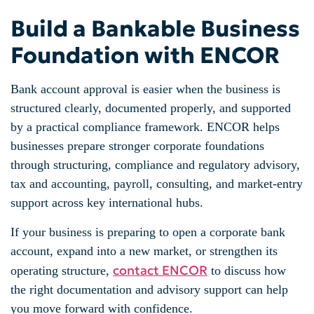
Build a Bankable Business
Foundation with ENCOR
Bank account approval is easier when the business is
structured clearly, documented properly, and supported
by a practical compliance framework. ENCOR helps
businesses prepare stronger corporate foundations
through structuring, compliance and regulatory advisory,
tax and accounting, payroll, consulting, and market-entry
support across key international hubs.
If your business is preparing to open a corporate bank
account, expand into a new market, or strengthen its
contact ENCOR
operating structure,
to discuss how
the right documentation and advisory support can help
you move forward with confidence.