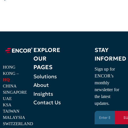
EXPLORE
STAY
OUR
INFORMED
PAGES
HONG
Sign up for
KONG –
Solutions
ENCOR’s
HQ
monthly
About
CHINA
newsletter for
SINGAPORE
Insights
the latest
UAE
Contact Us
updates.
KSA
TAIWAN
MALAYSIA
SU
SWITZERLAND