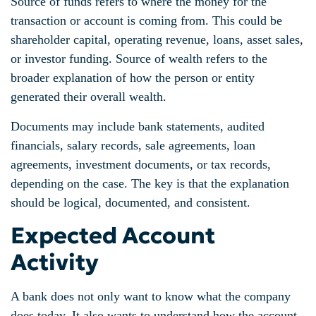
Source of funds refers to where the money for the
transaction or account is coming from. This could be
shareholder capital, operating revenue, loans, asset sales,
or investor funding. Source of wealth refers to the
broader explanation of how the person or entity
generated their overall wealth.
Documents may include bank statements, audited
financials, salary records, sale agreements, loan
agreements, investment documents, or tax records,
depending on the case. The key is that the explanation
should be logical, documented, and consistent.
Expected Account
Activity
A bank does not only want to know what the company
does today. It also wants to understand how the account