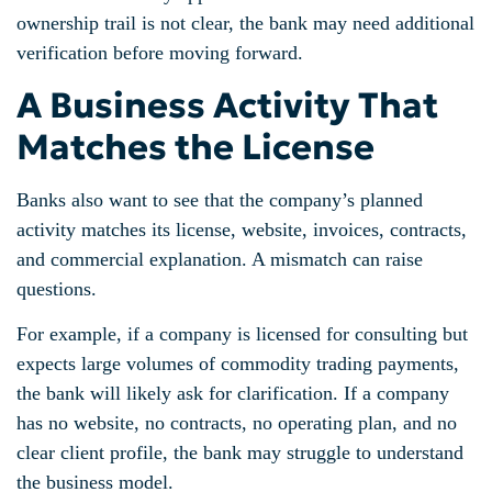
ownership trail is not clear, the bank may need additional
verification before moving forward.
A Business Activity That
Matches the License
Banks also want to see that the company’s planned
activity matches its license, website, invoices, contracts,
and commercial explanation. A mismatch can raise
questions.
For example, if a company is licensed for consulting but
expects large volumes of commodity trading payments,
the bank will likely ask for clarification. If a company
has no website, no contracts, no operating plan, and no
clear client profile, the bank may struggle to understand
the business model.