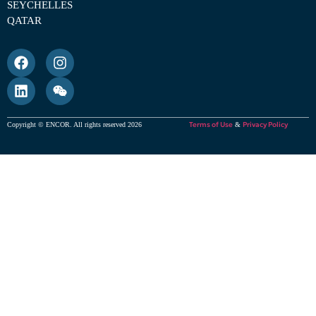
SEYCHELLES
QATAR
Terms of Use
Privacy Policy
Copyright © ENCOR. All rights reserved 2026
&