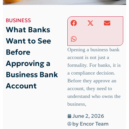
BUSINESS
What Banks
Want to See
Opening a business bank
Before
account is not just a
Approving a
formality. For banks, it is
Business Bank
a compliance decision.
Before they approve an
Account
account, they need to
understand who owns the
business,
June 2, 2026
by
Encor Team