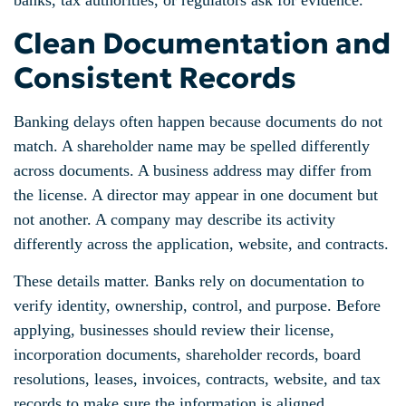
banks, tax authorities, or regulators ask for evidence.
Clean Documentation and
Consistent Records
Banking delays often happen because documents do not
match. A shareholder name may be spelled differently
across documents. A business address may differ from
the license. A director may appear in one document but
not another. A company may describe its activity
differently across the application, website, and contracts.
These details matter. Banks rely on documentation to
verify identity, ownership, control, and purpose. Before
applying, businesses should review their license,
incorporation documents, shareholder records, board
resolutions, leases, invoices, contracts, website, and tax
records to make sure the information is aligned.