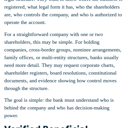
registered, what legal form it has, who the shareholders
are, who controls the company, and who is authorized to
operate the account.
For a straightforward company with one or two
shareholders, this may be simple. For holding
companies, cross-border groups, nominee arrangements,
family offices, or multi-entity structures, banks usually
need more detail. They may request corporate charts,
shareholder registers, board resolutions, constitutional
documents, and evidence showing how control moves
through the structure.
The goal is simple: the bank must understand who is
behind the company and who has decision-making
power.