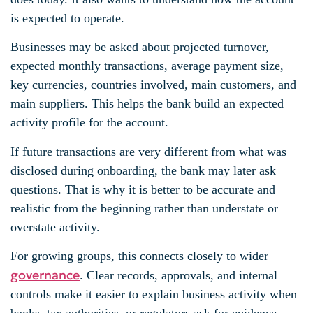
is expected to operate.
Businesses may be asked about projected turnover,
expected monthly transactions, average payment size,
key currencies, countries involved, main customers, and
main suppliers. This helps the bank build an expected
activity profile for the account.
If future transactions are very different from what was
disclosed during onboarding, the bank may later ask
questions. That is why it is better to be accurate and
realistic from the beginning rather than understate or
overstate activity.
For growing groups, this connects closely to wider
governance
. Clear records, approvals, and internal
controls make it easier to explain business activity when